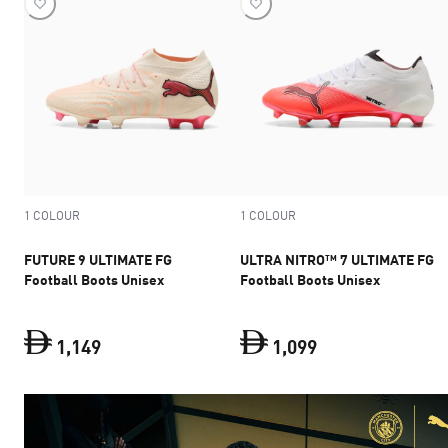
1 COLOUR
1 COLOUR
FUTURE 9 ULTIMATE FG
ULTRA NITRO™ 7 ULTIMATE FG
Football Boots Unisex
Football Boots Unisex
1
,
149
1
,
099
FUTURE 9 ULTIMATE FG Football Boots Unisex
ULTRA NITRO™ 7 U
c