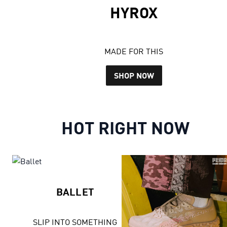
HYROX
MADE FOR THIS
SHOP NOW
HOT RIGHT NOW
BALLET
SLIP INTO SOMETHING