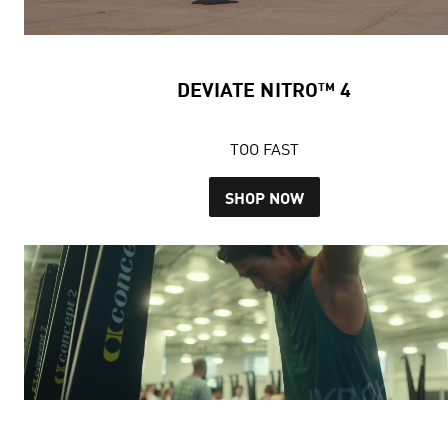
DEVIATE NITRO™ 4
TOO FAST
SHOP NOW