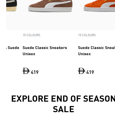
15 COLOURS
15 COLOURS
UMA Suede
Suede Classic Sneakers
Suede Classic Snea
ex
Unisex
Unisex
419
419
KY x PUMA Suede 94 Sneakers Unisex
Suede Classic Sneakers Unisex
current price Dh 529
Suede Clas
current p
EXPLORE END OF SEASO
SALE