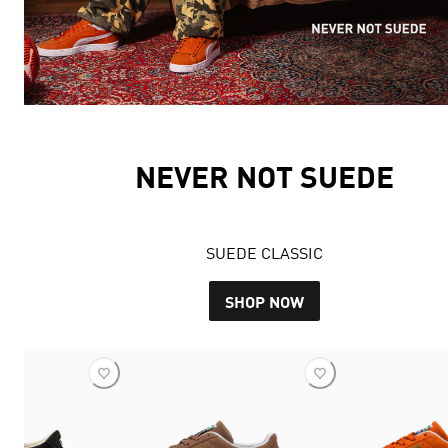
NEVER NOT SUEDE
SUEDE CLASSIC
SHOP NOW