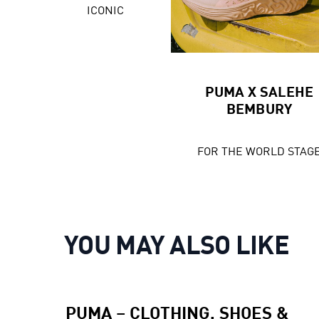
ICONIC
PUMA X SALEHE
BEMBURY
FOR THE WORLD STAG
YOU MAY ALSO LIKE
PUMA – CLOTHING, SHOES &