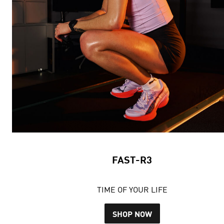
FAST-R3
TIME OF YOUR LIFE
SHOP NOW