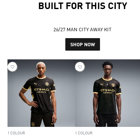
BUILT FOR THIS CITY
26/27 MAN CITY AWAY KIT
SHOP NOW
1 COLOUR
1 COLOUR