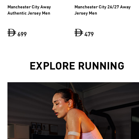
Manchester City Away
Manchester City 26/27 Away
Authentic Jersey Men
Jersey Men
699
479
Manchester City Away Authentic Jersey Men
Manchester City 26
curre
EXPLORE RUNNING