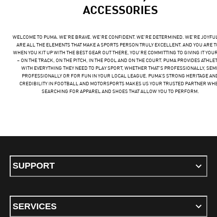
ACCESSORIES
WELCOME TO PUMA. WE’RE BRAVE. WE’RE CONFIDENT. WE’RE DETERMINED. WE’RE JOYFU
ARE ALL THE ELEMENTS THAT MAKE A SPORTS PERSON TRULY EXCELLENT. AND YOU ARE T
WHEN YOU KIT UP WITH THE BEST GEAR OUT THERE, YOU’RE COMMITTING TO GIVING IT YOU
– ON THE TRACK, ON THE PITCH, IN THE POOL AND ON THE COURT. PUMA PROVIDES ATHLE
WITH EVERYTHING THEY NEED TO PLAY SPORT, WHETHER THAT’S PROFESSIONALLY, SEMI
PROFESSIONALLY OR FOR FUN IN YOUR LOCAL LEAGUE. PUMA’S STRONG HERITAGE AN
CREDIBILITY IN FOOTBALL AND MOTORSPORTS MAKES US YOUR TRUSTED PARTNER WH
SEARCHING FOR APPAREL AND SHOES THAT ALLOW YOU TO PERFORM.
SUPPORT
SERVICES