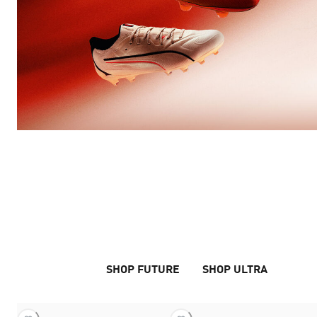
THIS IS NOT A DRILL
THE ARRIVAL PACK
SHOP FUTURE
SHOP ULTRA