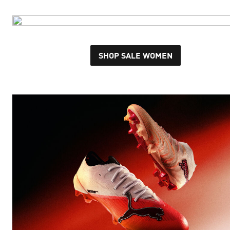
SHOP SALE WOMEN