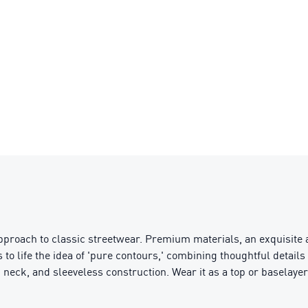
pproach to classic streetwear. Premium materials, an exquisite a
s to life the idea of 'pure contours,' combining thoughtful detai
ck neck, and sleeveless construction. Wear it as a top or baselayer