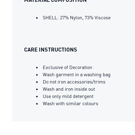
SHELL: 27% Nylon, 73% Viscose
CARE INSTRUCTIONS
Exclusive of Decoration
Wash garment in a washing bag
Do not iron accessories/trims
Wash and iron inside out
Use only mild detergent
Wash with similar colours