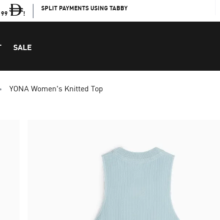
SPLIT PAYMENTS USING TABBY
199
!
T
SALE
YONA Women's Knitted Top