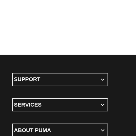
SUPPORT
SERVICES
ABOUT PUMA