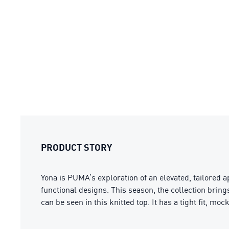
PRODUCT STORY
Yona is PUMA’s exploration of an elevated, tailored a
functional designs. This season, the collection bring
can be seen in this knitted top. It has a tight fit, mo