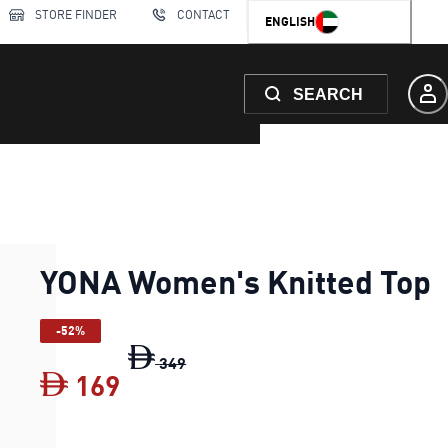
STORE FINDER
CONTACT
ENGLISH
SEARCH
YONA Women's Knitted Top
-52%
YONA Women's Knitted Top
original
349
169
YONA Women's Knitted Top
cur