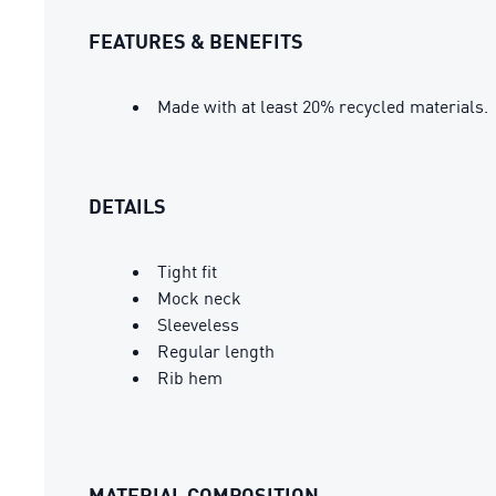
FEATURES & BENEFITS
Made with at least 20% recycled materials.
DETAILS
Tight fit
Mock neck
Sleeveless
Regular length
Rib hem
MATERIAL COMPOSITION