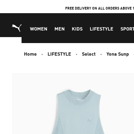
Skip
FREE DELIVERY ON ALL ORDERS ABOVE 
to
Content
WOMEN
MEN
KIDS
LIFESTYLE
SPOR
Home
LIFESTYLE
Select
Yona Sunp