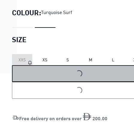
COLOUR:
Turquoise Surf
SIZE
XXS
XS
S
M
L
LOADING...
LOADING...
Free delivery on orders over
200
.
00