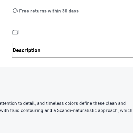
Free returns within 30 days
Description
ttention to detail, and timeless colors define these clean and
ls with fluid contouring and a Scandi-naturalistic approach, which
.