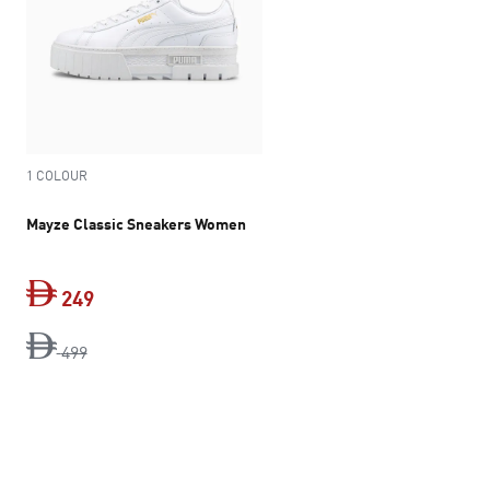
1 COLOUR
Mayze Classic Sneakers Women
249
original price Dh 499
current price Dh 249
499