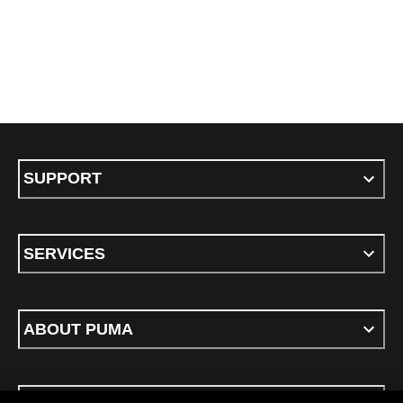
SUPPORT
SERVICES
ABOUT PUMA