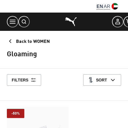
Skip
EN
AR
to
Content
Back to WOMEN
Gloaming
FILTERS
SORT
-50%