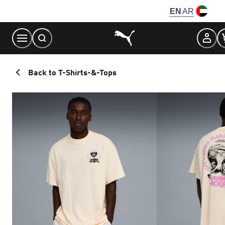
Skip
EN
AR
to
Content
Back to T-Shirts-&-Tops