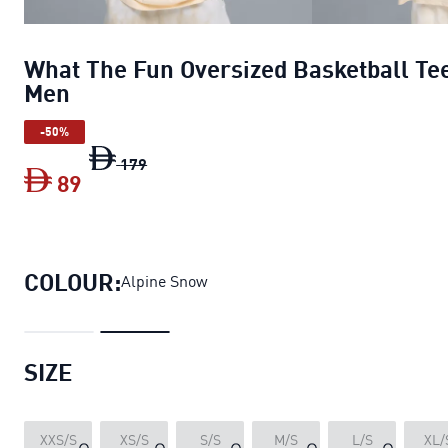
What The Fun Oversized Basketball Te
Men
-50%
What The Fun Oversized Basketball Tee 
179
89
What The Fun Oversized Basketball Tee
COLOUR:
Alpine Snow
SIZE
XXS/S
XS/S
S/S
M/S
L/S
XL/