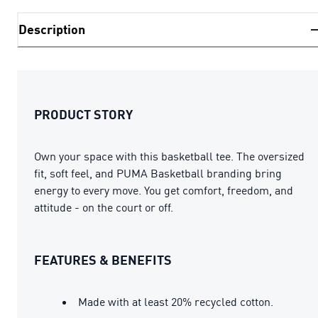
Description
PRODUCT STORY
Own your space with this basketball tee. The oversized
fit, soft feel, and PUMA Basketball branding bring
energy to every move. You get comfort, freedom, and
attitude - on the court or off.
FEATURES & BENEFITS
Made with at least 20% recycled cotton.