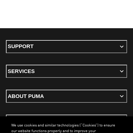
SUPPORT
SERVICES
ABOUT PUMA
STAY UP TO DATE
We use cookies and similar technologies (“Cookies”) to ensure
our website functions properly and to improve your