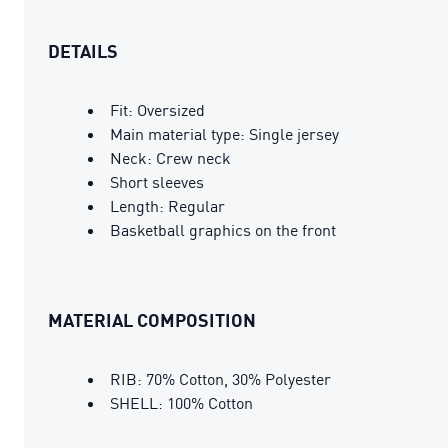
DETAILS
Fit: Oversized
Main material type: Single jersey
Neck: Crew neck
Short sleeves
Length: Regular
Basketball graphics on the front
MATERIAL COMPOSITION
RIB: 70% Cotton, 30% Polyester
SHELL: 100% Cotton