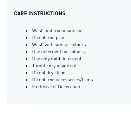
CARE INSTRUCTIONS
Wash and iron inside out
Do not iron print
Wash with similar colours
Use detergent for colours
Use only mild detergent
Tumble dry inside out
Do not dry clean
Do not iron accessories/trims
Exclusive of Decoration