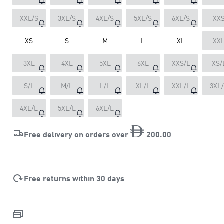
XXL/S
3XL/S
4XL/S
5XL/S
6XL/S
XX
XS
S
M
L
XL
XX
3XL
4XL
5XL
6XL
XXS/L
XS/
S/L
M/L
L/L
XL/L
XXL/L
3XL
4XL/L
5XL/L
6XL/L
Free delivery on orders over
200
.
00
Free returns within 30 days