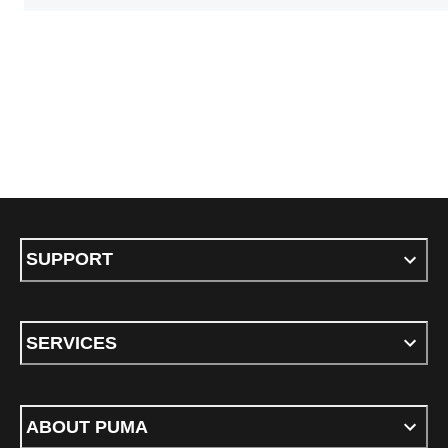
SUPPORT
SERVICES
ABOUT PUMA