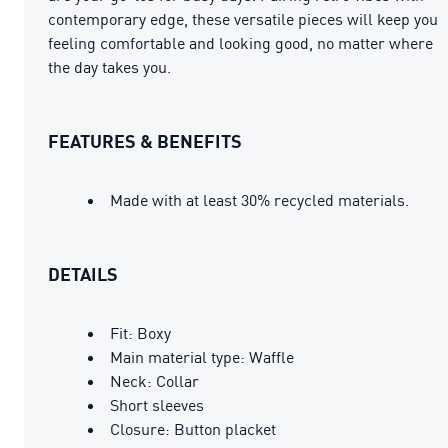
contemporary edge, these versatile pieces will keep you
feeling comfortable and looking good, no matter where
the day takes you.
FEATURES & BENEFITS
Made with at least 30% recycled materials.
DETAILS
Fit: Boxy
Main material type: Waffle
Neck: Collar
Short sleeves
Closure: Button placket