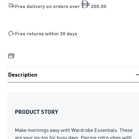
Free delivery on orders over
200
.
00
Free returns within 30 days
Description
PRODUCT STORY
Make mornings easy with Wardrobe Essentials. These
are your go-tos for busy days. Pairing retro vibes with