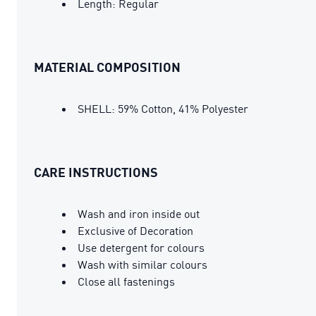
Length: Regular
MATERIAL COMPOSITION
SHELL: 59% Cotton, 41% Polyester
CARE INSTRUCTIONS
Wash and iron inside out
Exclusive of Decoration
Use detergent for colours
Wash with similar colours
Close all fastenings