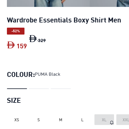
Wardrobe Essentials Boxy Shirt Men
-52%
Wardrobe Essentials Boxy Shirt Men
ori
329
159
Wardrobe Essentials Boxy Shirt Men
cu
COLOUR:
PUMA Black
SIZE
XS
S
M
L
XL
XX