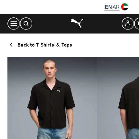
Skip
EN
AR
to
Content
Back to T-Shirts-&-Tops