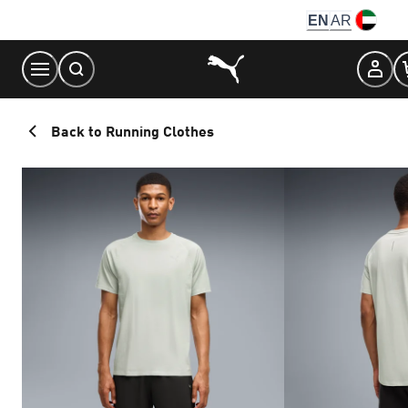
Skip
EN
AR
to
Content
Back to Running Clothes