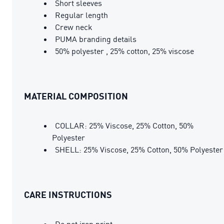
Short sleeves
Regular length
Crew neck
PUMA branding details
50% polyester , 25% cotton, 25% viscose
MATERIAL COMPOSITION
COLLAR: 25% Viscose, 25% Cotton, 50%
Polyester
SHELL: 25% Viscose, 25% Cotton, 50% Polyester
CARE INSTRUCTIONS
Do not iron print