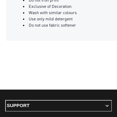
Exclusive of Decoration
Wash with similar colours
Use only mild detergent
Do not use fabric softener
SUPPORT