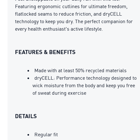
Featuring ergonomic cutlines for ultimate freedom,
flatlocked seams to reduce friction, and dryCELL
technology to keep you dry. The perfect companion for
every health enthusiast's active lifestyle.
FEATURES & BENEFITS
Made with at least 50% recycled materials
dryCELL: Performance technology designed to
wick moisture from the body and keep you free
of sweat during exercise
DETAILS
Regular fit