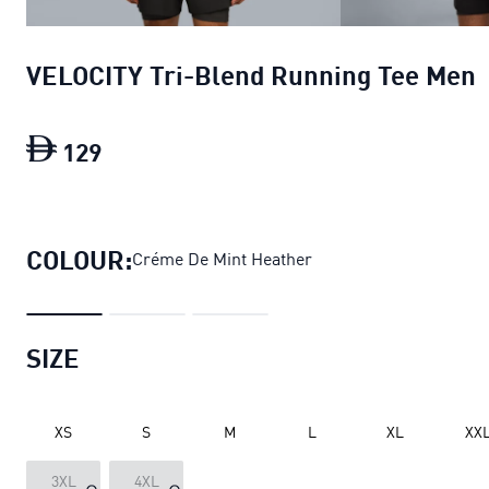
VELOCITY Tri-Blend Running Tee Men
129
VELOCITY Tri-Blend Running Tee Men
c
COLOUR:
Créme De Mint Heather
SIZE
XS
S
M
L
XL
XX
3XL
4XL