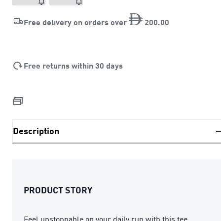
Free delivery on orders over
200
.
00
Free returns within 30 days
Description
PRODUCT STORY
Feel unstoppable on your daily run with this tee.