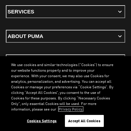
SERVICES
ABOUT PUMA
STAY UP TO DATE
We use cookies and similar technologies (“Cookies”) to ensure
our website functions properly and to improve your
experience. With your consent, we may also use Cookies for
analytics, personalization, and advertising. You can accept all
Cookies or manage your preferences via “Cookie Settings”. By
ENGLISH
clicking “Accept All Cookies”, you consent to the use of
Cookies for these purposes. By clicking “Necessary Cookies
LOADING...
LOA
Only”, only essential Cookies will be used. For more
information, please see our
Privacy Policy.
Terms & Conditions
Cookies
Privacy Policy
Imprint
Cookies Settings
Accept All Cookies
©
PUMA, 2026. All Rights Reserved