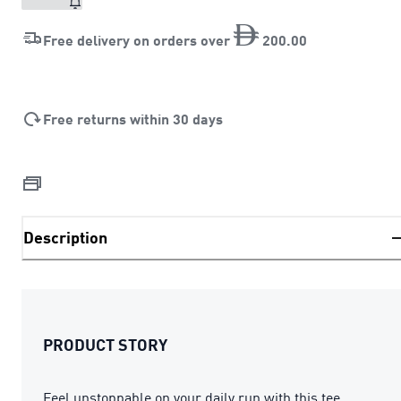
Free delivery on orders over
200
.
00
Free returns within 30 days
Description
PRODUCT STORY
Feel unstoppable on your daily run with this tee.