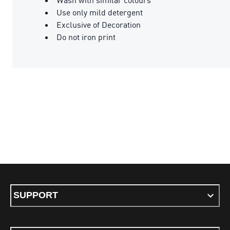
Use only mild detergent
Exclusive of Decoration
Do not iron print
SUPPORT