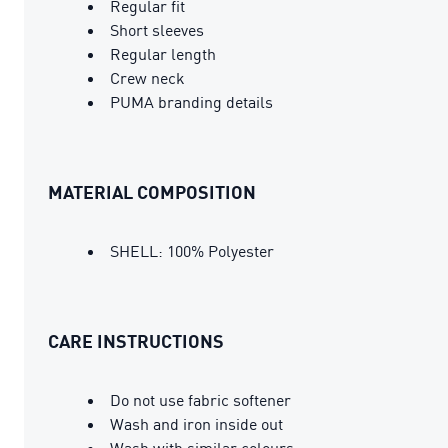
Regular fit
Short sleeves
Regular length
Crew neck
PUMA branding details
MATERIAL COMPOSITION
SHELL: 100% Polyester
CARE INSTRUCTIONS
Do not use fabric softener
Wash and iron inside out
Wash with similar colours