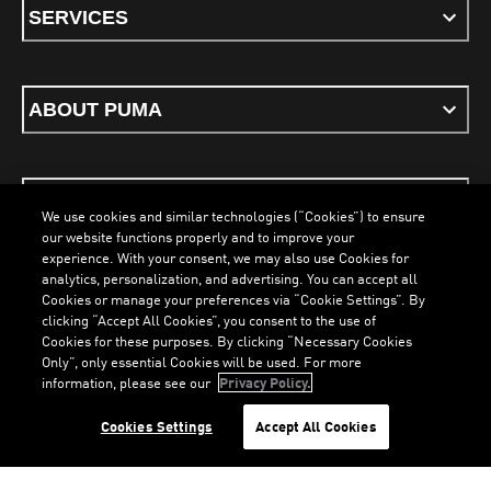
SERVICES
ABOUT PUMA
STAY UP TO DATE
We use cookies and similar technologies (“Cookies”) to ensure
our website functions properly and to improve your
experience. With your consent, we may also use Cookies for
analytics, personalization, and advertising. You can accept all
Cookies or manage your preferences via “Cookie Settings”. By
ENGLISH
clicking “Accept All Cookies”, you consent to the use of
Cookies for these purposes. By clicking “Necessary Cookies
Only”, only essential Cookies will be used. For more
information, please see our
Privacy Policy.
Terms & Conditions
Cookies
Privacy Policy
Imprint
LOADING...
LO
Cookies Settings
Accept All Cookies
©
PUMA, 2026. All Rights Reserved