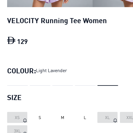
VELOCITY Running Tee Women
129
VELOCITY Running Tee Women
current 
COLOUR:
Light Lavender
SIZE
XS
S
M
L
XL
XX
3XL