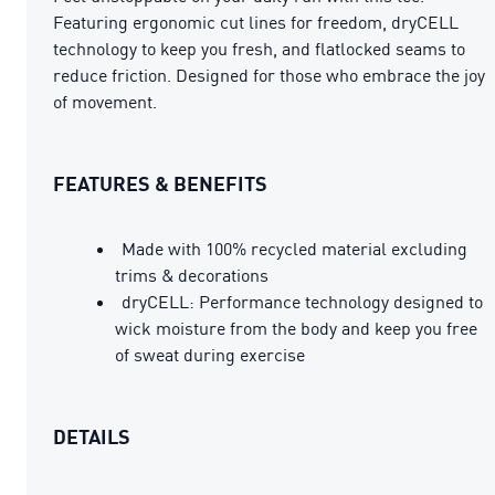
Featuring ergonomic cut lines for freedom, dryCELL
technology to keep you fresh, and flatlocked seams to
reduce friction. Designed for those who embrace the joy
of movement.
FEATURES & BENEFITS
Made with 100% recycled material excluding
trims & decorations
dryCELL: Performance technology designed to
wick moisture from the body and keep you free
of sweat during exercise
DETAILS