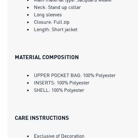
Neck: Stand up collar
Long sleeves
Closure: Full zip
Length: Short jacket
MATERIAL COMPOSITION
UPPER POCKET BAG: 100% Polyester
INSERTS: 100% Polyester
SHELL: 100% Polyester
CARE INSTRUCTIONS
Exclusive of Decoration