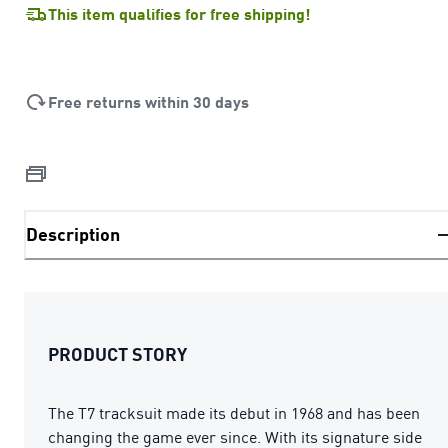
This item qualifies for free shipping!
Free returns within 30 days
Description
PRODUCT STORY
The T7 tracksuit made its debut in 1968 and has been
changing the game ever since. With its signature side