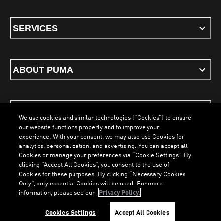
SERVICES
ABOUT PUMA
STAY UP TO DATE
We use cookies and similar technologies (“Cookies”) to ensure
our website functions properly and to improve your
experience. With your consent, we may also use Cookies for
analytics, personalization, and advertising. You can accept all
Cookies or manage your preferences via “Cookie Settings”. By
ENGLISH
clicking “Accept All Cookies”, you consent to the use of
LOADING...
LOADING...
Cookies for these purposes. By clicking “Necessary Cookies
Only”, only essential Cookies will be used. For more
information, please see our
Privacy Policy.
Terms & Conditions
Cookies
Privacy Policy
Imprint
Cookies Settings
Accept All Cookies
©
PUMA, 2026. All Rights Reserved