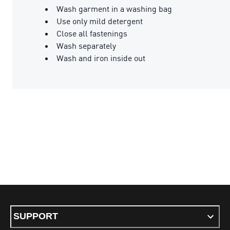
Wash garment in a washing bag
Use only mild detergent
Close all fastenings
Wash separately
Wash and iron inside out
SUPPORT