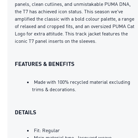
panels, clean cutlines, and unmistakable PUMA DNA,
the T7 has achieved icon status. This season we've
amplified the classic with a bold colour palette, a range
of relaxed and cropped fits, and an oversized PUMA Cat
Logo for extra attitude. This track jacket features the
iconic T7 panel inserts on the sleeves.
FEATURES & BENEFITS
Made with 100% recycled material excluding
trims & decorations.
DETAILS
Fit: Regular
Main material type: Jacquard weave