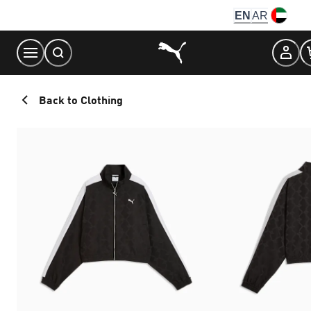
Skip
EN
AR
to
Content
Back to Clothing