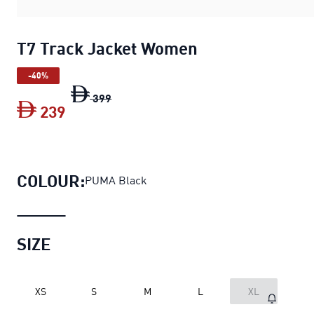
T7 Track Jacket Women
-40%
T7 Track Jacket Women
original price D
399
239
T7 Track Jacket Women
current price D
COLOUR:
PUMA Black
SIZE
XS
S
M
L
XL