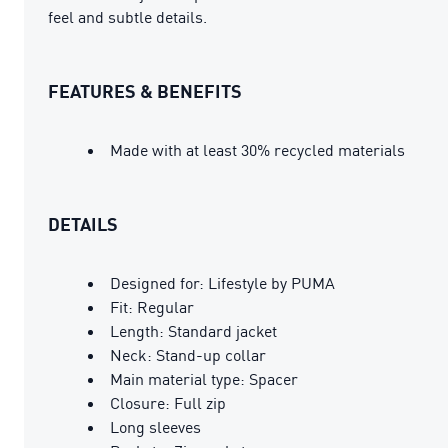
feel and subtle details.
FEATURES & BENEFITS
Made with at least 30% recycled materials
DETAILS
Designed for: Lifestyle by PUMA
Fit: Regular
Length: Standard jacket
Neck: Stand-up collar
Main material type: Spacer
Closure: Full zip
Long sleeves