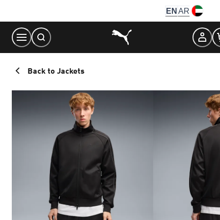
Skip
EN
AR
to
Content
Back to Jackets