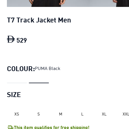
T7 Track Jacket Men
529
T7 Track Jacket Men
current price Dh 5
COLOUR:
PUMA Black
SIZE
XS
S
M
L
XL
XX
This item qualifies for free shipping!