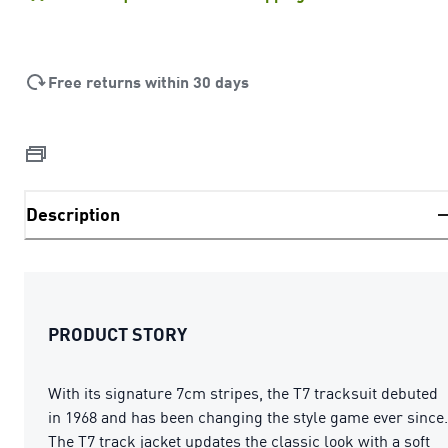
Free returns within 30 days
Description
PRODUCT STORY
With its signature 7cm stripes, the T7 tracksuit debuted
in 1968 and has been changing the style game ever since.
The T7 track jacket updates the classic look with a soft