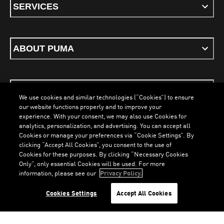
SERVICES
ABOUT PUMA
STAY UP TO DATE
We use cookies and similar technologies (“Cookies”) to ensure
our website functions properly and to improve your
experience. With your consent, we may also use Cookies for
analytics, personalization, and advertising. You can accept all
Cookies or manage your preferences via “Cookie Settings”. By
ENGLISH
clicking “Accept All Cookies”, you consent to the use of
Cookies for these purposes. By clicking “Necessary Cookies
LOADING...
LOA
Only”, only essential Cookies will be used. For more
information, please see our
Privacy Policy.
Terms & Conditions
Cookies
Privacy Policy
Imprint
Cookies Settings
Accept All Cookies
©
PUMA, 2026. All Rights Reserved