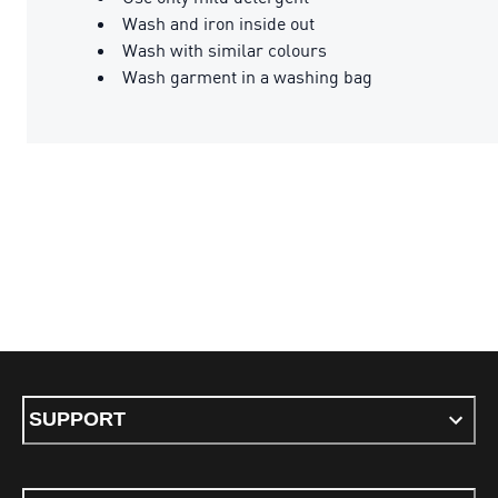
Wash and iron inside out
Wash with similar colours
Wash garment in a washing bag
SUPPORT