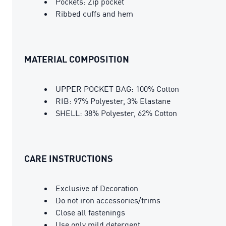
Pockets: Zip pocket
Ribbed cuffs and hem
MATERIAL COMPOSITION
UPPER POCKET BAG: 100% Cotton
RIB: 97% Polyester, 3% Elastane
SHELL: 38% Polyester, 62% Cotton
CARE INSTRUCTIONS
Exclusive of Decoration
Do not iron accessories/trims
Close all fastenings
Use only mild detergent