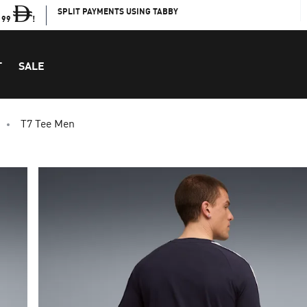
SPLIT PAYMENTS USING TABBY
199
!
T
SALE
T7 Tee Men