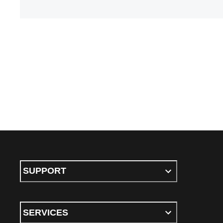
SUPPORT
SERVICES