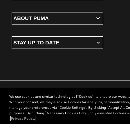
ABOUT PUMA
STAY UP TO DATE
We use cookies and similar technologies (“Cookies”) to ensure our websit
Terms & Conditions
Cookies
Privacy Policy
Imprint
With your consent, we may also use Cookies for analytics, personalization,
manage your preferences via “Cookie Settings”. By clicking “Accept All Coo
purposes. By clicking “Necessary Cookies Only”, only essential Cookies wi
©
PUMA, 2026. All Rights Reserved
Privacy Policy.