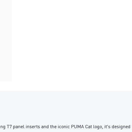
g T7 panel inserts and the iconic PUMA Cat logo, it's designed f