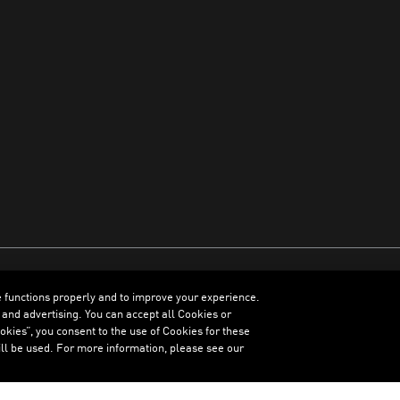
e functions properly and to improve your experience.
ENGLISH
 and advertising. You can accept all Cookies or
kies”, you consent to the use of Cookies for these
ll be used. For more information, please see our