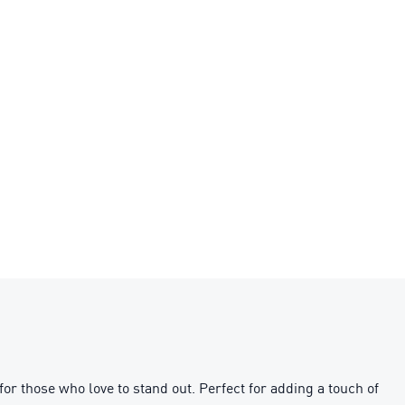
or those who love to stand out. Perfect for adding a touch of