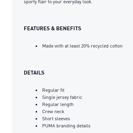
sporty flair to your everyday look.
FEATURES & BENEFITS
Made with at least 20% recycled cotton
DETAILS
Regular fit
Single jersey fabric
Regular length
Crew neck
Short sleeves
PUMA branding details