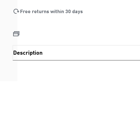
Free returns within 30 days
Description