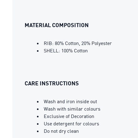
MATERIAL COMPOSITION
RIB: 80% Cotton, 20% Polyester
SHELL: 100% Cotton
CARE INSTRUCTIONS
Wash and iron inside out
Wash with similar colours
Exclusive of Decoration
Use detergent for colours
Do not dry clean