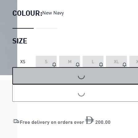
COLOUR:
New Navy
SIZE
XS
S
M
L
XL
LOADING...
LOADING...
Free delivery on orders over
200
.
00