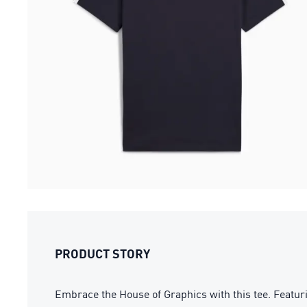
PRODUCT STORY
Embrace the House of Graphics with this tee. Featurin