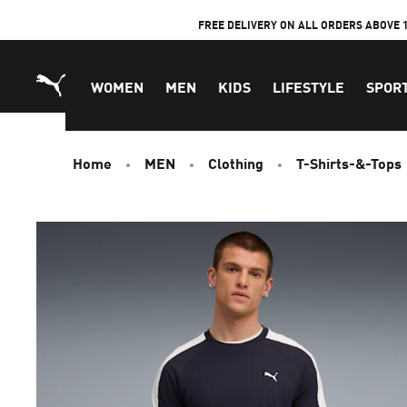
Skip
FREE DELIVERY ON ALL ORDERS ABOVE 
to
Content
WOMEN
MEN
KIDS
LIFESTYLE
SPOR
Home
MEN
Clothing
T-Shirts-&-Tops