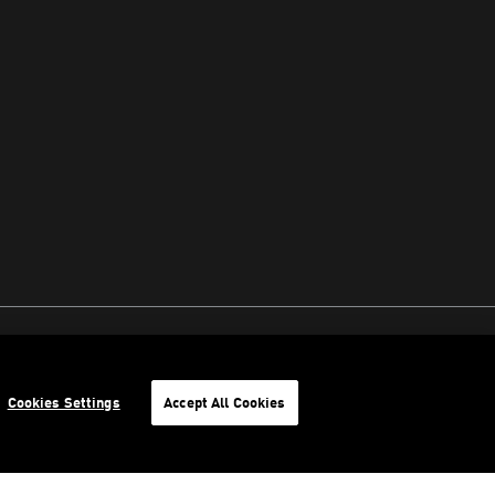
Cookies Settings
Accept All Cookies