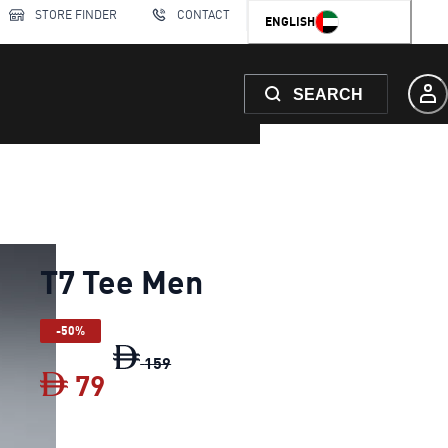
STORE FINDER
CONTACT
ENGLISH
SEARCH
T7 Tee Men
-50%
T7 Tee Men
original price Dh 159
159
79
T7 Tee Men
current price Dh 79