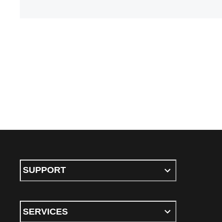
SUPPORT
SERVICES