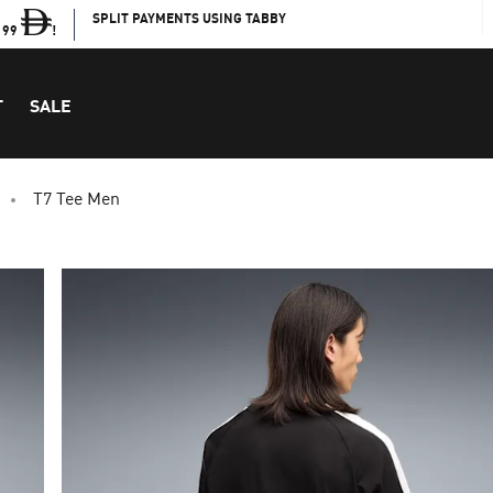
SPLIT PAYMENTS USING TABBY
199
!
T
SALE
T7 Tee Men