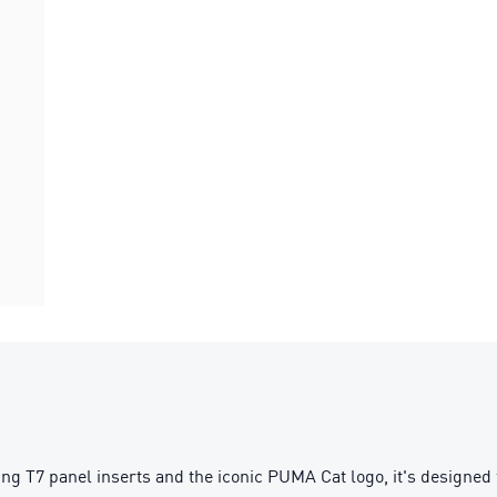
g T7 panel inserts and the iconic PUMA Cat logo, it's designed f