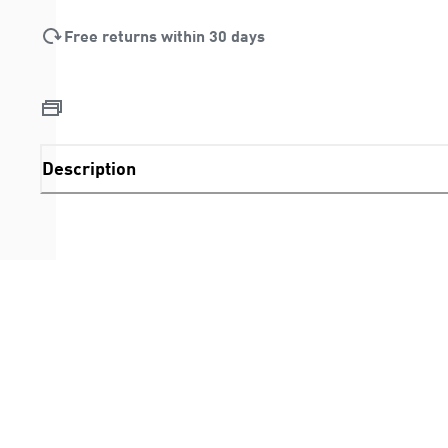
Free returns within 30 days
Description