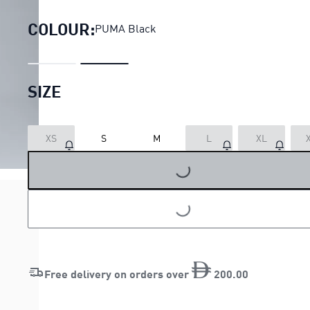
COLOUR:
PUMA Black
SIZE
XS
S
M
L
XL
LOADING...
LOADING...
Free delivery on orders over
200
.
00