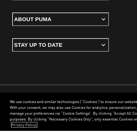
ABOUT PUMA
STAY UP TO DATE
We use cookies and similar technologies (“Cookies”) to ensure our websit
Terms & Conditions
Cookies
Privacy Policy
Imprint
With your consent, we may also use Cookies for analytics, personalization,
manage your preferences via “Cookie Settings”. By clicking “Accept All Coo
purposes. By clicking “Necessary Cookies Only”, only essential Cookies wi
©
PUMA, 2026. All Rights Reserved
Privacy Policy.