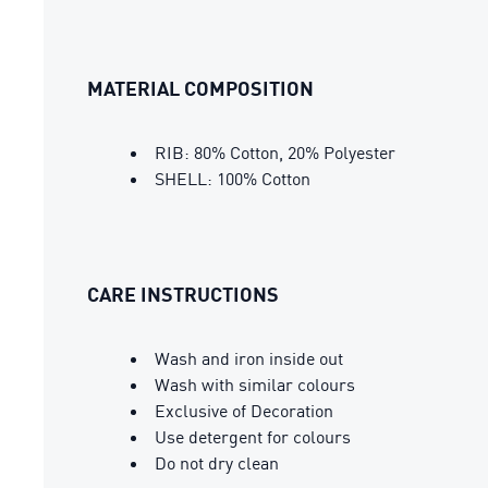
MATERIAL COMPOSITION
RIB: 80% Cotton, 20% Polyester
SHELL: 100% Cotton
CARE INSTRUCTIONS
Wash and iron inside out
Wash with similar colours
Exclusive of Decoration
Use detergent for colours
Do not dry clean