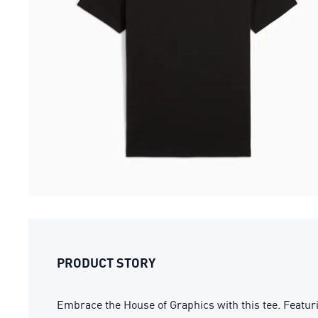
PRODUCT STORY
Embrace the House of Graphics with this tee. Featurin