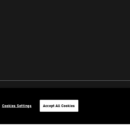
Cookies Settings
Accept All Cookies