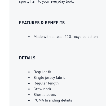
sporty flair to your everyday look.
FEATURES & BENEFITS
Made with at least 20% recycled cotton
DETAILS
Regular fit
Single jersey fabric
Regular length
Crew neck
Short sleeves
PUMA branding details