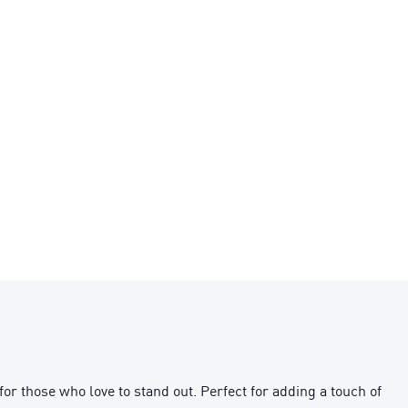
or those who love to stand out. Perfect for adding a touch of