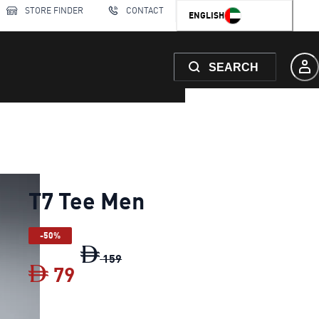
STORE FINDER
CONTACT
ENGLISH
SEARCH
T7 Tee Men
-50%
T7 Tee Men
original price Dh 159
159
79
T7 Tee Men
current price Dh 79