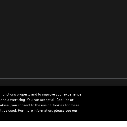
e functions properly and to improve your experience.
ENGLISH
 and advertising. You can accept all Cookies or
kies”, you consent to the use of Cookies for these
ll be used. For more information, please see our