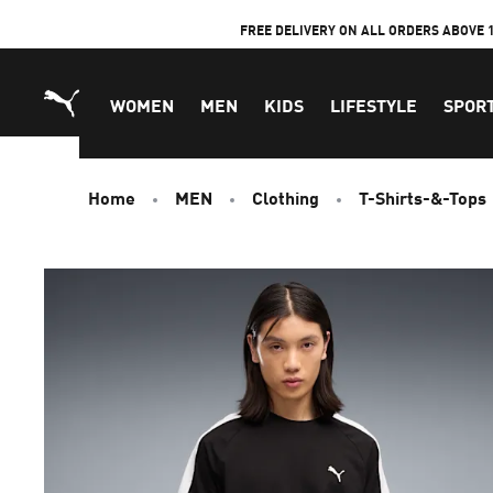
Skip
FREE DELIVERY ON ALL ORDERS ABOVE 
to
Content
WOMEN
MEN
KIDS
LIFESTYLE
SPOR
Home
MEN
Clothing
T-Shirts-&-Tops