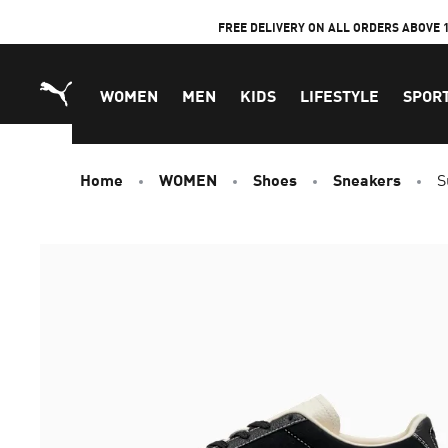
Skip
FREE DELIVERY ON ALL ORDERS ABOVE 
to
Content
WOMEN
MEN
KIDS
LIFESTYLE
SPOR
Home
WOMEN
Shoes
Sneakers
S