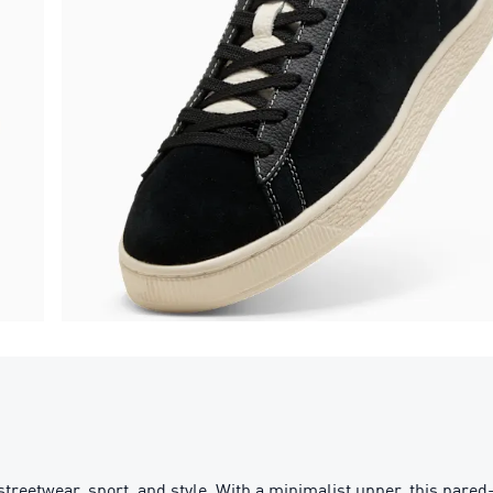
streetwear, sport, and style. With a minimalist upper, this par