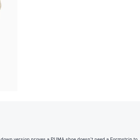
ed-down version proves a PUMA shoe doesn't need a Formstrip to