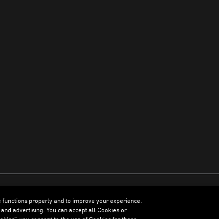
e functions properly and to improve your experience.
ENGLISH
 and advertising. You can accept all Cookies or