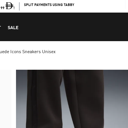
SPLIT PAYMENTS USING TABBY
199
!
T
SALE
uede Icons Sneakers Unisex