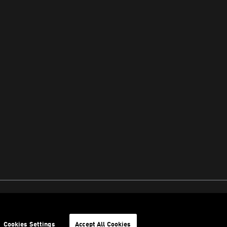
Cookies Settings
Accept All Cookies