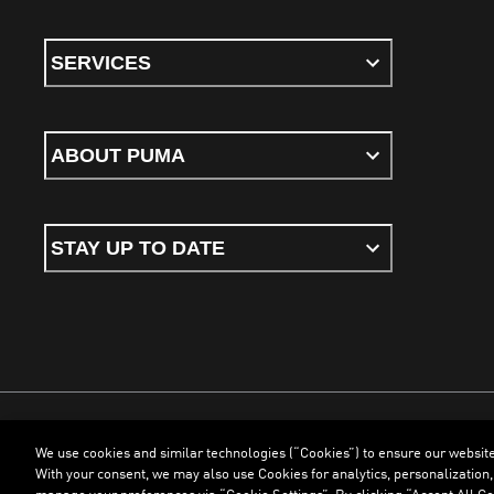
SERVICES
ABOUT PUMA
STAY UP TO DATE
We use cookies and similar technologies (“Cookies”) to ensure our websit
Terms & Conditions
Cookies
Privacy Policy
Imprint
With your consent, we may also use Cookies for analytics, personalization,