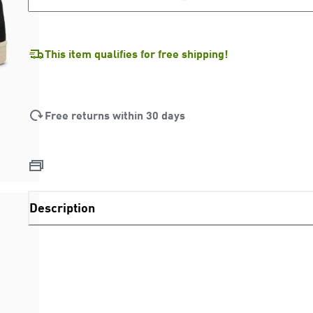
LOADING...
This item qualifies for free shipping!
Free returns within 30 days
Description