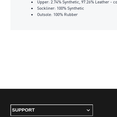
Upper: 2.74% Synthetic, 97.26% Leather - c
Sockliner: 100% Synthetic
Outsole: 100% Rubber
SUPPORT