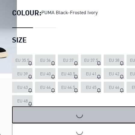
COLOUR:
PUMA Black-Frosted Ivory
SIZE
EU 35.5
EU 36
EU 37
EU 37.5
EU 38
EU
EU 39
EU 40
EU 40.5
EU 41
EU 42
EU
EU 43
EU 44
EU 44.5
EU 45
EU 46
E
EU 48
LOADING...