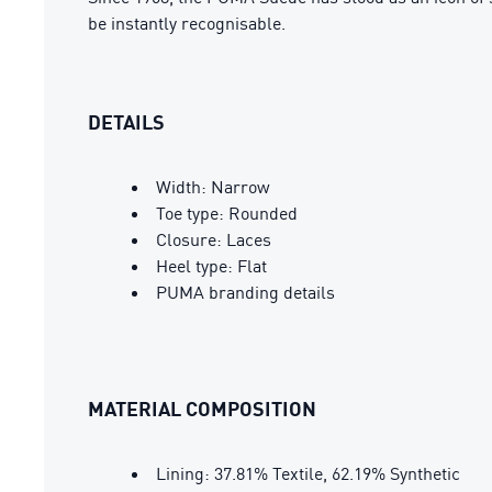
be instantly recognisable.
DETAILS
Width: Narrow
Toe type: Rounded
Closure: Laces
Heel type: Flat
PUMA branding details
MATERIAL COMPOSITION
Lining: 37.81% Textile, 62.19% Synthetic