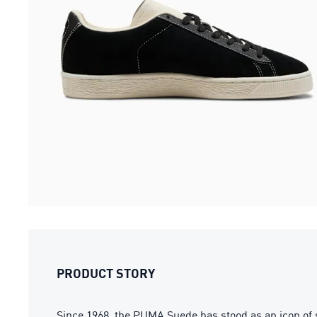
PRODUCT STORY
Since 1968, the PUMA Suede has stood as an icon of 