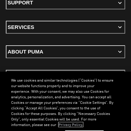
SUPPORT
SERVICES
ABOUT PUMA
STAY UP TO DATE
We use cookies and similar technologies (“Cookies”) to ensure
our website functions properly and to improve your
experience. With your consent, we may also use Cookies for
analytics, personalization, and advertising. You can accept all
Cookies or manage your preferences via “Cookie Settings”. By
ENGLISH
clicking “Accept All Cookies”, you consent to the use of
Cookies for these purposes. By clicking “Necessary Cookies
Only”, only essential Cookies will be used. For more
information, please see our
Privacy Policy.
Terms & Conditions
Cookies
Privacy Policy
Imprint