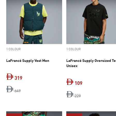
1 COLOUR
1 COLOUR
LaFrancé Supply Vest Men
LaFrancé Supply Oversized T
Unisex
319
109
original price Dh 649
current price Dh 319
649
original price Dh 2
current price Dh 
229