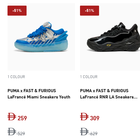
-51%
-51%
1 COLOUR
1 COLOUR
PUMA x FAST & FURIOUS
PUMA x FAST & FURIOUS
LaFrancé Miami Sneakers Youth
LaFrancé RNR LA Sneakers
Unisex
259
309
original price Dh 529
current price Dh 259
original price Dh 6
current price Dh 
529
629