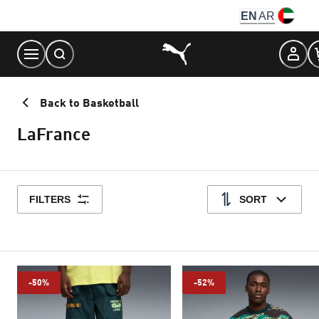
Skip
EN
AR
to
Content
Back to Basketball
LaFrance
FILTERS
SORT
-50%
-52%