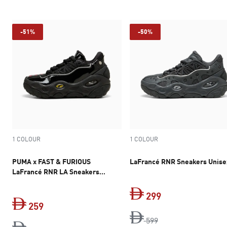
-51%
-50%
1 COLOUR
1 COLOUR
PUMA x FAST & FURIOUS
LaFrancé RNR Sneakers Unise
LaFrancé RNR LA Sneakers
Youth
299
259
original price Dh 5
current price Dh 
599
current price Dh 259