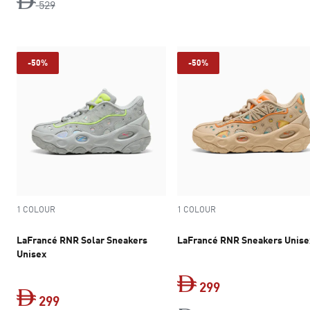
original price Dh 529
529
-50%
-50%
1 COLOUR
1 COLOUR
LaFrancé RNR Solar Sneakers
LaFrancé RNR Sneakers Unise
Unisex
299
299