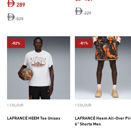
289
original price Dh 2
current price Dh 
229
original price Dh 579
current price Dh 289
579
-52%
-51%
1 COLOUR
1 COLOUR
LAFRANCÉ HEEM Tee Unisex
LAFRANCÉ Heem All-Over Pri
6" Shorts Men