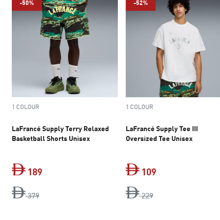
-50%
-52%
1 COLOUR
1 COLOUR
LaFrancé Supply Terry Relaxed
LaFrancé Supply Tee III
Basketball Shorts Unisex
Oversized Tee Unisex
189
109
original price Dh 379
current price Dh 189
original price Dh 2
current price Dh 
379
229