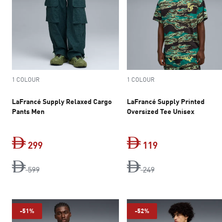
1 COLOUR
1 COLOUR
LaFrancé Supply Relaxed Cargo
LaFrancé Supply Printed
Pants Men
Oversized Tee Unisex
299
119
original price Dh 599
current price Dh 299
original price Dh 2
current price Dh 
599
249
-51%
-52%