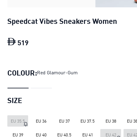
Speedcat Vibes Sneakers Women
519
Speedcat Vibes Sneakers Women
curre
COLOUR:
Red Glamour-Gum
SIZE
EU 35.5
EU 36
EU 37
EU 37.5
EU 38
EU 38
EU 39
EU 40
EU 40.5
EU 41
EU 42
EU 42