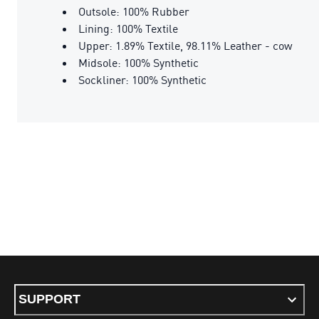
Outsole: 100% Rubber
Lining: 100% Textile
Upper: 1.89% Textile, 98.11% Leather - cow
Midsole: 100% Synthetic
Sockliner: 100% Synthetic
SUPPORT