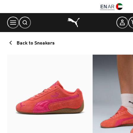
Skip
EN
AR
to
Content
Back to Sneakers