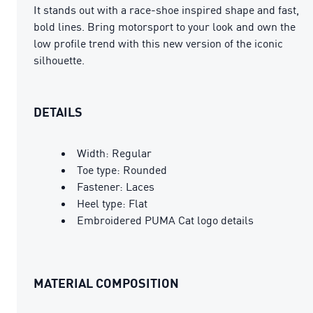
It stands out with a race-shoe inspired shape and fast,
bold lines. Bring motorsport to your look and own the
low profile trend with this new version of the iconic
silhouette.
DETAILS
Width: Regular
Toe type: Rounded
Fastener: Laces
Heel type: Flat
Embroidered PUMA Cat logo details
MATERIAL COMPOSITION