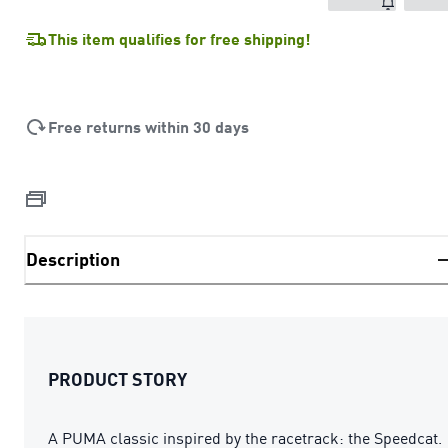
This item qualifies for free shipping!
Free returns within 30 days
Description
PRODUCT STORY
A PUMA classic inspired by the racetrack: the Speedcat.