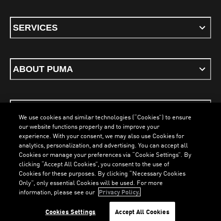
SERVICES
ABOUT PUMA
STAY UP TO DATE
We use cookies and similar technologies (“Cookies”) to ensure
our website functions properly and to improve your
experience. With your consent, we may also use Cookies for
analytics, personalization, and advertising. You can accept all
Cookies or manage your preferences via “Cookie Settings”. By
ENGLISH
clicking “Accept All Cookies”, you consent to the use of
LOADING...
LOAD
Cookies for these purposes. By clicking “Necessary Cookies
Only”, only essential Cookies will be used. For more
information, please see our
Privacy Policy.
Terms & Conditions
Cookies
Privacy Policy
Imprint
Cookies Settings
Accept All Cookies
©
PUMA, 2026. All Rights Reserved