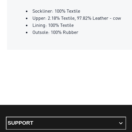
Sockliner: 100% Textile
Upper: 2.18% Textile, 97.82% Leather - cow
Lining: 100% Textile
Outsole: 100% Rubber
SUPPORT