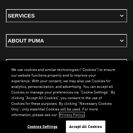
SERVICES
ABOUT PUMA
STAY UP TO DATE
We use cookies and similar technologies (“Cookies”) to ensure
our website functions properly and to improve your
experience. With your consent, we may also use Cookies for
analytics, personalization, and advertising. You can accept all
Cookies or manage your preferences via “Cookie Settings”. By
ENGLISH
clicking “Accept All Cookies”, you consent to the use of
Cookies for these purposes. By clicking “Necessary Cookies
Only”, only essential Cookies will be used. For more
information, please see our
Privacy Policy.
Terms & Conditions
Cookies
Privacy Policy
Imprint
Cookies Settings
Accept All Cookies
©
PUMA, 2026. All Rights Reserved