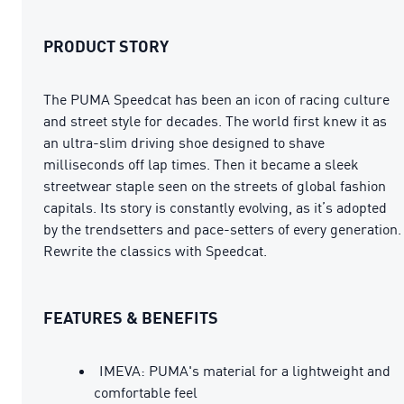
PRODUCT STORY
The PUMA Speedcat has been an icon of racing culture
and street style for decades. The world first knew it as
an ultra-slim driving shoe designed to shave
milliseconds off lap times. Then it became a sleek
streetwear staple seen on the streets of global fashion
capitals. Its story is constantly evolving, as it’s adopted
by the trendsetters and pace-setters of every generation.
Rewrite the classics with Speedcat.
FEATURES & BENEFITS
IMEVA: PUMA's material for a lightweight and
comfortable feel