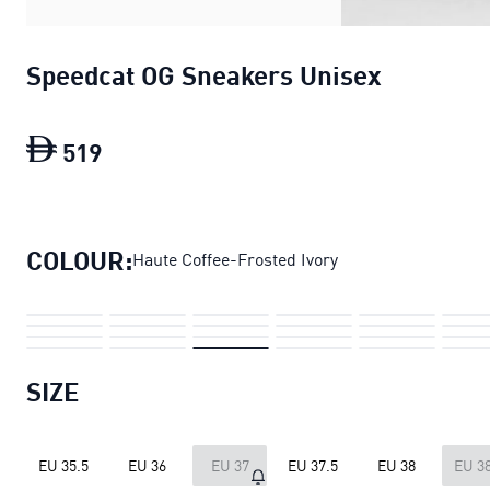
Speedcat OG Sneakers Unisex
519
Speedcat OG Sneakers Unisex
current p
COLOUR:
Haute Coffee-Frosted Ivory
SIZE
EU 35.5
EU 36
EU 37
EU 37.5
EU 38
EU 38