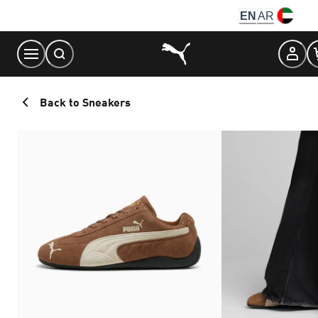
Skip
EN
AR
to
Content
Back to Sneakers