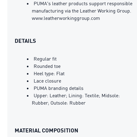
PUMA's leather products support responsible
manufacturing via the Leather Working Group.
www.leatherworkinggroup.com
DETAILS
Regular fit
Rounded toe
Heel type: Flat
Lace closure
PUMA branding details
Upper: Leather; Lining: Textile; Midsole:
Rubber; Outsole: Rubber
MATERIAL COMPOSITION