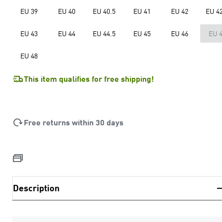
EU 39
EU 40
EU 40.5
EU 41
EU 42
EU 42
EU 43
EU 44
EU 44.5
EU 45
EU 46
EU 
EU 48
This item qualifies for free shipping!
Free returns within 30 days
Description