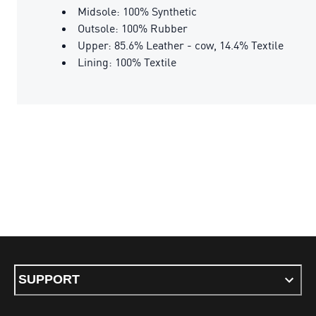
Midsole: 100% Synthetic
Outsole: 100% Rubber
Upper: 85.6% Leather - cow, 14.4% Textile
Lining: 100% Textile
SUPPORT