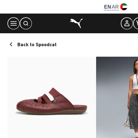
Skip
EN
AR
to
Content
Back to Speedcat