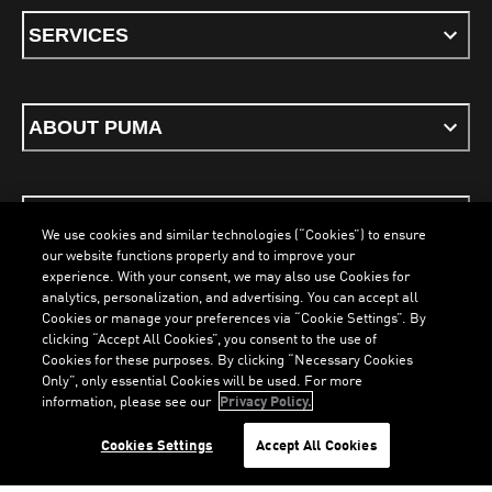
SERVICES
ABOUT PUMA
STAY UP TO DATE
We use cookies and similar technologies (“Cookies”) to ensure
our website functions properly and to improve your
experience. With your consent, we may also use Cookies for
analytics, personalization, and advertising. You can accept all
Cookies or manage your preferences via “Cookie Settings”. By
ENGLISH
clicking “Accept All Cookies”, you consent to the use of
Cookies for these purposes. By clicking “Necessary Cookies
LOADING...
LOADING...
Only”, only essential Cookies will be used. For more
information, please see our
Privacy Policy.
Terms & Conditions
Cookies
Privacy Policy
Imprint
Cookies Settings
Accept All Cookies
©
PUMA, 2026. All Rights Reserved