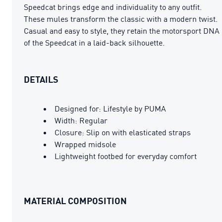
Speedcat brings edge and individuality to any outfit.
These mules transform the classic with a modern twist.
Casual and easy to style, they retain the motorsport DNA
of the Speedcat in a laid-back silhouette.
DETAILS
Designed for: Lifestyle by PUMA
Width: Regular
Closure: Slip on with elasticated straps
Wrapped midsole
Lightweight footbed for everyday comfort
MATERIAL COMPOSITION