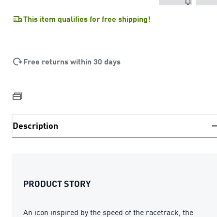
This item qualifies for free shipping!
Free returns within 30 days
Description
PRODUCT STORY
An icon inspired by the speed of the racetrack, the