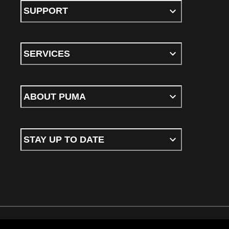
SUPPORT
SERVICES
ABOUT PUMA
STAY UP TO DATE