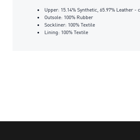
Upper: 15.14% Synthetic, 65.97% Leather - c
Outsole: 100% Rubber
Sockliner: 100% Textile
Lining: 100% Textile