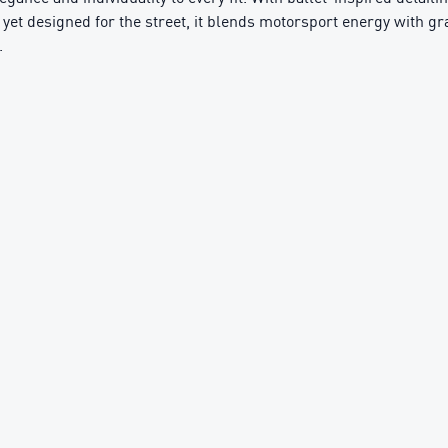
e yet designed for the street, it blends motorsport energy with gr
.