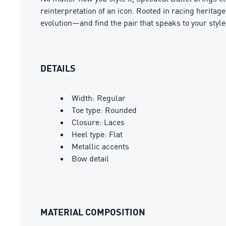
reinterpretation of an icon. Rooted in racing heritag
evolution—and find the pair that speaks to your style
DETAILS
Width: Regular
Toe type: Rounded
Closure: Laces
Heel type: Flat
Metallic accents
Bow detail
MATERIAL COMPOSITION