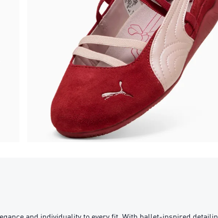
gance and individuality to every fit. With ballet-inspired detaili