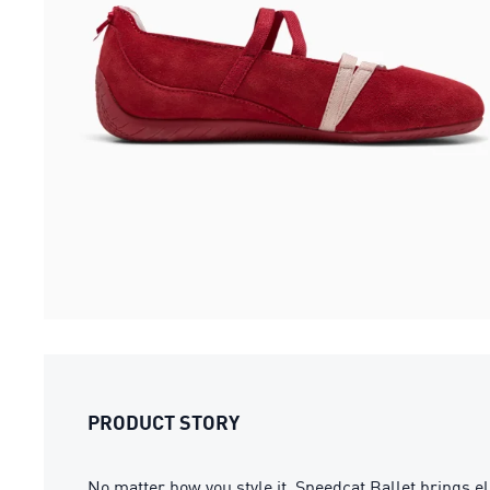
PRODUCT STORY
No matter how you style it, Speedcat Ballet brings ele