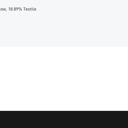
ow, 18.89% Textile