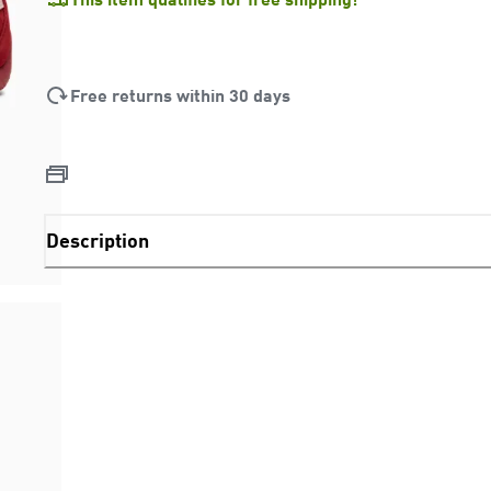
Free returns within 30 days
Description