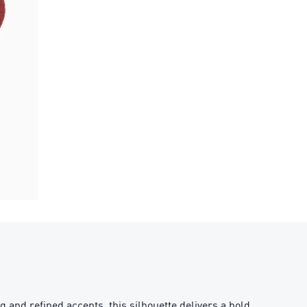
ng and refined accents, this silhouette delivers a bold