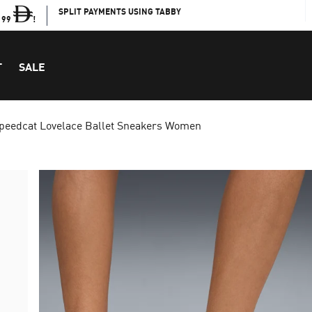
SPLIT PAYMENTS USING TABBY
199
!
T
SALE
peedcat Lovelace Ballet Sneakers Women