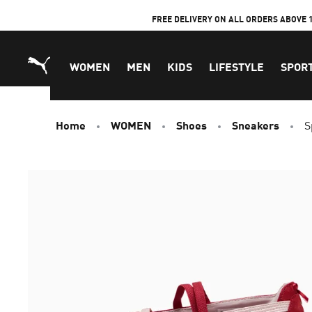
Skip
FREE DELIVERY ON ALL ORDERS ABOVE 
to
Content
WOMEN
MEN
KIDS
LIFESTYLE
SPOR
Home
WOMEN
Shoes
Sneakers
S