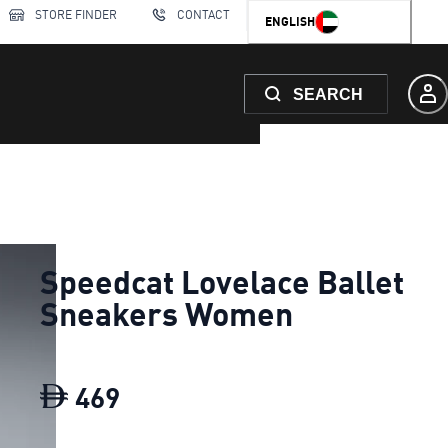
STORE FINDER
CONTACT
ENGLISH
SEARCH
Speedcat Lovelace Ballet
Sneakers Women
469