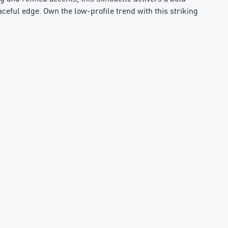
aceful edge. Own the low-profile trend with this striking