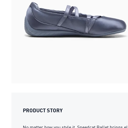
PRODUCT STORY
No matter how you style it, Speedcat Ballet brings ele