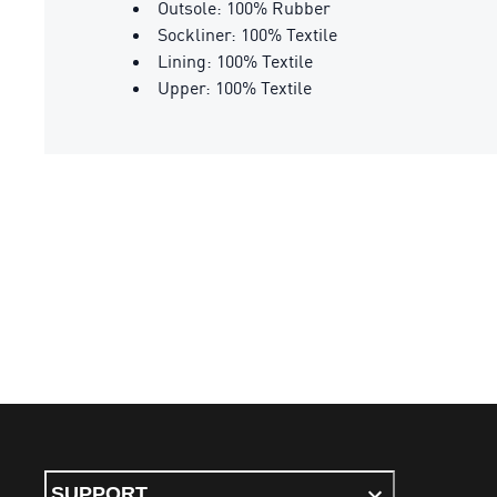
Outsole: 100% Rubber
Sockliner: 100% Textile
Lining: 100% Textile
Upper: 100% Textile
SUPPORT