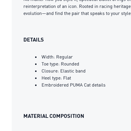
reinterpretation of an icon. Rooted in racing heritag
evolution—and find the pair that speaks to your style
DETAILS
Width: Regular
Toe type: Rounded
Closure: Elastic band
Heel type: Flat
Embroidered PUMA Cat details
MATERIAL COMPOSITION