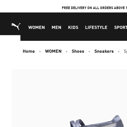
Skip
FREE DELIVERY ON ALL ORDERS ABOVE 
to
Content
WOMEN
MEN
KIDS
LIFESTYLE
SPOR
Home
WOMEN
Shoes
Sneakers
S