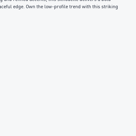
aceful edge. Own the low-profile trend with this striking