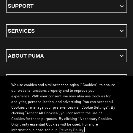
SUPPORT
SERVICES
ABOUT PUMA
STAY UP TO DATE
We use cookies and similar technologies (“Cookies”) to ensure
our website functions properly and to improve your
experience. With your consent, we may also use Cookies for
analytics, personalization, and advertising. You can accept all
Cookies or manage your preferences via “Cookie Settings”. By
ENGLISH
clicking “Accept All Cookies”, you consent to the use of
LOADING...
LOAD
Cookies for these purposes. By clicking “Necessary Cookies
Only”, only essential Cookies will be used. For more
information, please see our
Privacy Policy.
Terms & Conditions
Cookies
Privacy Policy
Imprint