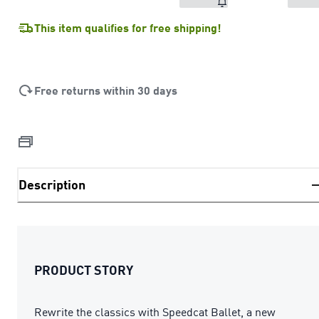
This item qualifies for free shipping!
Free returns within 30 days
Description
PRODUCT STORY
Rewrite the classics with Speedcat Ballet, a new