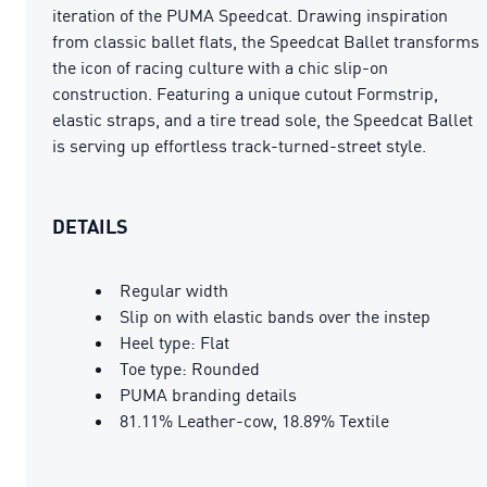
iteration of the PUMA Speedcat. Drawing inspiration
from classic ballet flats, the Speedcat Ballet transforms
the icon of racing culture with a chic slip-on
construction. Featuring a unique cutout Formstrip,
elastic straps, and a tire tread sole, the Speedcat Ballet
is serving up effortless track-turned-street style.
DETAILS
Regular width
Slip on with elastic bands over the instep
Heel type: Flat
Toe type: Rounded
PUMA branding details
81.11% Leather-cow, 18.89% Textile