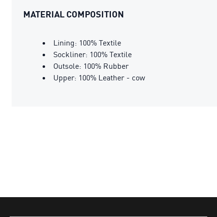
MATERIAL COMPOSITION
Lining: 100% Textile
Sockliner: 100% Textile
Outsole: 100% Rubber
Upper: 100% Leather - cow