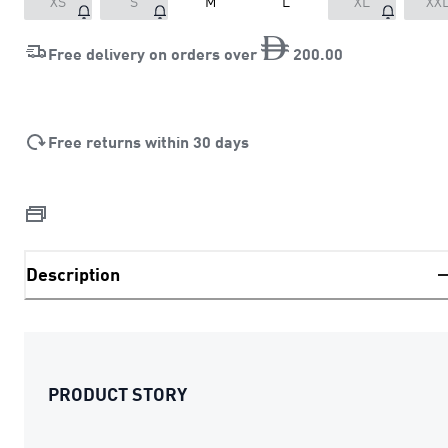
XS
S
M
L
XL
XX
Free delivery on orders over
200
.
00
Free returns within 30 days
Description
PRODUCT STORY