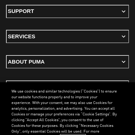
SUPPORT
SERVICES
ABOUT PUMA
STAY UP TO DATE
We use cookies and similar technologies (“Cookies”) to ensure
our website functions properly and to improve your
experience. With your consent, we may also use Cookies for
analytics, personalization, and advertising. You can accept all
Cookies or manage your preferences via “Cookie Settings”. By
ENGLISH
clicking “Accept All Cookies”, you consent to the use of
Cookies for these purposes. By clicking “Necessary Cookies
Only”, only essential Cookies will be used. For more