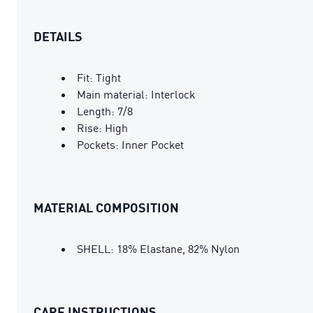
DETAILS
Fit: Tight
Main material: Interlock
Length: 7/8
Rise: High
Pockets: Inner Pocket
MATERIAL COMPOSITION
SHELL: 18% Elastane, 82% Nylon
CARE INSTRUCTIONS