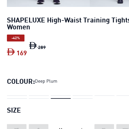
SHAPELUXE High-Waist Training Tight
Women
-42%
SHAPELUXE High-Waist Training Tight
289
169
SHAPELUXE High-Waist Training Tigh
COLOUR:
Deep Plum
SIZE