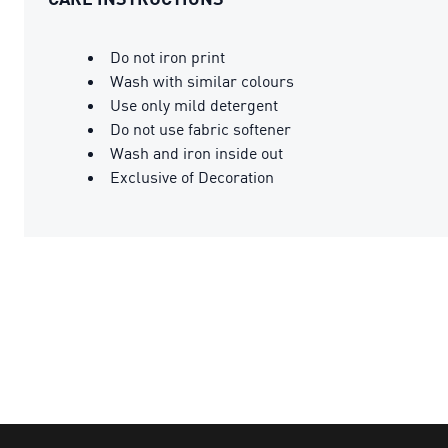
Do not iron print
Wash with similar colours
Use only mild detergent
Do not use fabric softener
Wash and iron inside out
Exclusive of Decoration