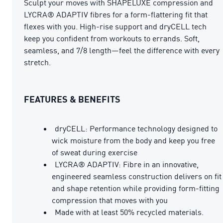
Sculpt your moves with SHAPELUXE compression and
LYCRA® ADAPTIV fibres for a form-flattering fit that
flexes with you. High-rise support and dryCELL tech
keep you confident from workouts to errands. Soft,
seamless, and 7/8 length—feel the difference with every
stretch.
FEATURES & BENEFITS
dryCELL: Performance technology designed to
wick moisture from the body and keep you free
of sweat during exercise
LYCRA® ADAPTIV: Fibre in an innovative,
engineered seamless construction delivers on fit
and shape retention while providing form-fitting
compression that moves with you
Made with at least 50% recycled materials.