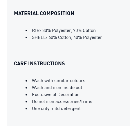
MATERIAL COMPOSITION
RIB: 30% Polyester, 70% Cotton
SHELL: 60% Cotton, 40% Polyester
CARE INSTRUCTIONS
Wash with similar colours
Wash and iron inside out
Exclusive of Decoration
Do not iron accessories/trims
Use only mild detergent