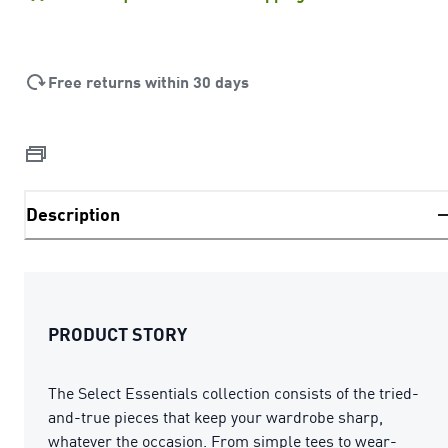
Free returns within 30 days
Description
PRODUCT STORY
The Select Essentials collection consists of the tried-
and-true pieces that keep your wardrobe sharp,
whatever the occasion. From simple tees to wear-