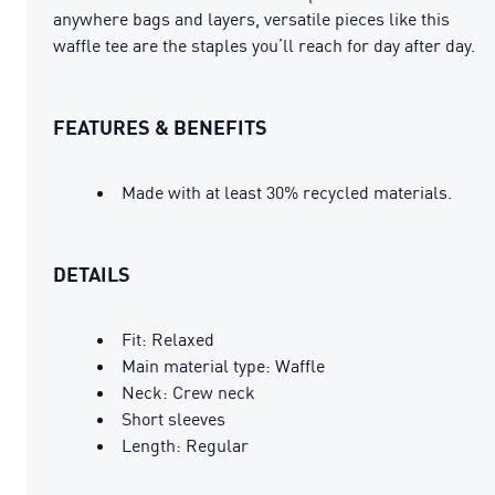
anywhere bags and layers, versatile pieces like this
waffle tee are the staples you’ll reach for day after day.
FEATURES & BENEFITS
Made with at least 30% recycled materials.
DETAILS
Fit: Relaxed
Main material type: Waffle
Neck: Crew neck
Short sleeves
Length: Regular