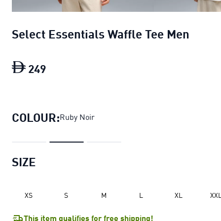
Select Essentials Waffle Tee Men
249
Select Essentials Waffle Tee Men
curre
COLOUR:
Ruby Noir
SIZE
XS
S
M
L
XL
XX
This item qualifies for free shipping!