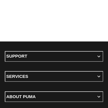
SUPPORT
SERVICES
ABOUT PUMA