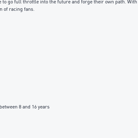
 to go full throttle into the future and forge their own path. Wi
n of racing fans.
between 8 and 16 years