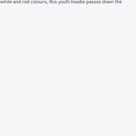
th white and red colours, this youth hoodie passes down the