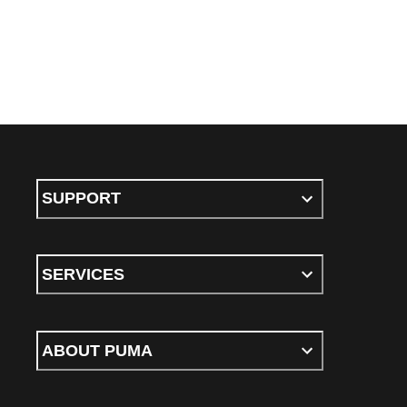
SUPPORT
SERVICES
ABOUT PUMA