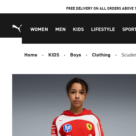
Skip
FREE DELIVERY ON ALL ORDERS ABOVE 
to
Content
WOMEN
MEN
KIDS
LIFESTYLE
SPOR
Home
KIDS
Boys
Clothing
Scuder