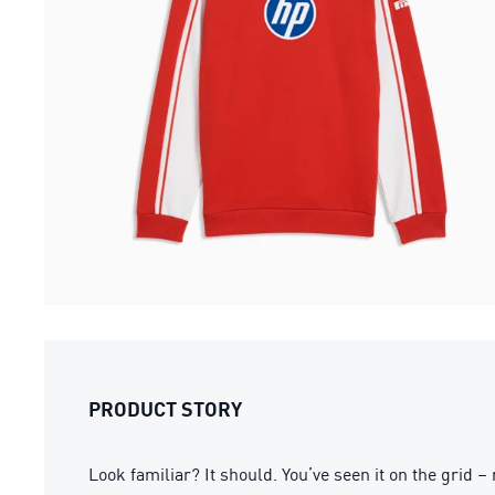
PRODUCT STORY
Look familiar? It should. You’ve seen it on the gri