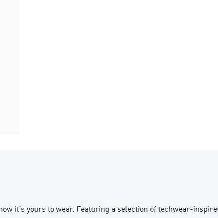
d – now it’s yours to wear. Featuring a selection of techwear-in