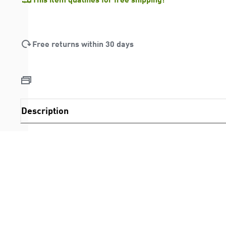
Free returns within 30 days
Description