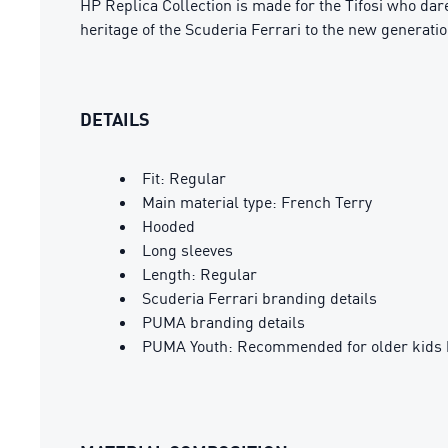
HP Replica Collection is made for the Tifosi who dare
heritage of the Scuderia Ferrari to the new generatio
DETAILS
Fit: Regular
Main material type: French Terry
Hooded
Long sleeves
Length: Regular
Scuderia Ferrari branding details
PUMA branding details
PUMA Youth: Recommended for older kids 