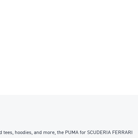
spired tees, hoodies, and more, the PUMA for SCUDERIA FERRARI