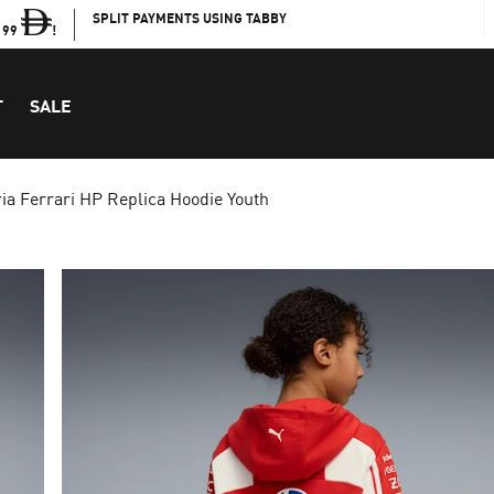
SPLIT PAYMENTS USING TABBY
199
!
T
SALE
ia Ferrari HP Replica Hoodie Youth