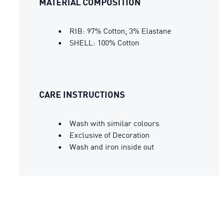
MATERIAL COMPOSITION
RIB: 97% Cotton, 3% Elastane
SHELL: 100% Cotton
CARE INSTRUCTIONS
Wash with similar colours
Exclusive of Decoration
Wash and iron inside out