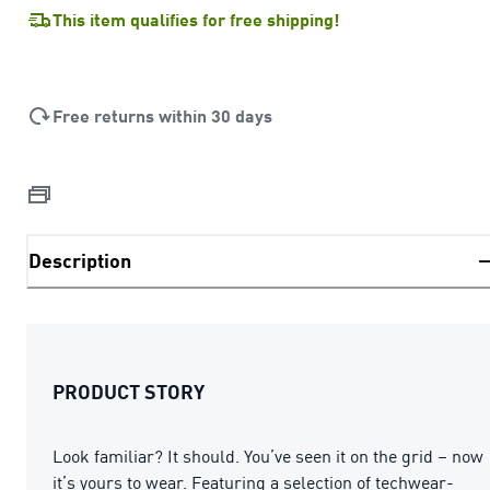
This item qualifies for free shipping!
Free returns within 30 days
Description
PRODUCT STORY
Look familiar? It should. You’ve seen it on the grid – now
it’s yours to wear. Featuring a selection of techwear-