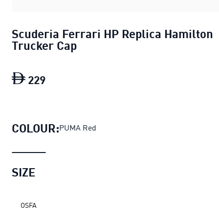
Scuderia Ferrari HP Replica Hamilton
Trucker Cap
229
Scuderia Ferrari HP Replica Hamilton 
COLOUR:
PUMA Red
SIZE
OSFA