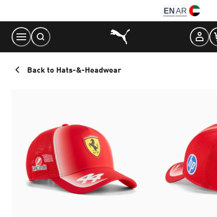
Skip
EN
AR
to
Content
Back to Hats-&-Headwear