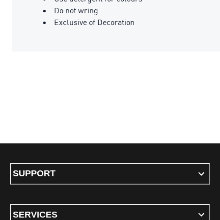
Do not wring
Exclusive of Decoration
SUPPORT
SERVICES