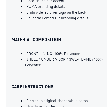
Gradient colour accent
PUMA branding details
Embroidered diver logo on the back
Scuderia Ferrari HP branding details
MATERIAL COMPOSITION
FRONT LINING: 100% Polyester
SHELL / UNDER VISOR / SWEATBAND: 100%
Polyester
CARE INSTRUCTIONS
Stretch to original shape while damp
Use detergent for colours