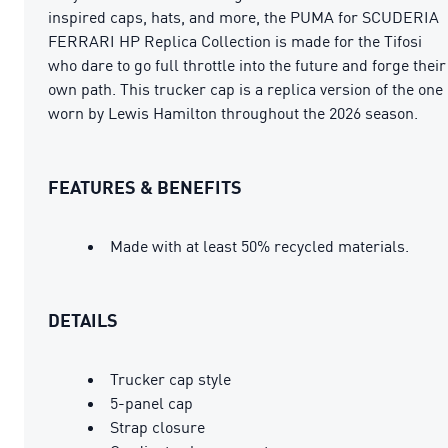
inspired caps, hats, and more, the PUMA for SCUDERIA
FERRARI HP Replica Collection is made for the Tifosi
who dare to go full throttle into the future and forge their
own path. This trucker cap is a replica version of the one
worn by Lewis Hamilton throughout the 2026 season.
FEATURES & BENEFITS
Made with at least 50% recycled materials.
DETAILS
Trucker cap style
5-panel cap
Strap closure