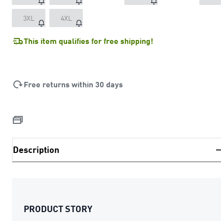
3XL
4XL
This item qualifies for free shipping!
Free returns within 30 days
Description
PRODUCT STORY