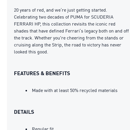
20 years of red, and we’re just getting started.
Celebrating two decades of PUMA for SCUDERIA
FERRARI HP, this collection revisits the iconic red
shades that have defined Ferrari’s legacy both on and off
the track. Whether you're cheering from the stands or
cruising along the Strip, the road to victory has never
looked this good.
FEATURES & BENEFITS
Made with at least 50% recycled materials
DETAILS
Regular fit