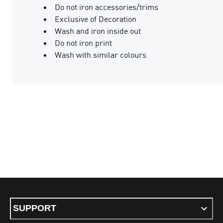
Do not iron accessories/trims
Exclusive of Decoration
Wash and iron inside out
Do not iron print
Wash with similar colours
SUPPORT