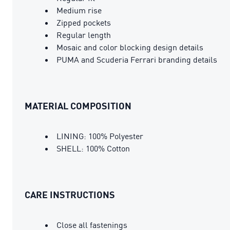
Medium rise
Zipped pockets
Regular length
Mosaic and color blocking design details
PUMA and Scuderia Ferrari branding details
MATERIAL COMPOSITION
LINING: 100% Polyester
SHELL: 100% Cotton
CARE INSTRUCTIONS
Close all fastenings