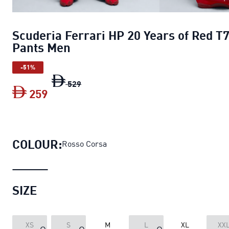
Scuderia Ferrari HP 20 Years of Red T
Pants Men
-51%
Scuderia Ferrari HP 20 Years of Red T7
529
259
Scuderia Ferrari HP 20 Years of Red T
COLOUR:
Rosso Corsa
SIZE
XS
S
M
L
XL
XX