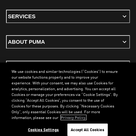
SERVICES
ABOUT PUMA
STAY UP TO DATE
We use cookies and similar technologies (“Cookies”) to ensure
our website functions properly and to improve your
experience. With your consent, we may also use Cookies for
analytics, personalization, and advertising. You can accept all
Cookies or manage your preferences via “Cookie Settings”. By
ENGLISH
clicking “Accept All Cookies”, you consent to the use of
Cookies for these purposes. By clicking “Necessary Cookies
Only”, only essential Cookies will be used. For more
LOADING...
LO
information, please see our
Privacy Policy.
Terms & Conditions
Cookies
Privacy Policy
Imprint
Cookies Settings
Accept All Cookies
©
PUMA, 2026. All Rights Reserved