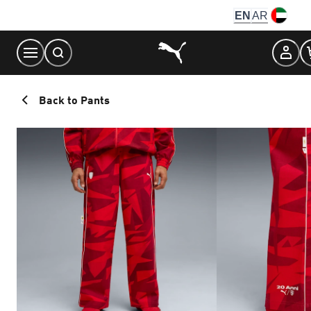
Skip
EN
AR
to
Content
Back to Pants