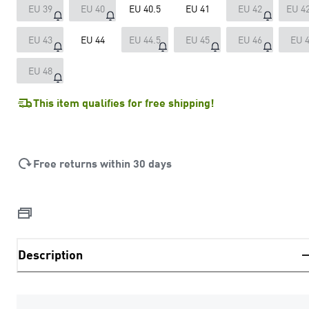
EU 39
EU 40
EU 40.5
EU 41
EU 42
EU 42
EU 43
EU 44
EU 44.5
EU 45
EU 46
EU 
EU 48
This item qualifies for free shipping!
Free returns within 30 days
Description