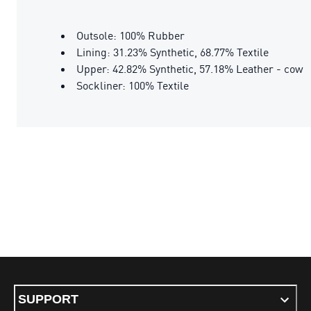
Outsole: 100% Rubber
Lining: 31.23% Synthetic, 68.77% Textile
Upper: 42.82% Synthetic, 57.18% Leather - cow
Sockliner: 100% Textile
SUPPORT