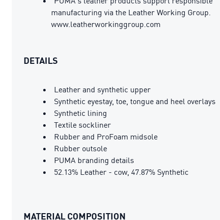
PUMA's leather products support responsible
manufacturing via the Leather Working Group.
www.leatherworkinggroup.com
DETAILS
Leather and synthetic upper
Synthetic eyestay, toe, tongue and heel overlays
Synthetic lining
Textile sockliner
Rubber and ProFoam midsole
Rubber outsole
PUMA branding details
52.13% Leather - cow, 47.87% Synthetic
MATERIAL COMPOSITION