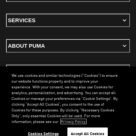
SERVICES
ABOUT PUMA
STAY UP TO DATE
We use cookies and similar technologies (“Cookies”) to ensure
our website functions properly and to improve your
experience. With your consent, we may also use Cookies for
analytics, personalization, and advertising. You can accept all
Cookies or manage your preferences via “Cookie Settings”. By
ENGLISH
clicking “Accept All Cookies”, you consent to the use of
Cookies for these purposes. By clicking “Necessary Cookies
Only”, only essential Cookies will be used. For more
LOADING...
LO
information, please see our
Privacy Policy.
Terms & Conditions
Cookies
Privacy Policy
Imprint
Cookies Settings
Accept All Cookies
©
PUMA, 2026. All Rights Reserved