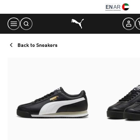
Skip
EN
AR
to
Content
Back to Sneakers