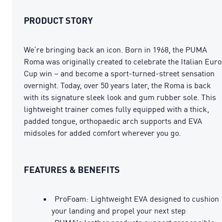
PRODUCT STORY
We’re bringing back an icon. Born in 1968, the PUMA
Roma was originally created to celebrate the Italian Euro
Cup win – and become a sport-turned-street sensation
overnight. Today, over 50 years later, the Roma is back
with its signature sleek look and gum rubber sole. This
lightweight trainer comes fully equipped with a thick,
padded tongue, orthopaedic arch supports and EVA
midsoles for added comfort wherever you go.
FEATURES & BENEFITS
ProFoam: Lightweight EVA designed to cushion
your landing and propel your next step