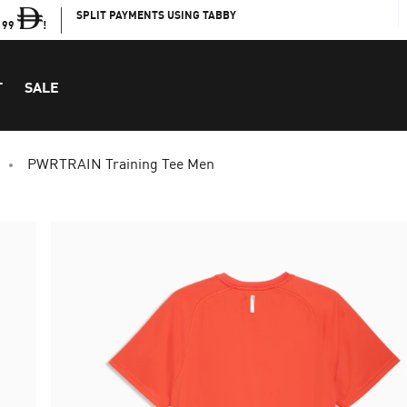
SPLIT PAYMENTS USING TABBY
199
!
T
SALE
PWRTRAIN Training Tee Men