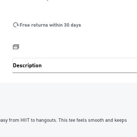
Free returns within 30 days
Description
asy from HIIT to hangouts. This tee feels smooth and keeps