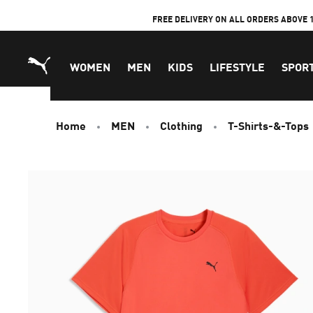
Skip
FREE DELIVERY ON ALL ORDERS ABOVE 
to
Content
WOMEN
MEN
KIDS
LIFESTYLE
SPOR
Home
MEN
Clothing
T-Shirts-&-Tops