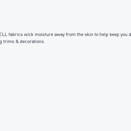
fabrics wick moisture away from the skin to help keep you d
g trims & decorations.