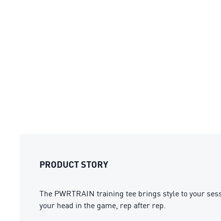
PRODUCT STORY
The PWRTRAIN training tee brings style to your sess
your head in the game, rep after rep.