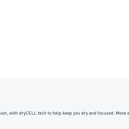
ion, with dryCELL tech to help keep you dry and focused. Move e