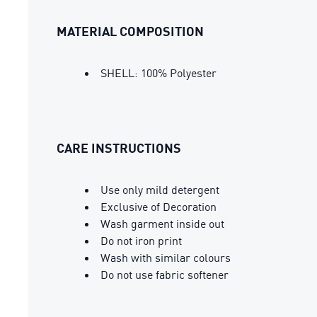
MATERIAL COMPOSITION
SHELL: 100% Polyester
CARE INSTRUCTIONS
Use only mild detergent
Exclusive of Decoration
Wash garment inside out
Do not iron print
Wash with similar colours
Do not use fabric softener