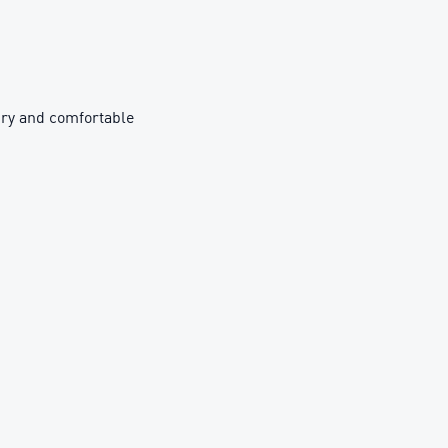
ry and comfortable