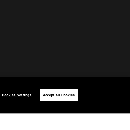
Cookies Settings
Accept All Cookies