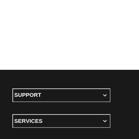
SUPPORT
SERVICES