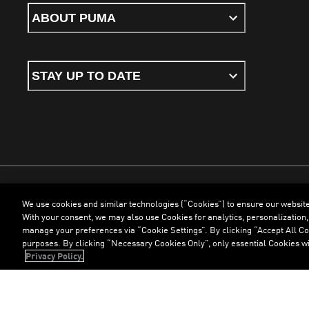
ABOUT PUMA
STAY UP TO DATE
We use cookies and similar technologies (“Cookies”) to ensure our websit
Terms & Conditions
Cookies
Privacy Policy
Imprint
With your consent, we may also use Cookies for analytics, personalization,
manage your preferences via “Cookie Settings”. By clicking “Accept All Coo
purposes. By clicking “Necessary Cookies Only”, only essential Cookies wi
©
PUMA, 2026. All Rights Reserved
Privacy Policy.