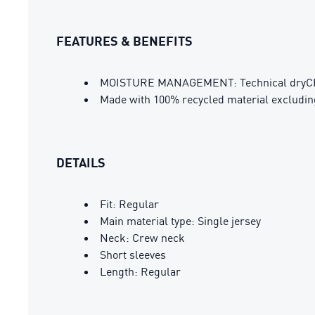
FEATURES & BENEFITS
MOISTURE MANAGEMENT: Technical dryCELL 
Made with 100% recycled material excludin
DETAILS
Fit: Regular
Main material type: Single jersey
Neck: Crew neck
Short sleeves
Length: Regular