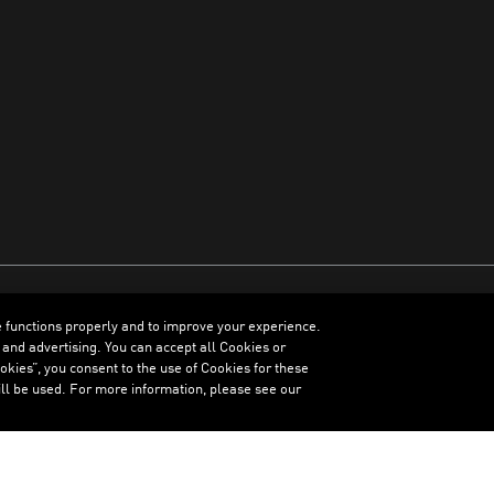
e functions properly and to improve your experience.
ENGLISH
 and advertising. You can accept all Cookies or
kies”, you consent to the use of Cookies for these
ll be used. For more information, please see our