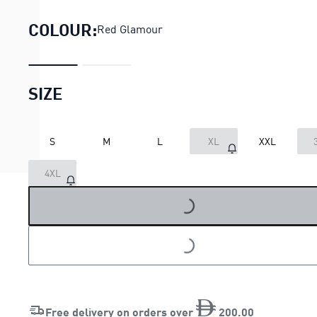
COLOUR:
Red Glamour
SIZE
S
M
L
XL
XXL
LOADING...
4XL
LOADING...
Free delivery on orders over
200
.
00