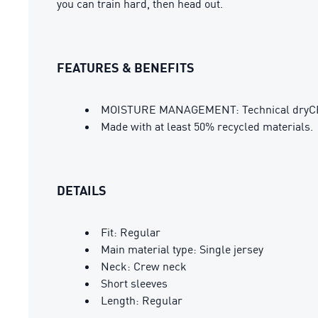
you can train hard, then head out.
FEATURES & BENEFITS
MOISTURE MANAGEMENT: Technical dryCELL 
Made with at least 50% recycled materials.
DETAILS
Fit: Regular
Main material type: Single jersey
Neck: Crew neck
Short sleeves
Length: Regular