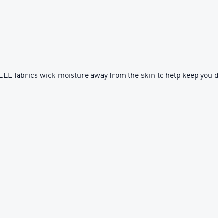
fabrics wick moisture away from the skin to help keep you d