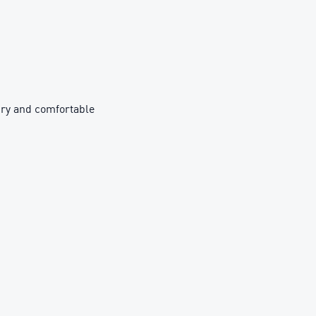
ry and comfortable