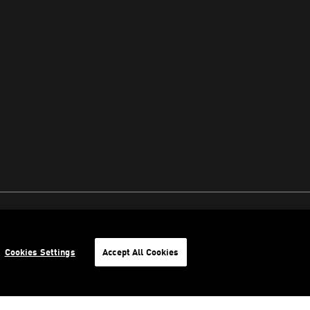
Cookies Settings
Accept All Cookies