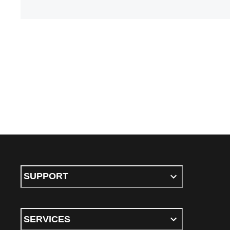
SUPPORT
SERVICES