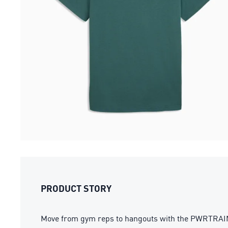
PRODUCT STORY
Move from gym reps to hangouts with the PWRTRAIN tr