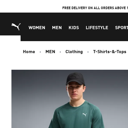
Skip
FREE DELIVERY ON ALL ORDERS ABOVE 
to
Content
WOMEN
MEN
KIDS
LIFESTYLE
SPOR
Home
MEN
Clothing
T-Shirts-&-Tops