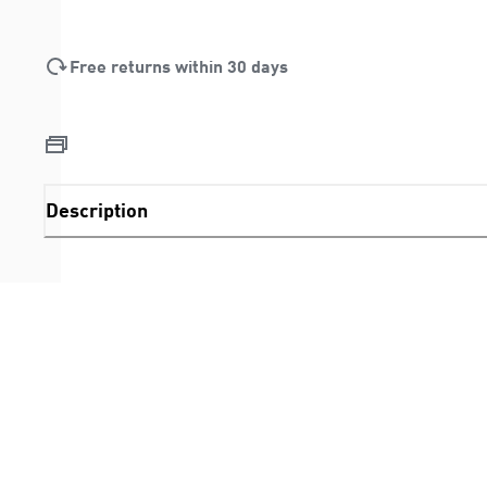
Free returns within 30 days
Description