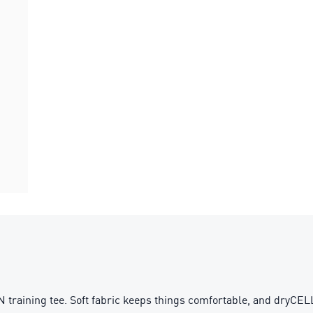
aining tee. Soft fabric keeps things comfortable, and dryCELL te