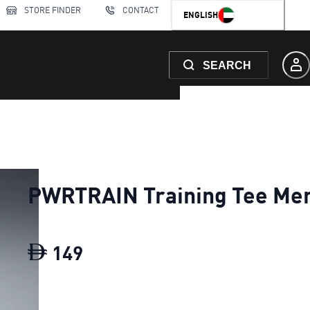
STORE FINDER
CONTACT
ENGLISH
SEARCH
PWRTRAIN Training Tee Me
149
PWRTRAIN Training Tee Men
c