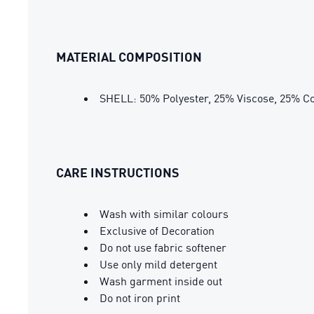
MATERIAL COMPOSITION
SHELL: 50% Polyester, 25% Viscose, 25% Co
CARE INSTRUCTIONS
Wash with similar colours
Exclusive of Decoration
Do not use fabric softener
Use only mild detergent
Wash garment inside out
Do not iron print