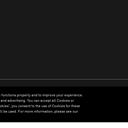
e functions properly and to improve your experience.
ENGLISH
 and advertising. You can accept all Cookies or
kies”, you consent to the use of Cookies for these
ll be used. For more information, please see our