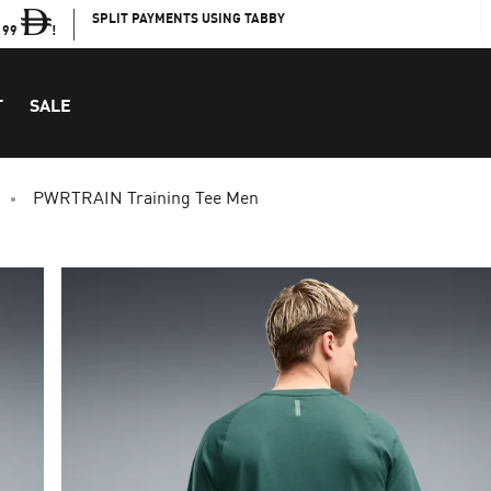
SPLIT PAYMENTS USING TABBY
199
!
T
SALE
PWRTRAIN Training Tee Men