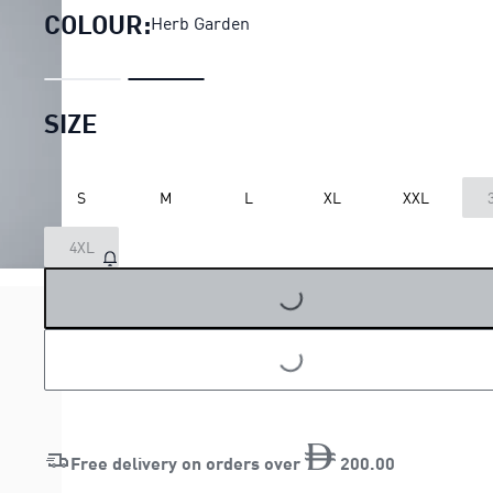
COLOUR:
Herb Garden
SIZE
S
M
L
XL
XXL
4XL
LOADING...
LOADING...
Free delivery on orders over
200
.
00