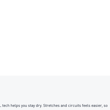
ch helps you stay dry. Stretches and circuits feels easier, so