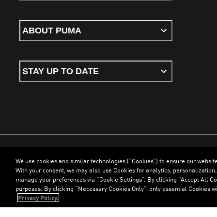
ABOUT PUMA
STAY UP TO DATE
We use cookies and similar technologies (“Cookies”) to ensure our websit
Terms & Conditions
Cookies
Privacy Policy
Imprint
With your consent, we may also use Cookies for analytics, personalization,
manage your preferences via “Cookie Settings”. By clicking “Accept All Coo
purposes. By clicking “Necessary Cookies Only”, only essential Cookies wi
©
PUMA, 2026. All Rights Reserved
Privacy Policy.