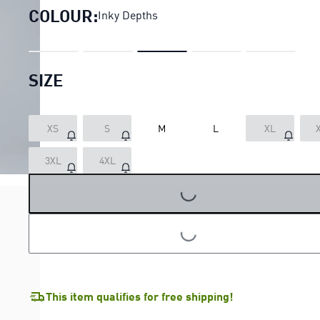
COLOUR:
Inky Depths
SIZE
XS
S
M
L
XL
3XL
4XL
LOADING...
LOADING...
This item qualifies for free shipping!