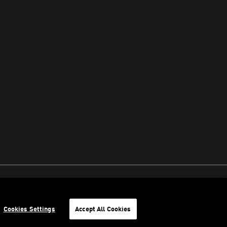
Cookies Settings
Accept All Cookies