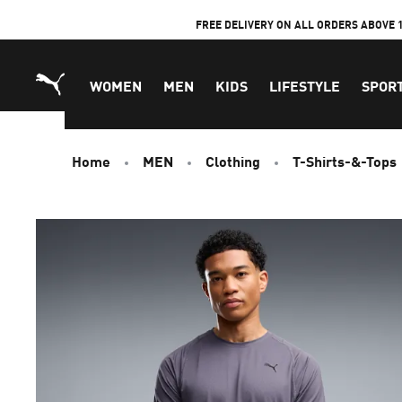
Skip
FREE DELIVERY ON ALL ORDERS ABOVE 
to
Content
WOMEN
MEN
KIDS
LIFESTYLE
SPOR
Home
MEN
Clothing
T-Shirts-&-Tops