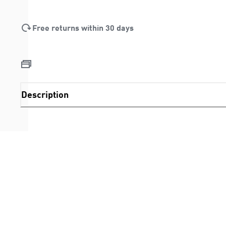
Free returns within 30 days
Description