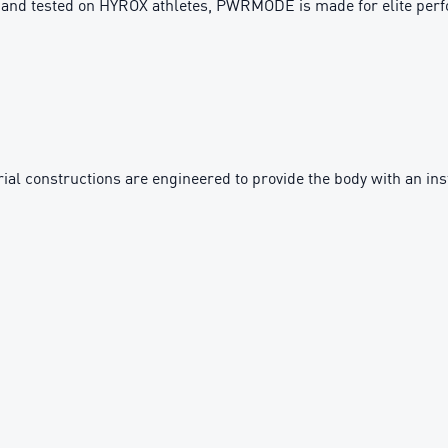
h and tested on HYROX athletes, PWRMODE is made for elite per
 constructions are engineered to provide the body with an inst