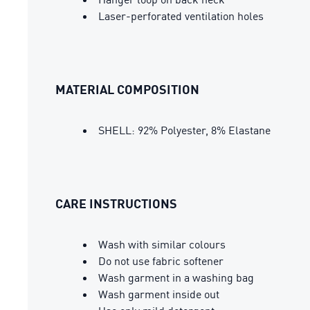
Laser-perforated ventilation holes
MATERIAL COMPOSITION
SHELL: 92% Polyester, 8% Elastane
CARE INSTRUCTIONS
Wash with similar colours
Do not use fabric softener
Wash garment in a washing bag
Wash garment inside out