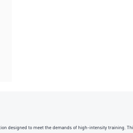
ion designed to meet the demands of high-intensity training. T