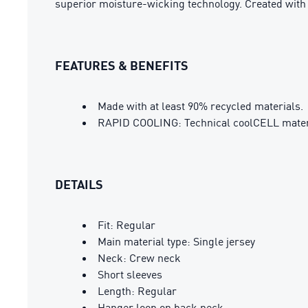
superior moisture-wicking technology. Created wit
FEATURES & BENEFITS
Made with at least 90% recycled materials.
RAPID COOLING: Technical coolCELL material
DETAILS
Fit: Regular
Main material type: Single jersey
Neck: Crew neck
Short sleeves
Length: Regular
Hanger loop on back neck