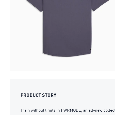
PRODUCT STORY
Train without limits in PWRMODE, an all-new collect