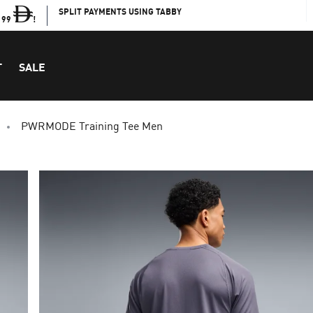
SPLIT PAYMENTS USING TABBY
199
!
T
SALE
PWRMODE Training Tee Men