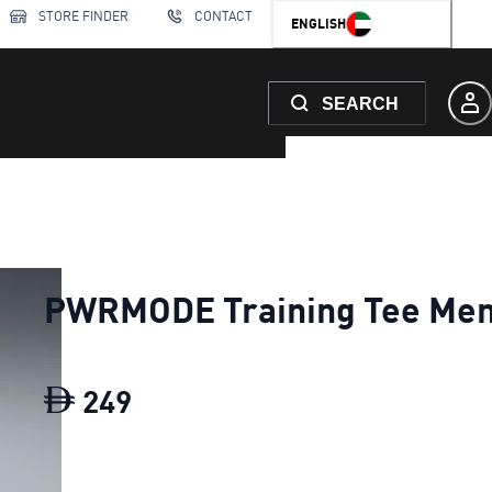
STORE FINDER
CONTACT
ENGLISH
SEARCH
PWRMODE Training Tee Me
249
PWRMODE Training Tee Men
c