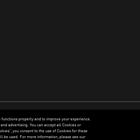
e functions properly and to improve your experience.
ENGLISH
 and advertising. You can accept all Cookies or
kies”, you consent to the use of Cookies for these
ll be used. For more information, please see our