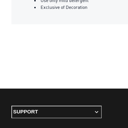
Use only mild detergent
Exclusive of Decoration
SUPPORT