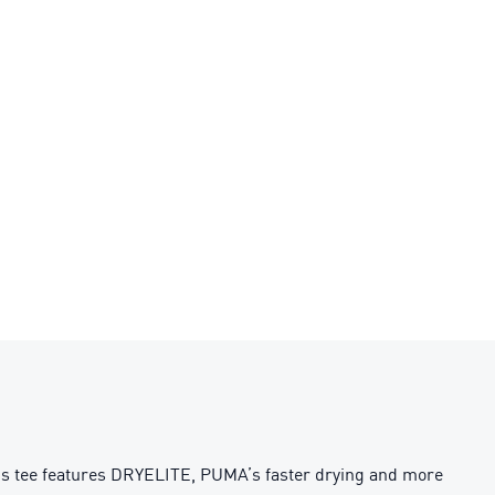
his tee features DRYELITE, PUMA’s faster drying and more