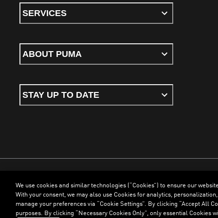
SERVICES
ABOUT PUMA
STAY UP TO DATE
We use cookies and similar technologies (“Cookies”) to ensure our websit
Terms & Conditions
Cookies
Privacy Policy
Imprint
With your consent, we may also use Cookies for analytics, personalization,
manage your preferences via “Cookie Settings”. By clicking “Accept All Coo
purposes. By clicking “Necessary Cookies Only”, only essential Cookies wi
©
PUMA, 2026. All Rights Reserved