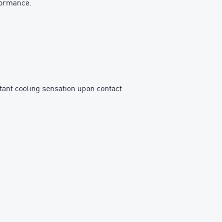
formance.
ant cooling sensation upon contact