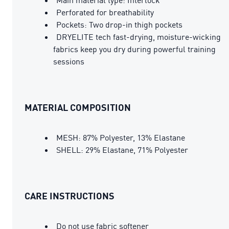
Perforated for breathability
Pockets: Two drop-in thigh pockets
DRYELITE tech fast-drying, moisture-wicking
fabrics keep you dry during powerful training
sessions
MATERIAL COMPOSITION
MESH: 87% Polyester, 13% Elastane
SHELL: 29% Elastane, 71% Polyester
CARE INSTRUCTIONS
Do not use fabric softener