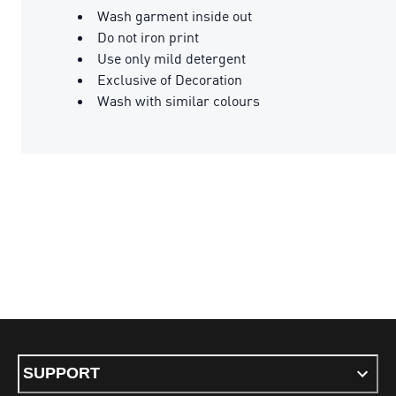
Wash garment inside out
Do not iron print
Use only mild detergent
Exclusive of Decoration
Wash with similar colours
SUPPORT