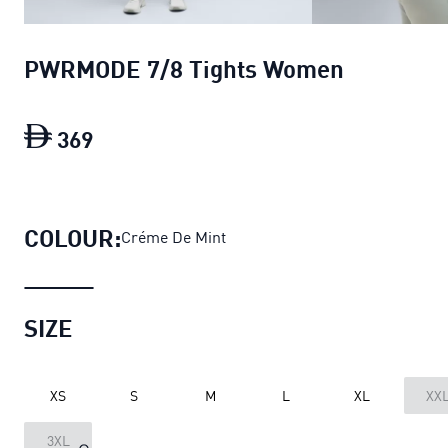
PWRMODE 7/8 Tights Women
369
PWRMODE 7/8 Tights Women
current p
COLOUR:
Créme De Mint
SIZE
XS
S
M
L
XL
XX
3XL