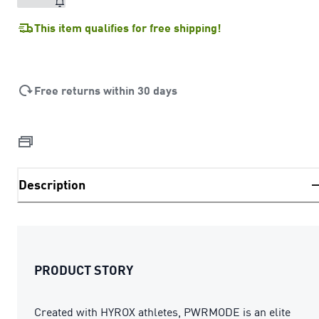
This item qualifies for free shipping!
Free returns within 30 days
Description
PRODUCT STORY
Created with HYROX athletes, PWRMODE is an elite