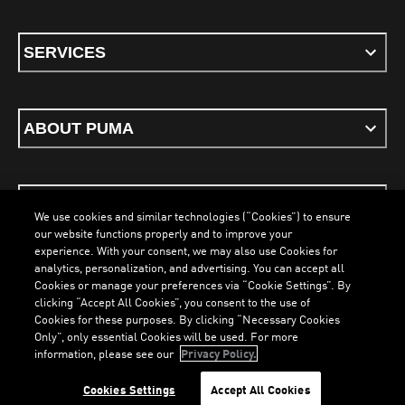
SERVICES
ABOUT PUMA
STAY UP TO DATE
We use cookies and similar technologies (“Cookies”) to ensure
our website functions properly and to improve your
experience. With your consent, we may also use Cookies for
analytics, personalization, and advertising. You can accept all
Cookies or manage your preferences via “Cookie Settings”. By
ENGLISH
clicking “Accept All Cookies”, you consent to the use of
LOADING...
LOAD
Cookies for these purposes. By clicking “Necessary Cookies
Only”, only essential Cookies will be used. For more
information, please see our
Privacy Policy.
Terms & Conditions
Cookies
Privacy Policy
Imprint
Cookies Settings
Accept All Cookies
©
PUMA, 2026. All Rights Reserved