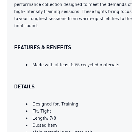
performance collection designed to meet the demands of
high-intensity training sessions. These tights bring focus
to your toughest sessions from warm-up stretches to the
final round.
FEATURES & BENEFITS
Made with at least 50% recycled materials
DETAILS
Designed for: Training
Fit: Tight
Length: 7/8
Closed hem
Main material type: Interlock