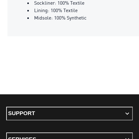
Sockliner: 100% Textile
Lining: 100% Textile
Midsole: 100% Synthetic
SUPPORT