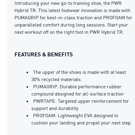
Introducing your new go-to training shoe, the PWR
Hybrid TR. This latest footwear innovation is made with
PUMAGRIP for best-in-class traction and PROFOAM for
unparalleled comfort during long sessions. Start your
next workout off on the right foot in PWR Hybrid TR.
FEATURES & BENEFITS
The upper of the shoes is made with at least
30% recycled materials
PUMAGRIP: Durable performance rubber
compound designed for all-surface traction
PWRTAPE: Targeted upper reinforcement for
support and durability
PROFOAM: Lightweight EVA designed to
cushion your landing and propel your next step