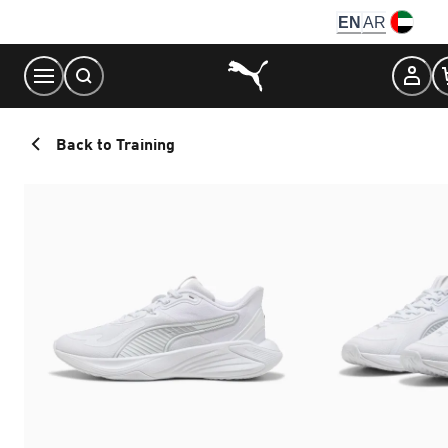
Skip
EN
AR
to
Content
Back to Training