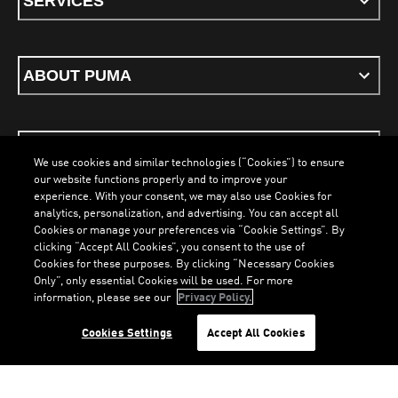
SERVICES
ABOUT PUMA
STAY UP TO DATE
We use cookies and similar technologies (“Cookies”) to ensure
our website functions properly and to improve your
experience. With your consent, we may also use Cookies for
analytics, personalization, and advertising. You can accept all
Cookies or manage your preferences via “Cookie Settings”. By
ENGLISH
clicking “Accept All Cookies”, you consent to the use of
Cookies for these purposes. By clicking “Necessary Cookies
LOADING...
LOA
Only”, only essential Cookies will be used. For more
information, please see our
Privacy Policy.
Terms & Conditions
Cookies
Privacy Policy
Imprint
Cookies Settings
Accept All Cookies
©
PUMA, 2026. All Rights Reserved