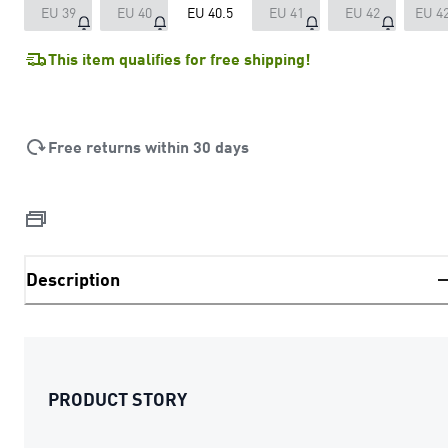
EU 39
EU 40
EU 40.5
EU 41
EU 42
EU 42
This item qualifies for free shipping!
Free returns within 30 days
Description
PRODUCT STORY