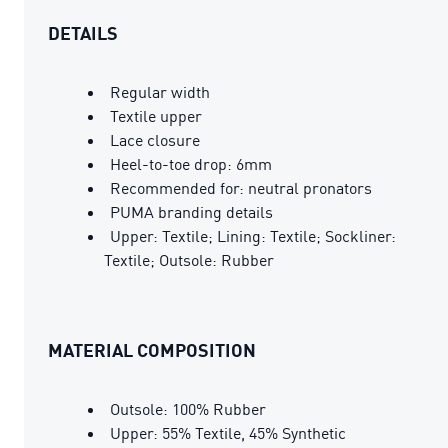
DETAILS
Regular width
Textile upper
Lace closure
Heel-to-toe drop: 6mm
Recommended for: neutral pronators
PUMA branding details
Upper: Textile; Lining: Textile; Sockliner:
Textile; Outsole: Rubber
MATERIAL COMPOSITION
Outsole: 100% Rubber
Upper: 55% Textile, 45% Synthetic