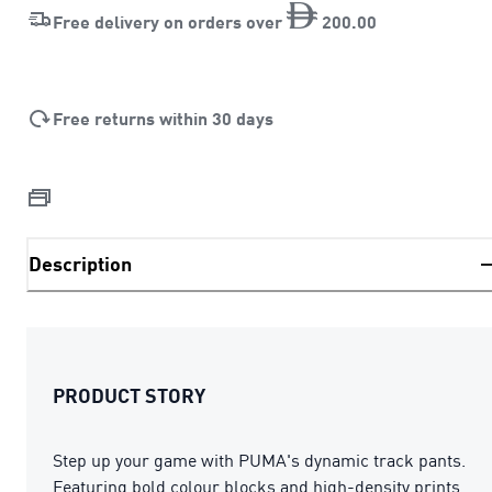
Free delivery on orders over
200
.
00
Free returns within 30 days
Description
PRODUCT STORY
Step up your game with PUMA's dynamic track pants.
Featuring bold colour blocks and high-density prints,