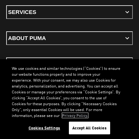
SERVICES
ABOUT PUMA
STAY UP TO DATE
We use cookies and similar technologies (“Cookies”) to ensure
our website functions properly and to improve your
experience. With your consent, we may also use Cookies for
analytics, personalization, and advertising. You can accept all
Cookies or manage your preferences via “Cookie Settings”. By
ENGLISH
clicking “Accept All Cookies”, you consent to the use of
Cookies for these purposes. By clicking “Necessary Cookies
Only”, only essential Cookies will be used. For more
LOADING...
LO
information, please see our
Privacy Policy.
Terms & Conditions
Cookies
Privacy Policy
Imprint
Cookies Settings
Accept All Cookies
©
PUMA, 2026. All Rights Reserved