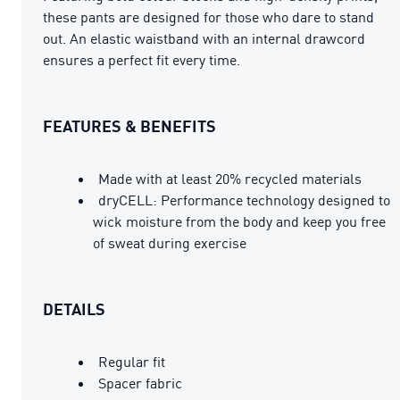
these pants are designed for those who dare to stand
out. An elastic waistband with an internal drawcord
ensures a perfect fit every time.
FEATURES & BENEFITS
Made with at least 20% recycled materials
dryCELL: Performance technology designed to
wick moisture from the body and keep you free
of sweat during exercise
DETAILS
Regular fit
Spacer fabric