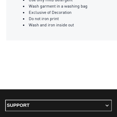
Wash garment in a washing bag
Exclusive of Decoration
Do not iron print
Wash and iron inside out
SUPPORT