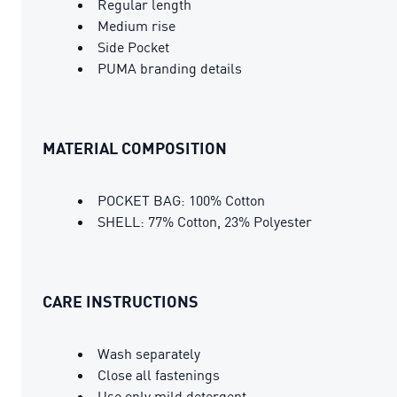
Regular length
Medium rise
Side Pocket
PUMA branding details
MATERIAL COMPOSITION
POCKET BAG: 100% Cotton
SHELL: 77% Cotton, 23% Polyester
CARE INSTRUCTIONS
Wash separately
Close all fastenings
Use only mild detergent