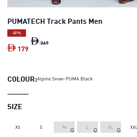
PUMATECH Track Pants Men
-51%
PUMATECH Track Pants Men
original pr
369
179
PUMATECH Track Pants Men
current pr
COLOUR:
Alpine Snow-PUMA Black
SIZE
XS
S
M
L
XL
XX