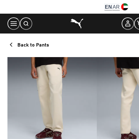
Skip
EN
AR
to
Content
Back to Pants