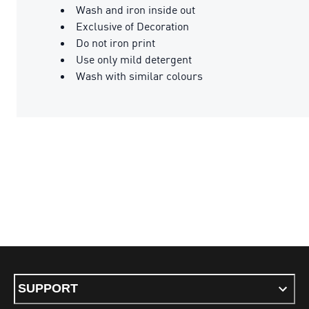
Wash and iron inside out
Exclusive of Decoration
Do not iron print
Use only mild detergent
Wash with similar colours
SUPPORT