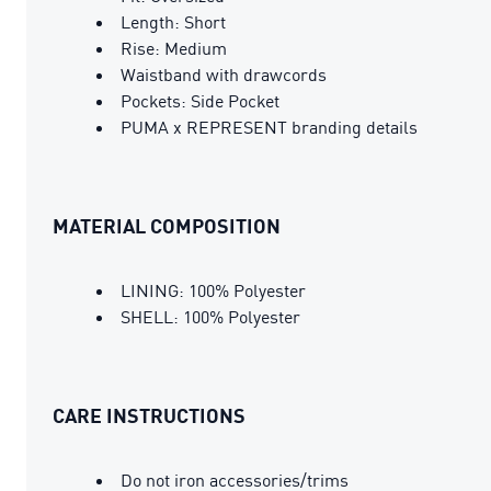
Length: Short
Rise: Medium
Waistband with drawcords
Pockets: Side Pocket
PUMA x REPRESENT branding details
MATERIAL COMPOSITION
LINING: 100% Polyester
SHELL: 100% Polyester
CARE INSTRUCTIONS
Do not iron accessories/trims