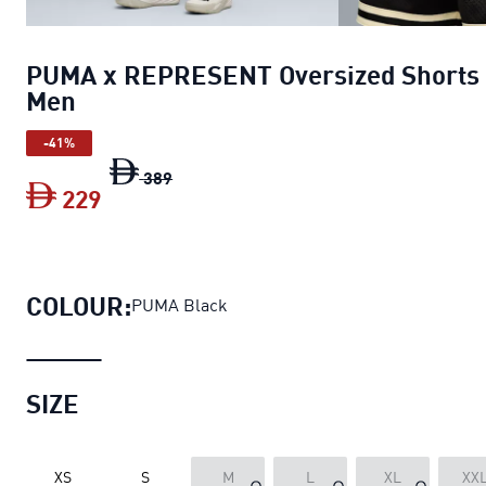
PUMA x REPRESENT Oversized Shorts
Men
-41%
PUMA x REPRESENT Oversized Shorts 
389
229
PUMA x REPRESENT Oversized Shorts
COLOUR:
PUMA Black
SIZE
XS
S
M
L
XL
XX