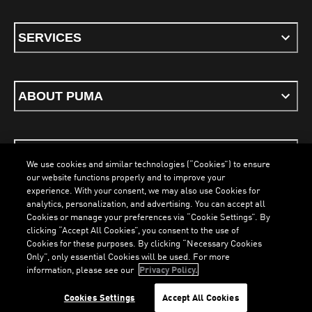
SERVICES
ABOUT PUMA
STAY UP TO DATE
We use cookies and similar technologies (“Cookies”) to ensure
our website functions properly and to improve your
experience. With your consent, we may also use Cookies for
analytics, personalization, and advertising. You can accept all
Cookies or manage your preferences via “Cookie Settings”. By
ENGLISH
clicking “Accept All Cookies”, you consent to the use of
Cookies for these purposes. By clicking “Necessary Cookies
Only”, only essential Cookies will be used. For more
information, please see our
Privacy Policy.
Terms & Conditions
Cookies
Privacy Policy
Imprint
LOADING...
LO
Cookies Settings
Accept All Cookies
©
PUMA, 2026. All Rights Reserved