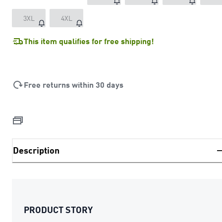
3XL
4XL
This item qualifies for free shipping!
Free returns within 30 days
Description
PRODUCT STORY