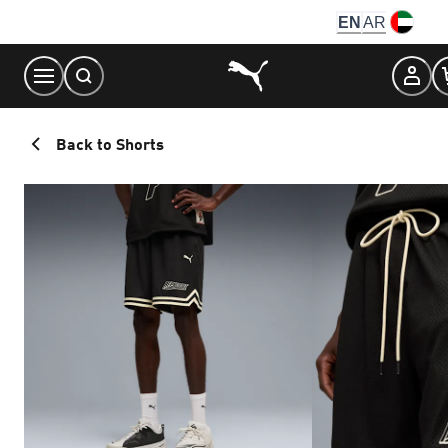
Skip
EN
AR
to
Content
Back to Shorts