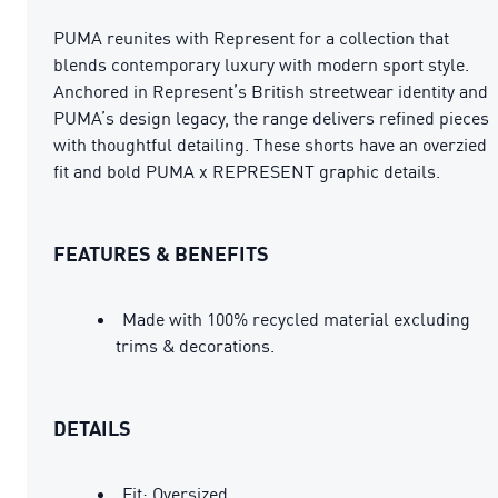
PUMA reunites with Represent for a collection that
blends contemporary luxury with modern sport style.
Anchored in Represent’s British streetwear identity and
PUMA’s design legacy, the range delivers refined pieces
with thoughtful detailing. These shorts have an overzied
fit and bold PUMA x REPRESENT graphic details.
FEATURES & BENEFITS
Made with 100% recycled material excluding
trims & decorations.
DETAILS
Fit: Oversized