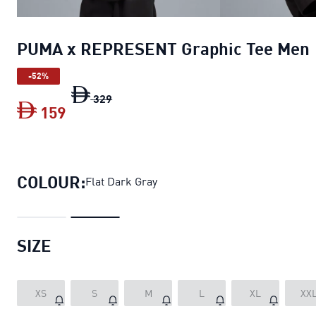
PUMA x REPRESENT Graphic Tee Men
-52%
PUMA x REPRESENT Graphic Tee Men
or
329
159
PUMA x REPRESENT Graphic Tee Men
c
COLOUR:
Flat Dark Gray
SIZE
XS
S
M
L
XL
XX