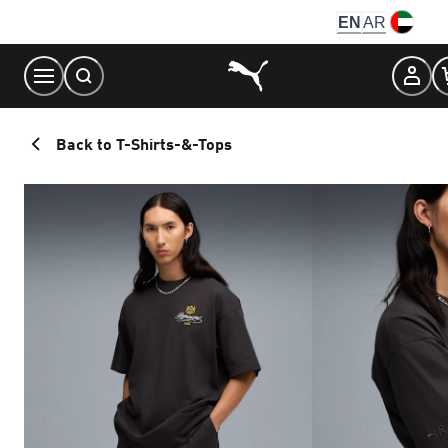
Skip
EN
AR
to
Content
Back to T-Shirts-&-Tops