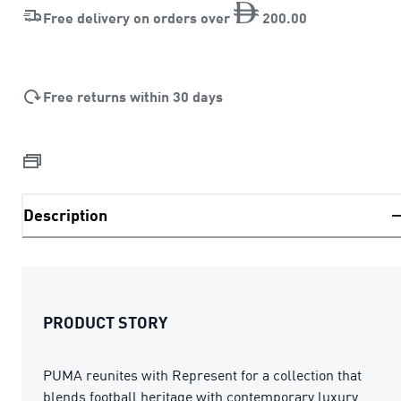
Free delivery on orders over
200
.
00
Free returns within 30 days
Description
PRODUCT STORY
PUMA reunites with Represent for a collection that
blends football heritage with contemporary luxury.