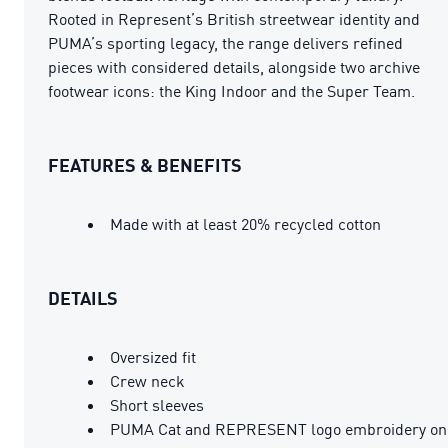
Rooted in Represent’s British streetwear identity and
PUMA’s sporting legacy, the range delivers refined
pieces with considered details, alongside two archive
footwear icons: the King Indoor and the Super Team.
FEATURES & BENEFITS
Made with at least 20% recycled cotton
DETAILS
Oversized fit
Crew neck
Short sleeves
PUMA Cat and REPRESENT logo embroidery on