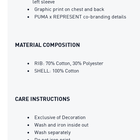
left sleeve
Graphic print on chest and back
PUMA x REPRESENT co-branding details
MATERIAL COMPOSITION
RIB: 70% Cotton, 30% Polyester
SHELL: 100% Cotton
CARE INSTRUCTIONS
Exclusive of Decoration
Wash and iron inside out
Wash separately
Do not iron print