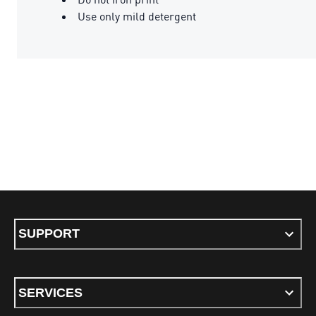
Use only mild detergent
SUPPORT
SERVICES