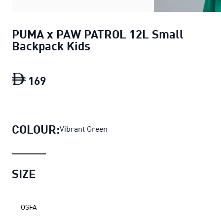
PUMA x PAW PATROL 12L Small
Backpack Kids
169
PUMA x PAW PATROL 12L Small Backp
COLOUR:
Vibrant Green
SIZE
OSFA