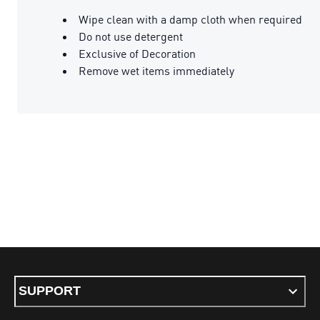
Wipe clean with a damp cloth when required
Do not use detergent
Exclusive of Decoration
Remove wet items immediately
SUPPORT