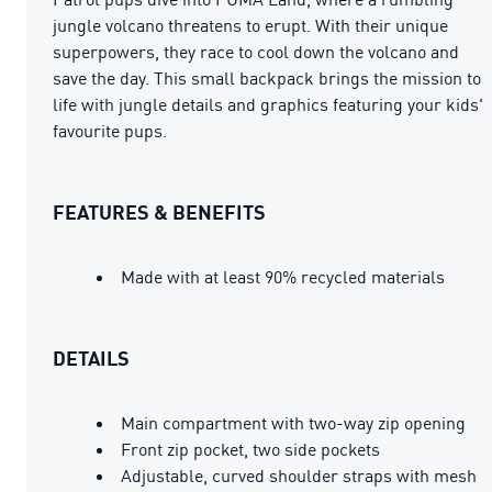
jungle volcano threatens to erupt. With their unique
superpowers, they race to cool down the volcano and
save the day. This small backpack brings the mission to
life with jungle details and graphics featuring your kids'
favourite pups.
FEATURES & BENEFITS
Made with at least 90% recycled materials
DETAILS
Main compartment with two-way zip opening
Front zip pocket, two side pockets
Adjustable, curved shoulder straps with mesh