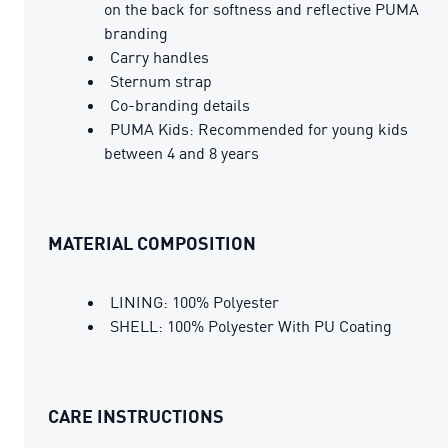
on the back for softness and reflective PUMA
branding
Carry handles
Sternum strap
Co-branding details
PUMA Kids: Recommended for young kids
between 4 and 8 years
MATERIAL COMPOSITION
LINING: 100% Polyester
SHELL: 100% Polyester With PU Coating
CARE INSTRUCTIONS