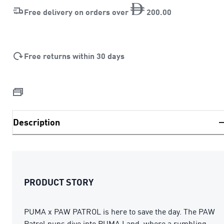
Free delivery on orders over
200
.
00
Free returns within 30 days
Description
PRODUCT STORY
PUMA x PAW PATROL is here to save the day. The PAW
Patrol pups dive into PUMA Land, where a rumbling