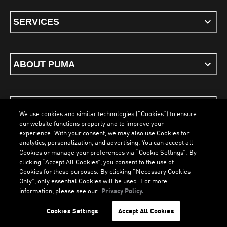
SERVICES
ABOUT PUMA
STAY UP TO DATE
We use cookies and similar technologies (“Cookies”) to ensure
our website functions properly and to improve your
experience. With your consent, we may also use Cookies for
analytics, personalization, and advertising. You can accept all
Cookies or manage your preferences via “Cookie Settings”. By
ENGLISH
clicking “Accept All Cookies”, you consent to the use of
Cookies for these purposes. By clicking “Necessary Cookies
Only”, only essential Cookies will be used. For more
LOADING...
LO
information, please see our
Privacy Policy.
Terms & Conditions
Cookies
Privacy Policy
Imprint
Cookies Settings
Accept All Cookies
©
PUMA, 2026. All Rights Reserved