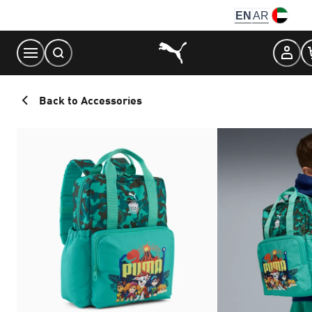
Skip
EN
AR
to
Content
Back to Accessories