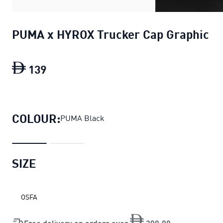
PUMA x HYROX Trucker Cap Graphic
139
PUMA x HYROX Trucker Cap Graphic
cu
COLOUR:
PUMA Black
SIZE
OSFA
Free delivery on orders over
200
.
00