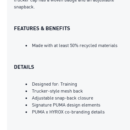
snapback.
FEATURES & BENEFITS
Made with at least 50% recycled materials
DETAILS
Designed for: Training
Trucker-style mesh back
Adjustable snap-back closure
Signature PUMA design elements
PUMA x HYROX co-branding details