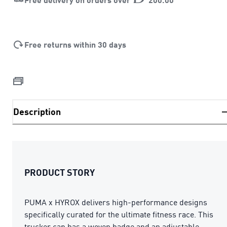
Free returns within 30 days
Description
PRODUCT STORY
PUMA x HYROX delivers high-performance designs
specifically curated for the ultimate fitness race. This
trucker cap has a woven badge and an adjustable