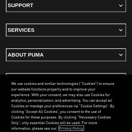
SUPPORT
SERVICES
ABOUT PUMA
STAY UP TO DATE
We use cookies and similar technologies (“Cookies”) to ensure
our website functions properly and to improve your
experience. With your consent, we may also use Cookies for
analytics, personalization, and advertising. You can accept all
Cookies or manage your preferences via “Cookie Settings”. By
ENGLISH
clicking “Accept All Cookies”, you consent to the use of
LOADING...
LOADI
Cookies for these purposes. By clicking “Necessary Cookies
Only”, only essential Cookies will be used. For more
information, please see our
Privacy Policy.
Terms & Conditions
Cookies
Privacy Policy
Imprint