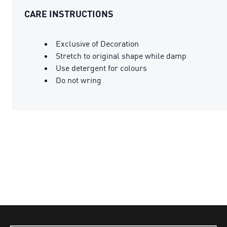
CARE INSTRUCTIONS
Exclusive of Decoration
Stretch to original shape while damp
Use detergent for colours
Do not wring