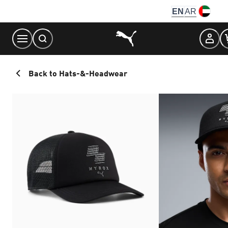
Skip
EN
AR
to
Content
Back to Hats-&-Headwear