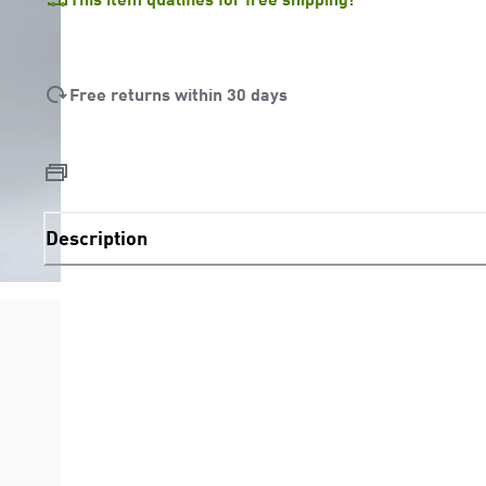
Free returns within 30 days
Description