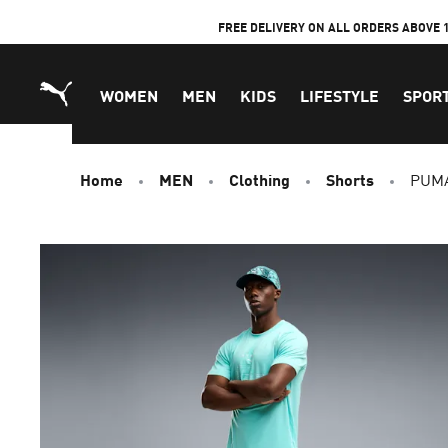
Skip
FREE DELIVERY ON ALL ORDERS ABOVE 
to
Content
WOMEN
MEN
KIDS
LIFESTYLE
SPOR
Home
MEN
Clothing
Shorts
PUMA