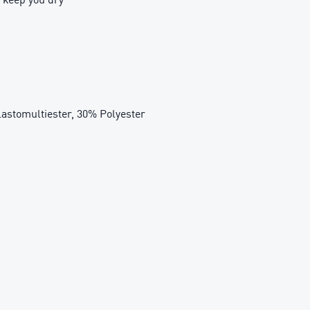
tomultiester, 30% Polyester