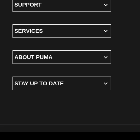
SUPPORT
SERVICES
ABOUT PUMA
STAY UP TO DATE