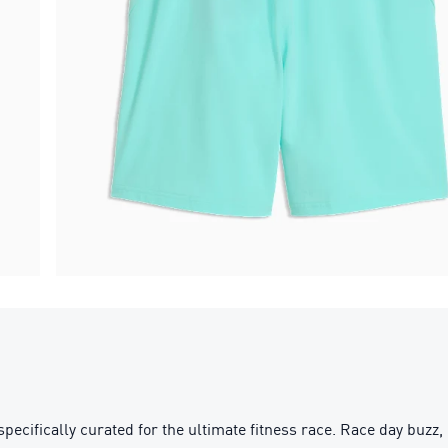
ifically curated for the ultimate fitness race. Race day buzz, 