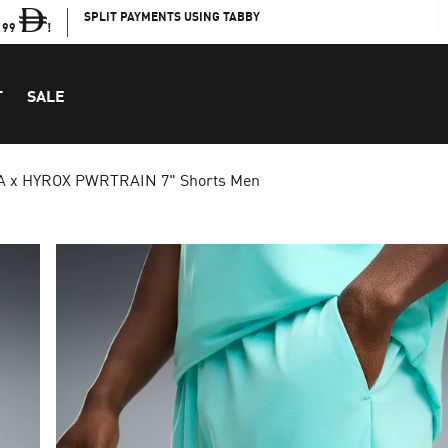
SPLIT PAYMENTS USING TABBY
199
!
T
SALE
 x HYROX PWRTRAIN 7" Shorts Men