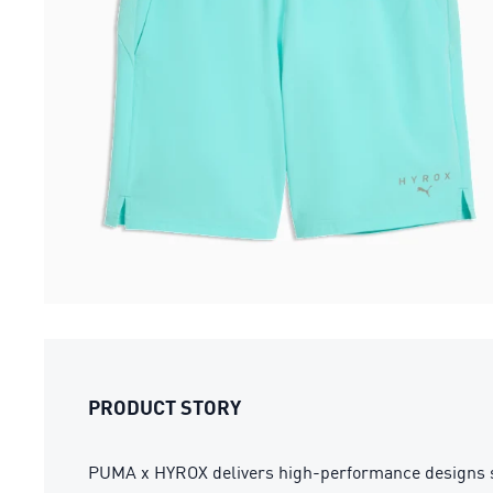
PRODUCT STORY
PUMA x HYROX delivers high-performance designs spec