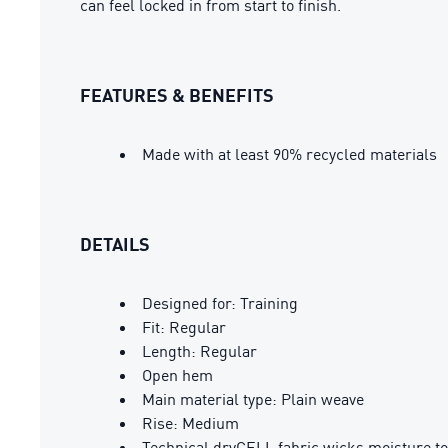
can feel locked in from start to finish.
FEATURES & BENEFITS
Made with at least 90% recycled materials
DETAILS
Designed for: Training
Fit: Regular
Length: Regular
Open hem
Main material type: Plain weave
Rise: Medium
Technical dryCELL fabric wicks moisture to