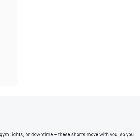
gym lights, or downtime – these shorts move with you, so you