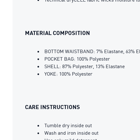
MATERIAL COMPOSITION
BOTTOM WAISTBAND: 7% Elastane, 63% Elas
POCKET BAG: 100% Polyester
SHELL: 87% Polyester, 13% Elastane
YOKE: 100% Polyester
CARE INSTRUCTIONS
Tumble dry inside out
Wash and iron inside out