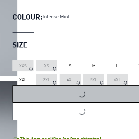
PUMA x HYROX PWRTRAIN 7" 
COLOUR:
Intense Mint
SIZE
XXS
XS
S
M
L
XXL
3XL
4XL
5XL
6XL
LOADING...
LOADING...
This item qualifies for free shipping!