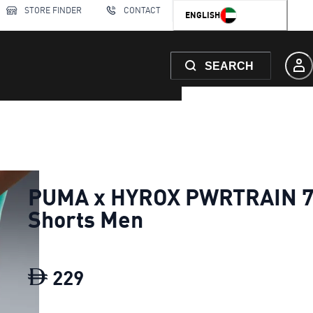
STORE FINDER
CONTACT
ENGLISH
SEARCH
PUMA x HYROX PWRTRAIN 7
Shorts Men
229