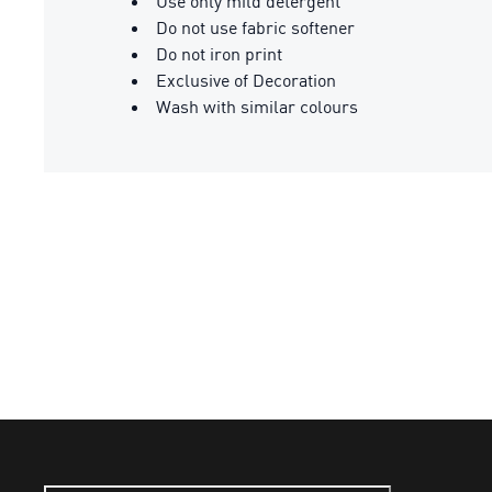
Use only mild detergent
Do not use fabric softener
Do not iron print
Exclusive of Decoration
Wash with similar colours