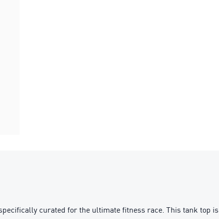
ically curated for the ultimate fitness race. This tank top is bu