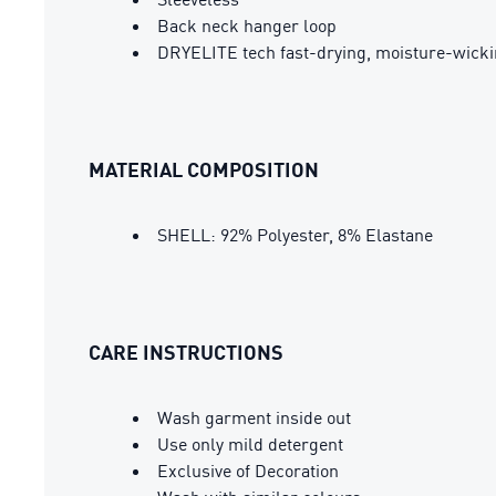
Back neck hanger loop
DRYELITE tech fast-drying, moisture-wickin
MATERIAL COMPOSITION
SHELL: 92% Polyester, 8% Elastane
CARE INSTRUCTIONS
Wash garment inside out
Use only mild detergent
Exclusive of Decoration