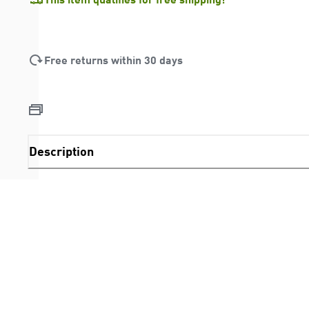
Free returns within 30 days
Description