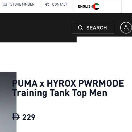
STORE FINDER
CONTACT
ENGLISH
SEARCH
PUMA x HYROX PWRMODE
Training Tank Top Men
229