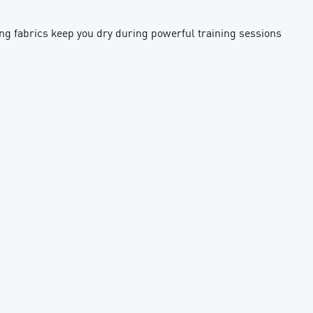
g fabrics keep you dry during powerful training sessions