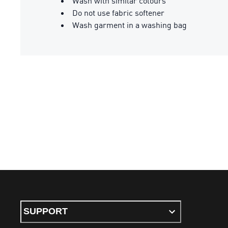
Wash with similar colours
Do not use fabric softener
Wash garment in a washing bag
SUPPORT