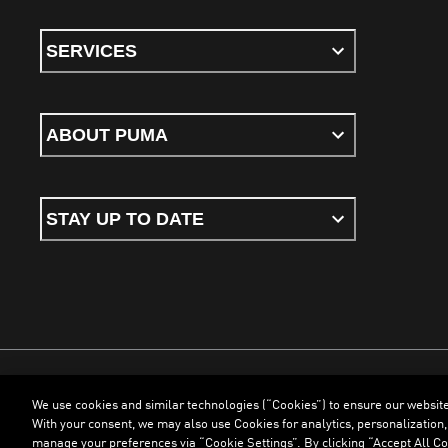
SERVICES
ABOUT PUMA
STAY UP TO DATE
We use cookies and similar technologies (“Cookies”) to ensure our websit
Terms & Conditions
Cookies
Privacy Policy
Imprint
With your consent, we may also use Cookies for analytics, personalization,
manage your preferences via “Cookie Settings”. By clicking “Accept All Coo