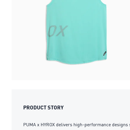
PRODUCT STORY
PUMA x HYROX delivers high-performance designs specif