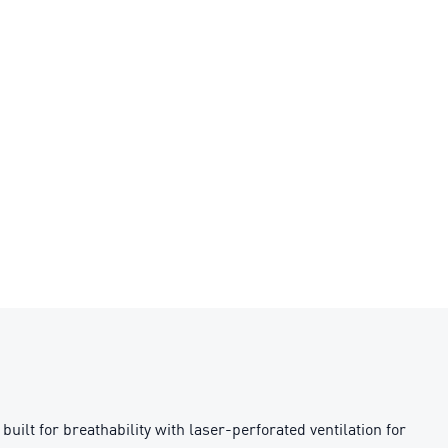
ilt for breathability with laser-perforated ventilation for