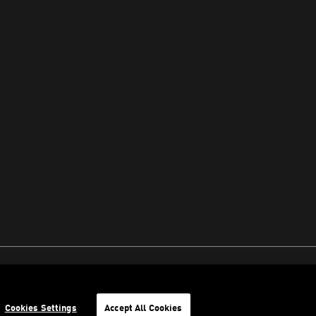
Cookies Settings
Accept All Cookies