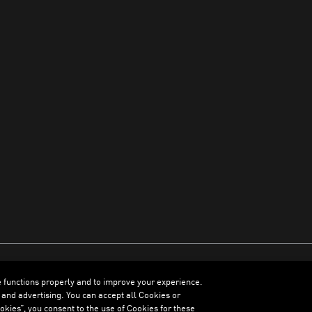
e functions properly and to improve your experience.
ENGLISH
 and advertising. You can accept all Cookies or
kies”, you consent to the use of Cookies for these