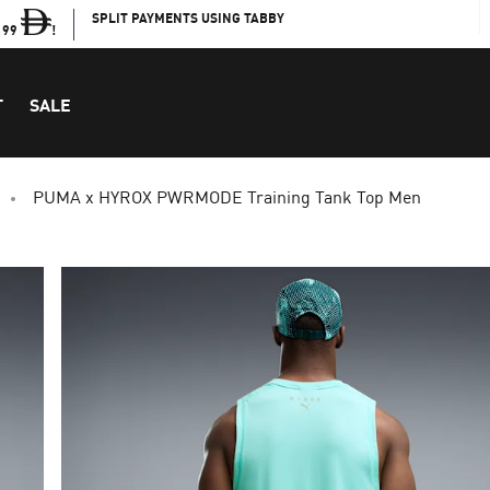
SPLIT PAYMENTS USING TABBY
199
!
T
SALE
PUMA x HYROX PWRMODE Training Tank Top Men