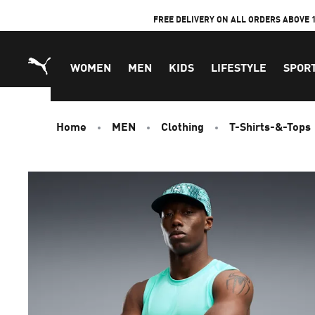
Skip
FREE DELIVERY ON ALL ORDERS ABOVE 
to
Content
WOMEN
MEN
KIDS
LIFESTYLE
SPOR
Home
MEN
Clothing
T-Shirts-&-Tops