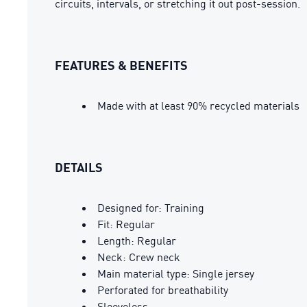
circuits, intervals, or stretching it out post-session.
FEATURES & BENEFITS
Made with at least 90% recycled materials
DETAILS
Designed for: Training
Fit: Regular
Length: Regular
Neck: Crew neck
Main material type: Single jersey
Perforated for breathability
Sleeveless