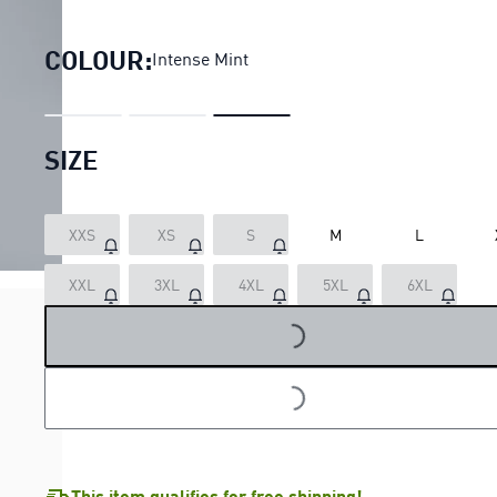
PUMA x HYROX PWRMODE Trai
COLOUR:
Intense Mint
SIZE
XXS
XS
S
M
L
LOADING...
XXL
3XL
4XL
5XL
6XL
LOADING...
This item qualifies for free shipping!