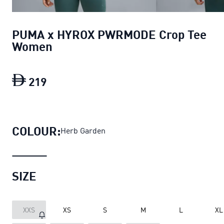
PUMA x HYROX PWRMODE Crop Tee
Women
219
PUMA x HYROX PWRMODE Crop Tee W
COLOUR:
Herb Garden
SIZE
XXS
XS
S
M
L
XL