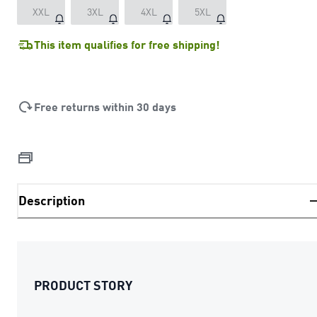
XXL
3XL
4XL
5XL
This item qualifies for free shipping!
Free returns within 30 days
Description
PRODUCT STORY