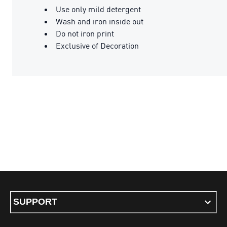
Use only mild detergent
Wash and iron inside out
Do not iron print
Exclusive of Decoration
SUPPORT