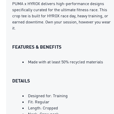
PUMA x HYROX delivers high-performance designs
specifically curated for the ultimate fitness race. This
crop tee is built for HYROX race day, heavy training, or
earned downtime. Own your session, however you wear
it.
FEATURES & BENEFITS
Made with at least 50% recycled materials
DETAILS
Designed for: Training
Fit: Regular
Length: Cropped
Neck: Crew neck