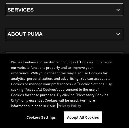
SERVICES
ABOUT PUMA
STAY UP TO DATE
We use cookies and similar technologies (“Cookies”) to ensure
our website functions properly and to improve your
experience. With your consent, we may also use Cookies for
analytics, personalization, and advertising. You can accept all
Cookies or manage your preferences via “Cookie Settings”. By
ENGLISH
clicking “Accept All Cookies”, you consent to the use of
Cookies for these purposes. By clicking “Necessary Cookies
Only”, only essential Cookies will be used. For more
information, please see our
Privacy Policy.
Terms & Conditions
Cookies
Privacy Policy
Imprint
LOADING...
LO
Cookies Settings
Accept All Cookies
©
PUMA, 2026. All Rights Reserved