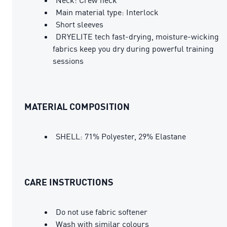
Main material type: Interlock
Short sleeves
DRYELITE tech fast-drying, moisture-wicking
fabrics keep you dry during powerful training
sessions
MATERIAL COMPOSITION
SHELL: 71% Polyester, 29% Elastane
CARE INSTRUCTIONS
Do not use fabric softener
Wash with similar colours