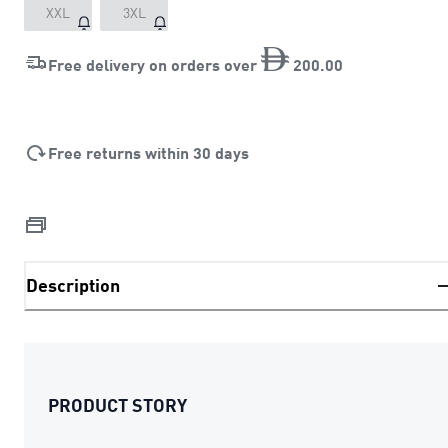
XXL
3XL
Free delivery on orders over
200
.
00
Free returns within 30 days
Description
PRODUCT STORY