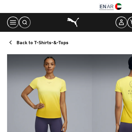
Skip
EN
AR
to
Content
Back to T-Shirts-&-Tops