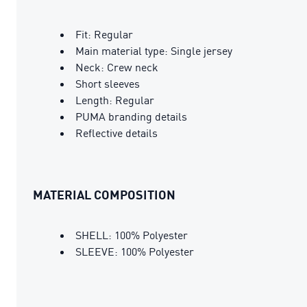
Fit: Regular
Main material type: Single jersey
Neck: Crew neck
Short sleeves
Length: Regular
PUMA branding details
Reflective details
MATERIAL COMPOSITION
SHELL: 100% Polyester
SLEEVE: 100% Polyester