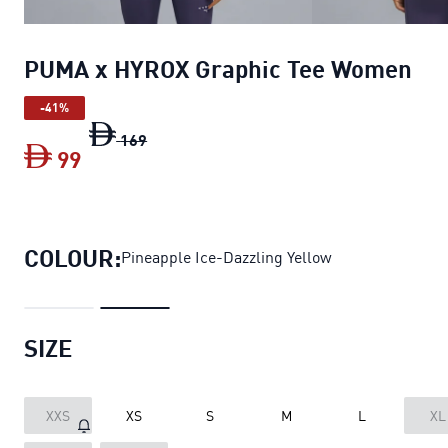
PUMA x HYROX Graphic Tee Women
-41%
PUMA x HYROX Graphic Tee Women
origin
169
99
PUMA x HYROX Graphic Tee Women
curr
COLOUR:
Pineapple Ice-Dazzling Yellow
SIZE
XXS
XS
S
M
L
XL