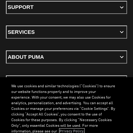
SUPPORT
SERVICES
ABOUT PUMA
STAY UP TO DATE
We use cookies and similar technologies (“Cookies”) to ensure
our website functions properly and to improve your
experience. With your consent, we may also use Cookies for
analytics, personalization, and advertising. You can accept all
Cookies or manage your preferences via “Cookie Settings”. By
ENGLISH
clicking “Accept All Cookies”, you consent to the use of
Cookies for these purposes. By clicking “Necessary Cookies
Only”, only essential Cookies will be used. For more
information, please see our
Privacy Policy.
Terms & Conditions
Cookies
Privacy Policy
Imprint