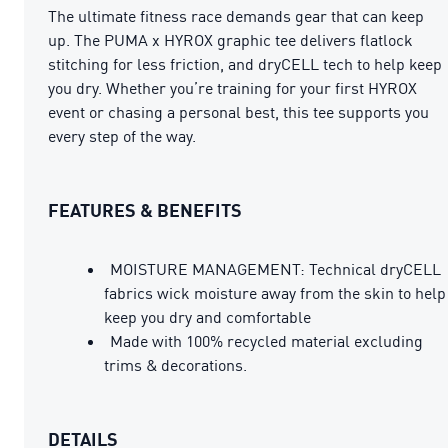
The ultimate fitness race demands gear that can keep
up. The PUMA x HYROX graphic tee delivers flatlock
stitching for less friction, and dryCELL tech to help keep
you dry. Whether you’re training for your first HYROX
event or chasing a personal best, this tee supports you
every step of the way.
FEATURES & BENEFITS
MOISTURE MANAGEMENT: Technical dryCELL
fabrics wick moisture away from the skin to help
keep you dry and comfortable
Made with 100% recycled material excluding
trims & decorations.
DETAILS