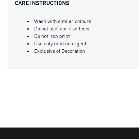
CARE INSTRUCTIONS
Wash with similar colours
Do not use fabric softener
Do not iron print
Use only mild detergent
Exclusive of Decoration