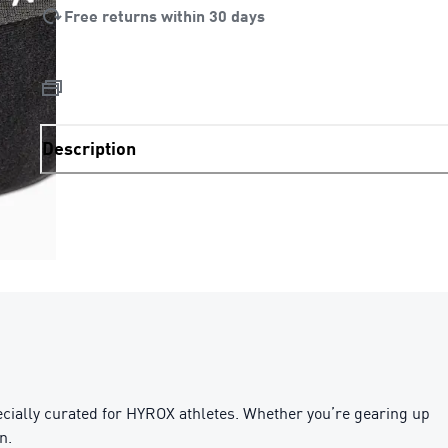
Free returns within 30 days
Description
ecially curated for HYROX athletes. Whether you’re gearing up
n.