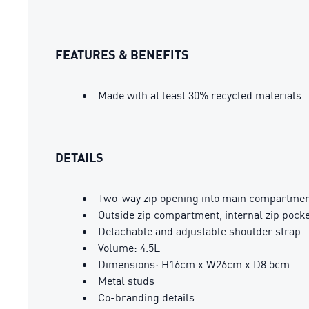
FEATURES & BENEFITS
Made with at least 30% recycled materials.
DETAILS
Two-way zip opening into main compartme
Outside zip compartment, internal zip pocke
Detachable and adjustable shoulder strap
Volume: 4.5L
Dimensions: H16cm x W26cm x D8.5cm
Metal studs
Co-branding details