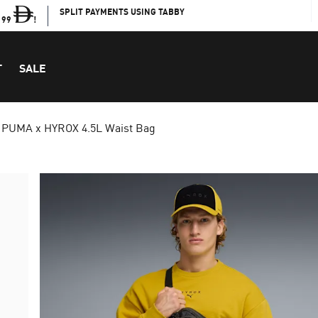
SPLIT PAYMENTS USING TABBY
199
!
T
SALE
PUMA x HYROX 4.5L Waist Bag