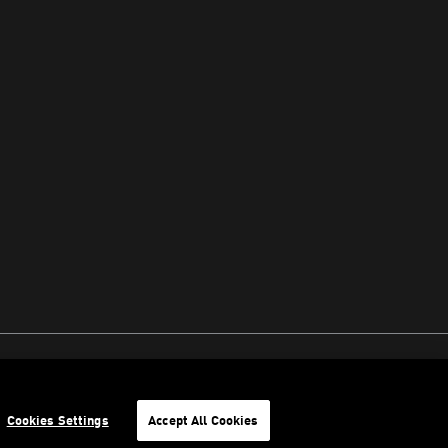
Cookies Settings
Accept All Cookies