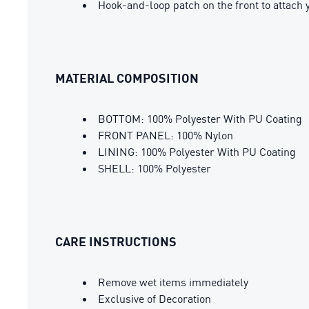
Hook-and-loop patch on the front to attac
MATERIAL COMPOSITION
BOTTOM: 100% Polyester With PU Coating
FRONT PANEL: 100% Nylon
LINING: 100% Polyester With PU Coating
SHELL: 100% Polyester
CARE INSTRUCTIONS
Remove wet items immediately
Exclusive of Decoration