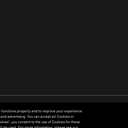
e functions properly and to improve your experience.
ENGLISH
 and advertising. You can accept all Cookies or
kies”, you consent to the use of Cookies for these
ll be used. For more information, please see our