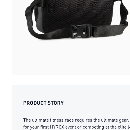
PRODUCT STORY
The ultimate fitness race requires the ultimate gea
for your first HYROX event or competing at the elite le