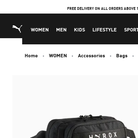
Skip
FREE DELIVERY ON ALL ORDERS ABOVE 
to
Content
WOMEN
MEN
KIDS
LIFESTYLE
SPOR
Home
WOMEN
Accessories
Bags