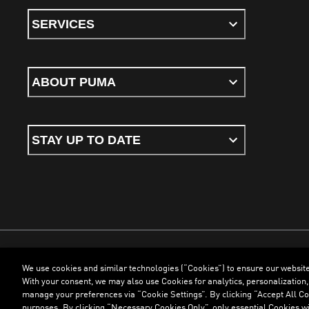
SERVICES
ABOUT PUMA
STAY UP TO DATE
We use cookies and similar technologies (“Cookies”) to ensure our websit
Terms & Conditions
Cookies
Privacy Policy
Imprint
With your consent, we may also use Cookies for analytics, personalization,
manage your preferences via “Cookie Settings”. By clicking “Accept All Coo
purposes. By clicking “Necessary Cookies Only”, only essential Cookies wi