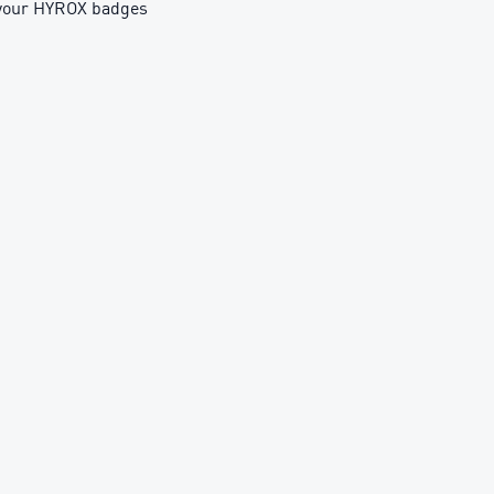
h your HYROX badges