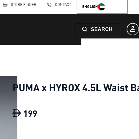
STORE FINDER
CONTACT
ENGLISH
SEARCH
PUMA x HYROX 4.5L Waist B
199
PUMA x HYROX 4.5L Waist Ba