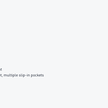
nt
t, multiple slip-in pockets