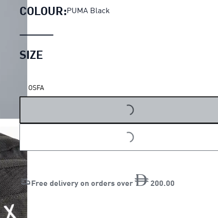
COLOUR:
PUMA Black
SIZE
LOADING...
OSFA
LOADING...
Free delivery on orders over
200
.
00