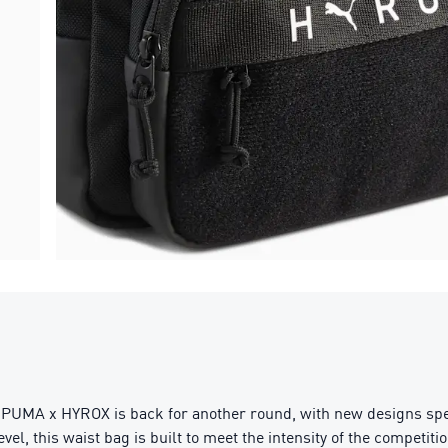
r. PUMA x HYROX is back for another round, with new designs sp
vel, this waist bag is built to meet the intensity of the competitio