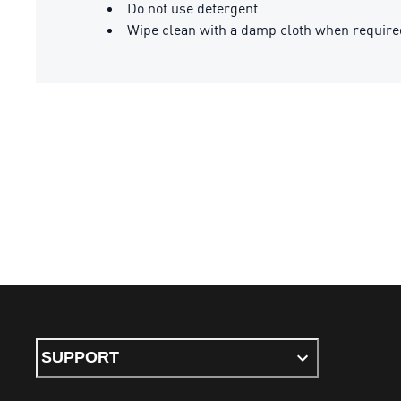
Do not use detergent
Wipe clean with a damp cloth when require
SUPPORT