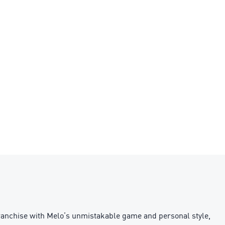
franchise with Melo’s unmistakable game and personal style,