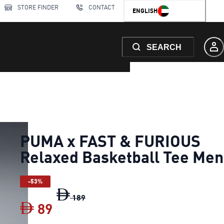
STORE FINDER
CONTACT
ENGLISH
SEARCH
PUMA x FAST & FURIOUS
Relaxed Basketball Tee Men
-53%
PUMA x FAST & FURIOUS Relaxed Bask
189
89