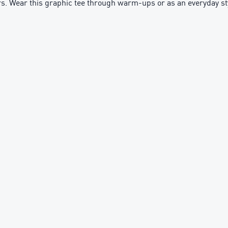
nders. Wear this graphic tee through warm-ups or as an everyday st