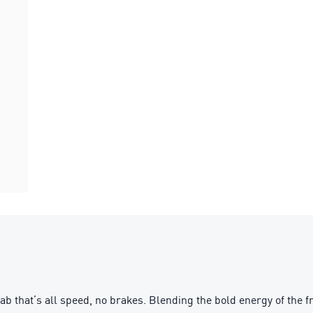
b that’s all speed, no brakes. Blending the bold energy of the 