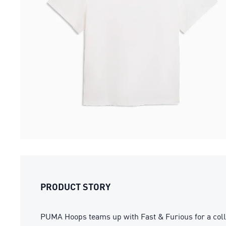
PRODUCT STORY
PUMA Hoops teams up with Fast & Furious for a colla