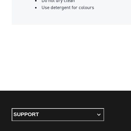
Do not dry clean
Use detergent for colours
SUPPORT