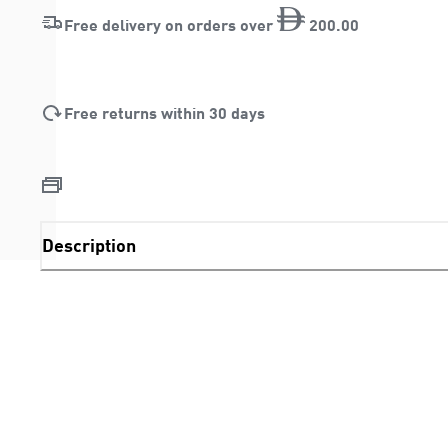
Free delivery on orders over
200
.
00
Free returns within 30 days
Description