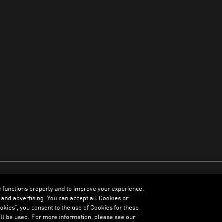
e functions properly and to improve your experience.
ENGLISH
 and advertising. You can accept all Cookies or
kies”, you consent to the use of Cookies for these
ll be used. For more information, please see our