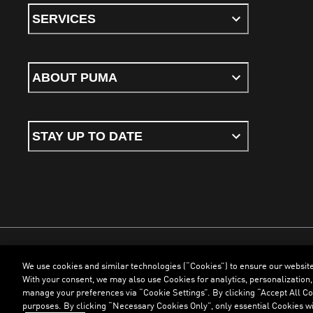
SERVICES
ABOUT PUMA
STAY UP TO DATE
We use cookies and similar technologies (“Cookies”) to ensure our websit
Terms & Conditions
Cookies
Privacy Policy
Imprint
With your consent, we may also use Cookies for analytics, personalization,
manage your preferences via “Cookie Settings”. By clicking “Accept All Coo
purposes. By clicking “Necessary Cookies Only”, only essential Cookies wi
©
PUMA, 2026. All Rights Reserved