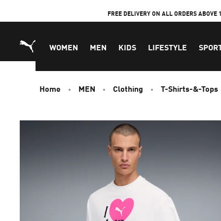
Skip
FREE DELIVERY ON ALL ORDERS ABOVE 
to
Content
WOMEN
MEN
KIDS
LIFESTYLE
SPOR
Home
MEN
Clothing
T-Shirts-&-Tops