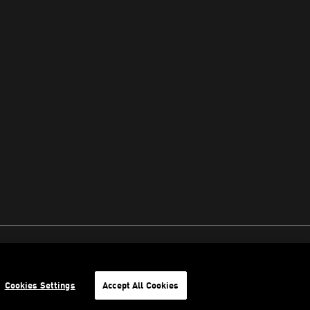
Cookies Settings
Accept All Cookies