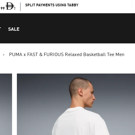
SPLIT PAYMENTS USING TABBY
199
!
T
SALE
PUMA x FAST & FURIOUS Relaxed Basketball Tee Men