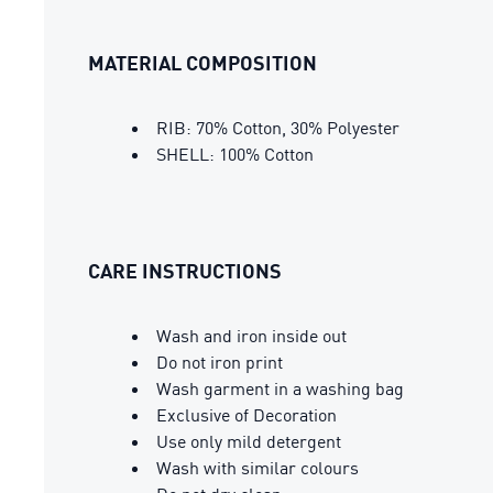
MATERIAL COMPOSITION
RIB: 70% Cotton, 30% Polyester
SHELL: 100% Cotton
CARE INSTRUCTIONS
Wash and iron inside out
Do not iron print
Wash garment in a washing bag
Exclusive of Decoration
Use only mild detergent
Wash with similar colours