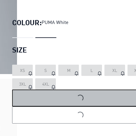
PUMA x FAST & FURIOUS Relaxe
COLOUR:
PUMA White
SIZE
XS
S
M
L
XL
LOADING...
3XL
4XL
LOADING...