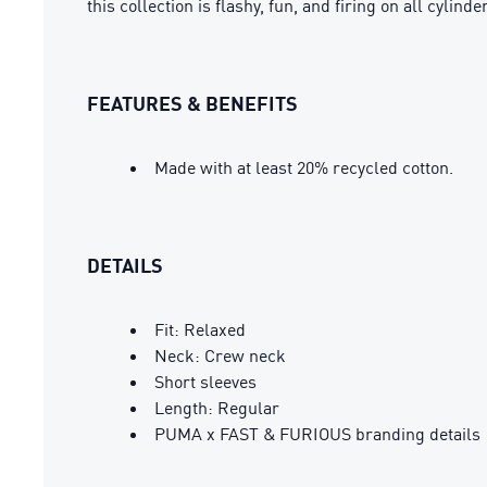
this collection is flashy, fun, and firing on all cyli
FEATURES & BENEFITS
Made with at least 20% recycled cotton.
DETAILS
Fit: Relaxed
Neck: Crew neck
Short sleeves
Length: Regular
PUMA x FAST & FURIOUS branding details