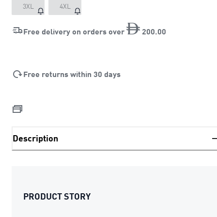
3XL
4XL
Free delivery on orders over
200
.
00
Free returns within 30 days
Description
PRODUCT STORY