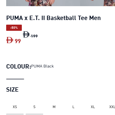
PUMA x E.T. II Basketball Tee Men
-50%
PUMA x E.T. II Basketball Tee Men
origina
199
99
PUMA x E.T. II Basketball Tee Men
curren
COLOUR:
PUMA Black
SIZE
XS
S
M
L
XL
XX