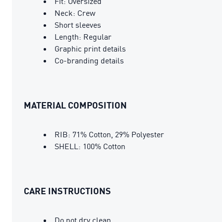
Fit: Oversized
Neck: Crew
Short sleeves
Length: Regular
Graphic print details
Co-branding details
MATERIAL COMPOSITION
RIB: 71% Cotton, 29% Polyester
SHELL: 100% Cotton
CARE INSTRUCTIONS
Do not dry clean