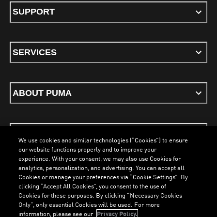
SUPPORT
SERVICES
ABOUT PUMA
STAY UP TO DATE
We use cookies and similar technologies (“Cookies”) to ensure
our website functions properly and to improve your
experience. With your consent, we may also use Cookies for
analytics, personalization, and advertising. You can accept all
Cookies or manage your preferences via “Cookie Settings”. By
ENGLISH
clicking “Accept All Cookies”, you consent to the use of
Cookies for these purposes. By clicking “Necessary Cookies
Only”, only essential Cookies will be used. For more
information, please see our
Privacy Policy.
Terms & Conditions
Cookies
Privacy Policy
Imprint