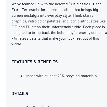
We’ve teamed up with the beloved ’80s classic E.T. the
Extra-Terrestrial for a cosmic collab that brings big-
screen nostalgia into everyday style. Think starry
graphics, retro color palettes, and iconic silhouettes like
E.T. and Elliott on their unforgettable ride. Each piece is
designed to bring back the bold, playful energy of the era
- timeless details that make your look feel out of this
world.
FEATURES & BENEFITS
Made with at least 20% recycled materials
DETAILS