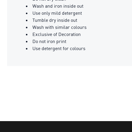
Wash and iron inside out
Use only mild detergent
Tumble dry inside out
Wash with similar colours
Exclusive of Decoration
Do not iron print
Use detergent for colours