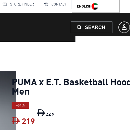
STORE FINDER
CONTACT
ENGLISH
SEARCH
PUMA x E.T. Basketball Hoo
Men
-51%
PUMA x E.T. Basketball Hoodie Men
449
219