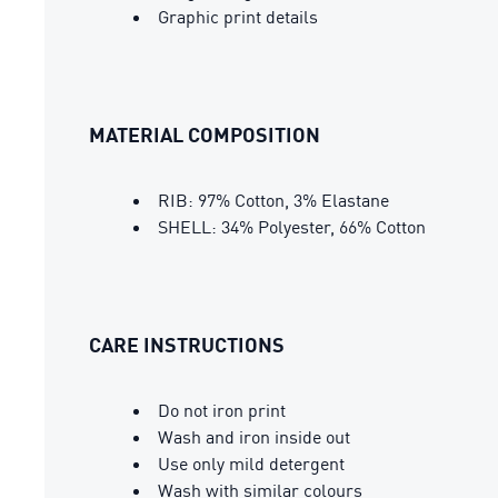
Graphic print details
MATERIAL COMPOSITION
RIB: 97% Cotton, 3% Elastane
SHELL: 34% Polyester, 66% Cotton
CARE INSTRUCTIONS
Do not iron print
Wash and iron inside out
Use only mild detergent
Wash with similar colours