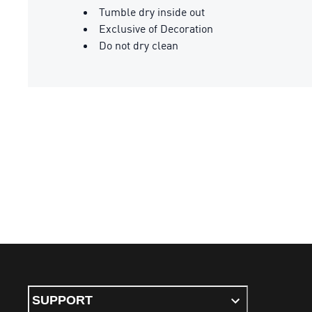
Tumble dry inside out
Exclusive of Decoration
Do not dry clean
SUPPORT