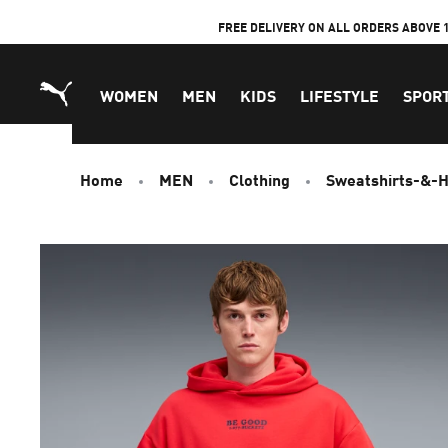
Skip
FREE DELIVERY ON ALL ORDERS ABOVE 
to
Content
WOMEN
MEN
KIDS
LIFESTYLE
SPOR
Home
MEN
Clothing
Sweatshirts-&-