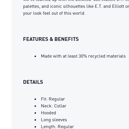
palettes, and iconic silhouettes like E.T. and Elliott
your look feel out of this world.
FEATURES & BENEFITS
Made with at least 30% recycled materials
DETAILS
Fit: Regular
Neck: Collar
Hooded
Long sleeves
Length: Regular