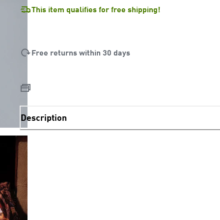
This item qualifies for free shipping!
Free returns within 30 days
Description