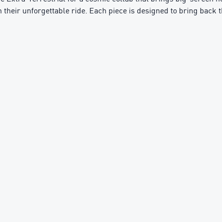
 on their unforgettable ride. Each piece is designed to bring back 