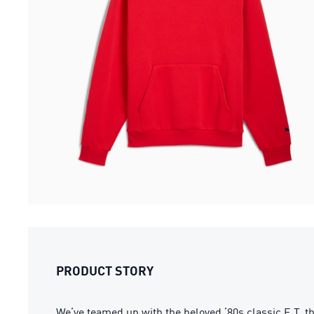
PRODUCT STORY
We’ve teamed up with the beloved ’80s classic E.T. th