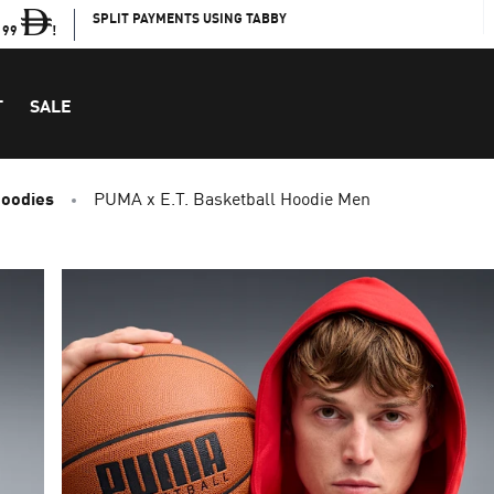
SPLIT PAYMENTS USING TABBY
199
!
T
SALE
Hoodies
PUMA x E.T. Basketball Hoodie Men