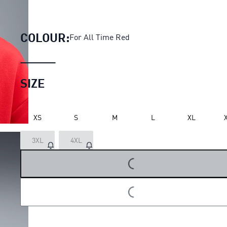
PUMA x E.T. Basketball Hoodi
COLOUR:
For All Time Red
SIZE
XS
S
M
L
XL
3XL
4XL
LOADING...
LOADING...