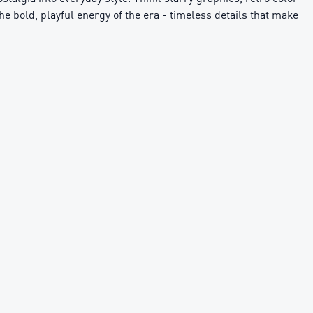
the bold, playful energy of the era - timeless details that make