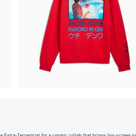
e Extra-Terrestrial for a cosmic collab that brings big-screen no