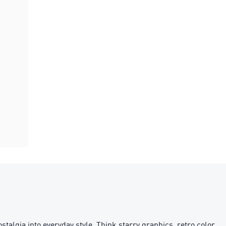
stalgia into everyday style. Think starry graphics, retro color