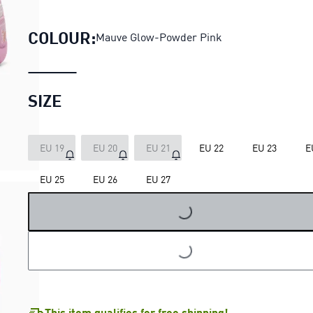
PUMA x DORA THE EXPLORER S
COLOUR:
Mauve Glow-Powder Pink
SIZE
EU 19
EU 20
EU 21
EU 22
EU 23
E
EU 25
EU 26
EU 27
LOADING...
LOADING...
This item qualifies for free shipping!