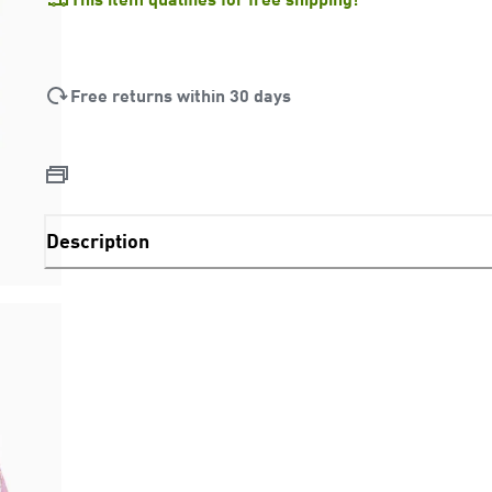
Free returns within 30 days
Description