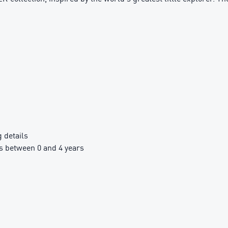
details
 between 0 and 4 years