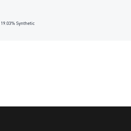
 19.03% Synthetic