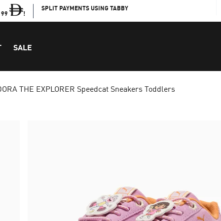
SPLIT PAYMENTS USING TABBY
199
!
T
SALE
ORA THE EXPLORER Speedcat Sneakers Toddlers