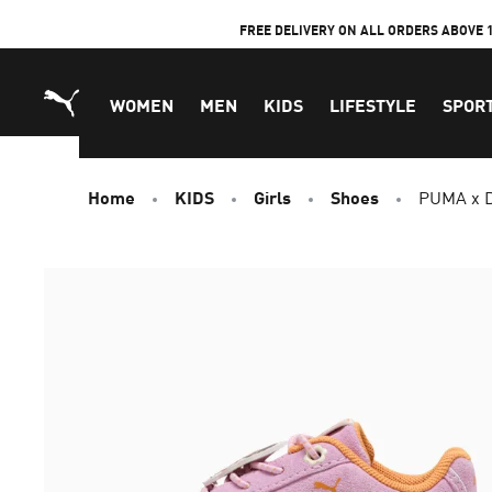
Skip
FREE DELIVERY ON ALL ORDERS ABOVE 
to
Content
WOMEN
MEN
KIDS
LIFESTYLE
SPOR
Home
KIDS
Girls
Shoes
PUMA x D