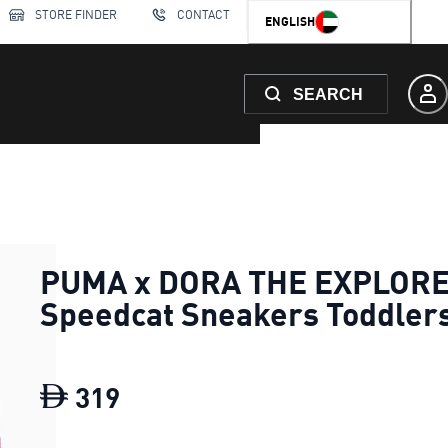
STORE FINDER
CONTACT
ENGLISH
SEARCH
PUMA x DORA THE EXPLOR
Speedcat Sneakers Toddler
319