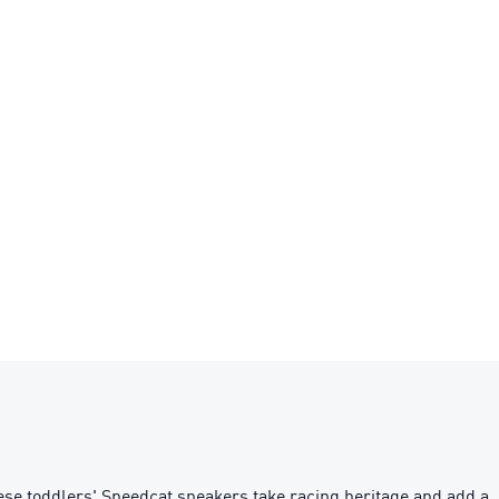
se toddlers' Speedcat sneakers take racing heritage and add a