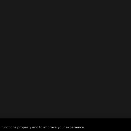
e functions properly and to improve your experience.
ENGLISH