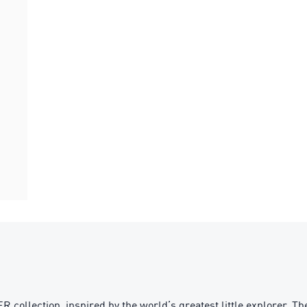
lection, inspired by the world’s greatest little explorer. The