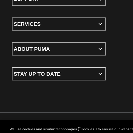
SERVICES
ABOUT PUMA
STAY UP TO DATE
We use cookies and similar technologies (“Cookies”) to ensure our websit
Terms & Conditions
Cookies
Privacy Policy
Imprint