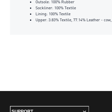
Outsole: 100% Rubber
Sockliner: 100% Textile
Lining: 100% Textile
Upper: 3.83% Textile, 77.14% Leather - cow,
SUPPORT