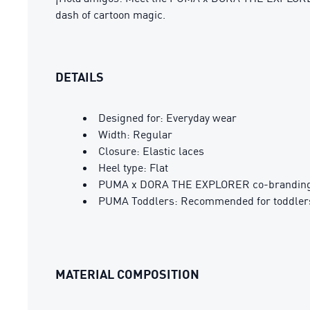
dash of cartoon magic.
DETAILS
Designed for: Everyday wear
Width: Regular
Closure: Elastic laces
Heel type: Flat
PUMA x DORA THE EXPLORER co-branding 
PUMA Toddlers: Recommended for toddlers
MATERIAL COMPOSITION