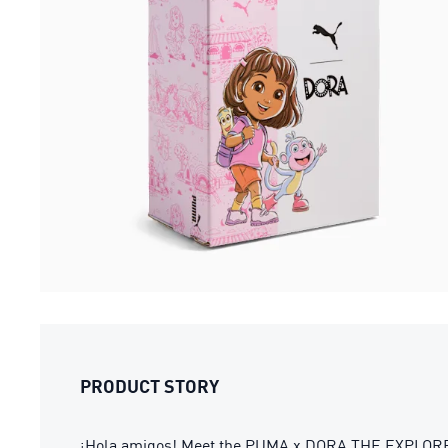
PRODUCT STORY
¡Hola amigos! Meet the PUMA x DORA THE EXPLORER col