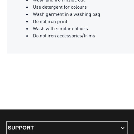
Use detergent for colours
Wash garment in a washing bag
Do not iron print
Wash with similar colours
Do not iron accessories/trims
SUPPORT