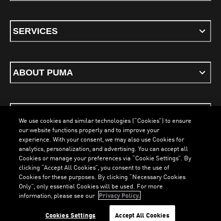
SERVICES
ABOUT PUMA
STAY UP TO DATE
We use cookies and similar technologies (“Cookies”) to ensure
our website functions properly and to improve your
experience. With your consent, we may also use Cookies for
analytics, personalization, and advertising. You can accept all
Cookies or manage your preferences via “Cookie Settings”. By
ENGLISH
clicking “Accept All Cookies”, you consent to the use of
Cookies for these purposes. By clicking “Necessary Cookies
LOADING...
LOA
Only”, only essential Cookies will be used. For more
information, please see our
Privacy Policy.
Terms & Conditions
Cookies
Privacy Policy
Imprint
Cookies Settings
Accept All Cookies
©
PUMA, 2026. All Rights Reserved