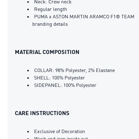
Neck: Crew neck
Regular length
PUMA x ASTON MARTIN ARAMCO F1® TEAM
branding details
MATERIAL COMPOSITION
COLLAR: 98% Polyester, 2% Elastane
SHELL: 100% Polyester
SIDEPANEL: 100% Polyester
CARE INSTRUCTIONS
Exclusive of Decoration
Wash and iron inside out