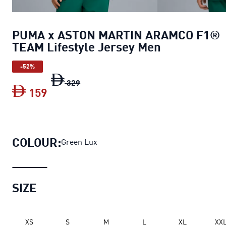
PUMA x ASTON MARTIN ARAMCO F1®
TEAM Lifestyle Jersey Men
-52%
PUMA x ASTON MARTIN ARAMCO F1® TEA
329
159
PUMA x ASTON MARTIN ARAMCO F1® TE
COLOUR:
Green Lux
SIZE
XS
S
M
L
XL
XX