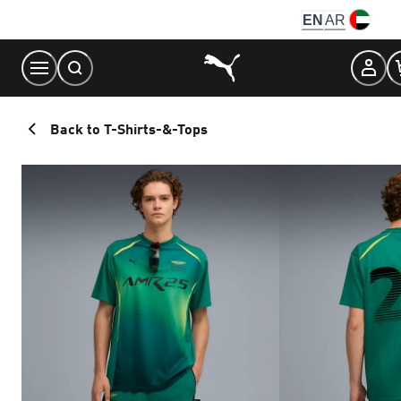
Skip
EN
AR
to
Content
Back to T-Shirts-&-Tops