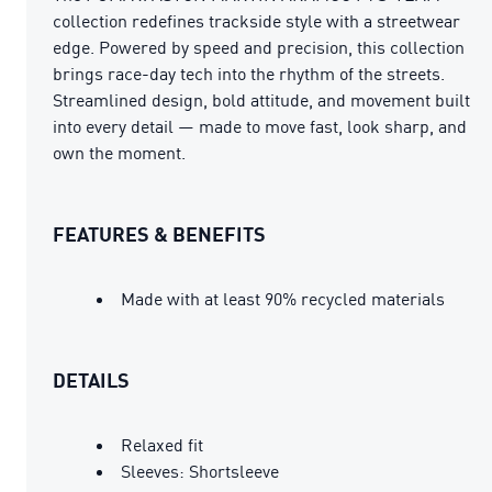
collection redefines trackside style with a streetwear
edge. Powered by speed and precision, this collection
brings race-day tech into the rhythm of the streets.
Streamlined design, bold attitude, and movement built
into every detail — made to move fast, look sharp, and
own the moment.
FEATURES & BENEFITS
Made with at least 90% recycled materials
DETAILS
Relaxed fit
Sleeves: Shortsleeve