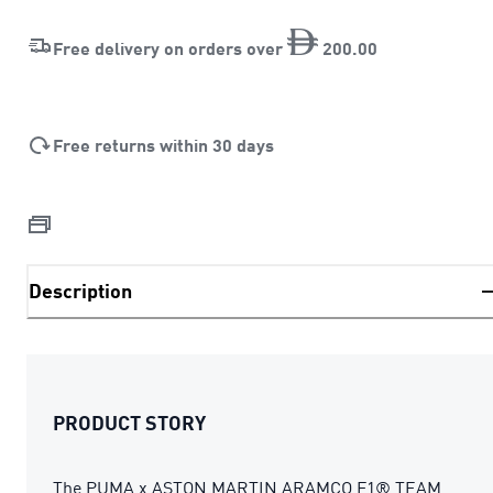
Free delivery on orders over
200
.
00
Free returns within 30 days
Description
PRODUCT STORY
The PUMA x ASTON MARTIN ARAMCO F1® TEAM