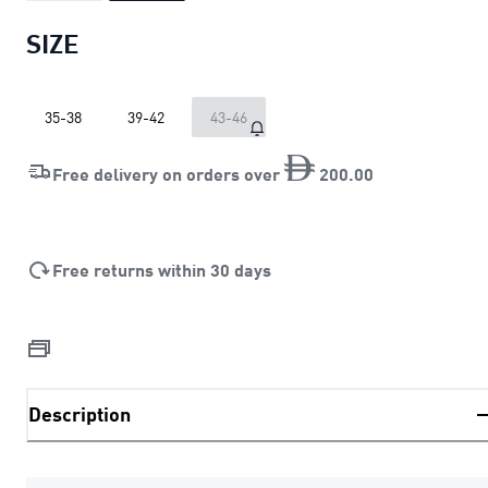
SIZE
35-38
39-42
43-46
Free delivery on orders over
200
.
00
Free returns within 30 days
Description