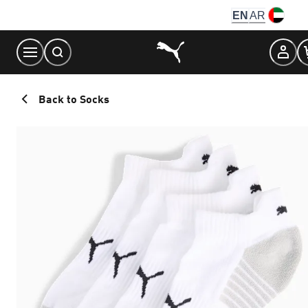
Skip
EN
AR
to
Content
Back to Socks