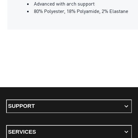
Advanced with arch support
80% Polyester, 18% Polyamide, 2% Elastane
SUPPORT
SERVICES