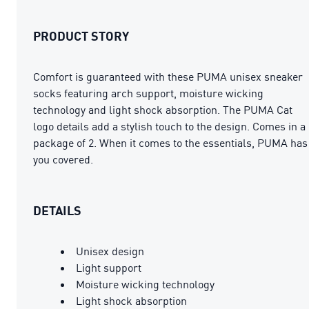
PRODUCT STORY
Comfort is guaranteed with these PUMA unisex sneaker
socks featuring arch support, moisture wicking
technology and light shock absorption. The PUMA Cat
logo details add a stylish touch to the design. Comes in a
package of 2. When it comes to the essentials, PUMA has
you covered.
DETAILS
Unisex design
Light support
Moisture wicking technology
Light shock absorption