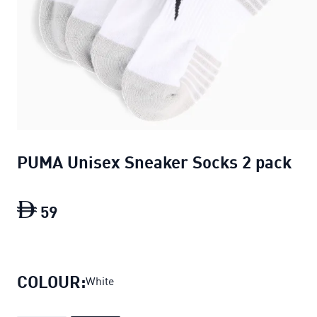
PUMA Unisex Sneaker Socks 2 pack
59
PUMA Unisex Sneaker Socks 2 pack
curr
COLOUR:
White