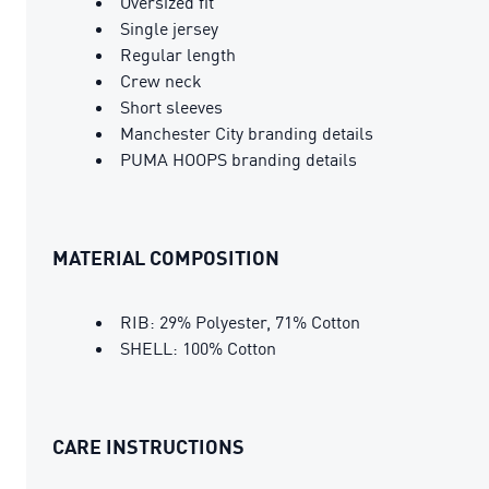
Oversized fit
Single jersey
Regular length
Crew neck
Short sleeves
Manchester City branding details
PUMA HOOPS branding details
MATERIAL COMPOSITION
RIB: 29% Polyester, 71% Cotton
SHELL: 100% Cotton
CARE INSTRUCTIONS