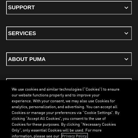
SUPPORT
SERVICES
ABOUT PUMA
STAY UP TO DATE
We use cookies and similar technologies (“Cookies”) to ensure
our website functions properly and to improve your
experience. With your consent, we may also use Cookies for
analytics, personalization, and advertising. You can accept all
Cookies or manage your preferences via “Cookie Settings”. By
ENGLISH
clicking “Accept All Cookies”, you consent to the use of
Cookies for these purposes. By clicking “Necessary Cookies
Only”, only essential Cookies will be used. For more
information, please see our
Privacy Policy.
Terms & Conditions
Cookies
Privacy Policy
Imprint