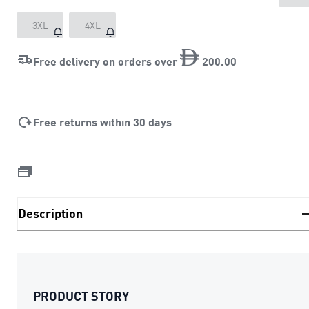
3XL
4XL
Free delivery on orders over
200
.
00
Free returns within 30 days
Description
PRODUCT STORY