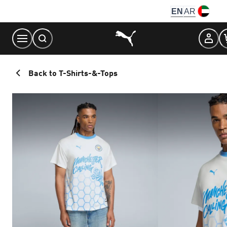
Skip
EN
AR
to
Content
Back to T-Shirts-&-Tops