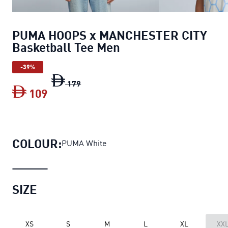
PUMA HOOPS x MANCHESTER CITY
Basketball Tee Men
-39%
PUMA HOOPS x MANCHESTER CITY Bask
179
109
PUMA HOOPS x MANCHESTER CITY Bask
COLOUR:
PUMA White
SIZE
XS
S
M
L
XL
XX