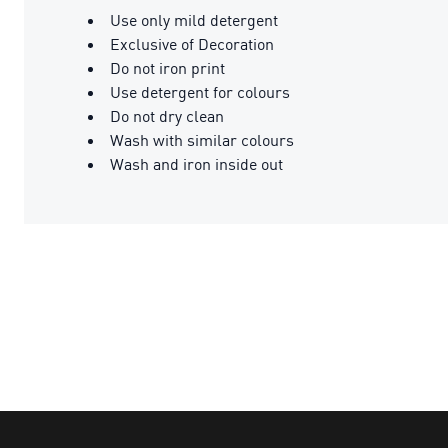
Use only mild detergent
Exclusive of Decoration
Do not iron print
Use detergent for colours
Do not dry clean
Wash with similar colours
Wash and iron inside out