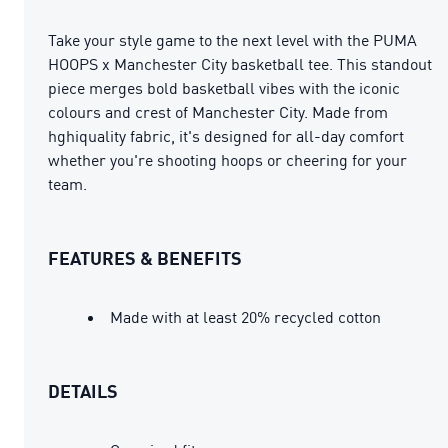
Take your style game to the next level with the PUMA
HOOPS x Manchester City basketball tee. This standout
piece merges bold basketball vibes with the iconic
colours and crest of Manchester City. Made from
hghiquality fabric, it's designed for all-day comfort
whether you're shooting hoops or cheering for your
team.
FEATURES & BENEFITS
Made with at least 20% recycled cotton
DETAILS