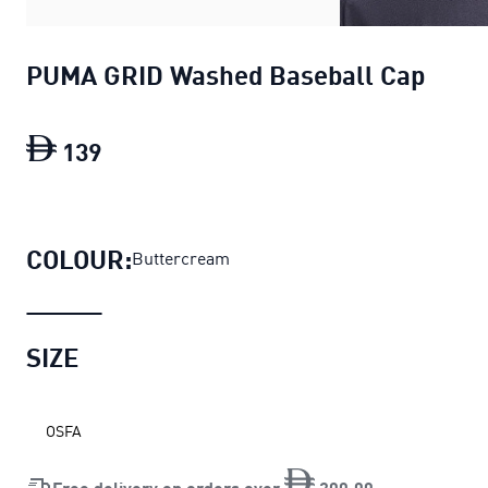
PUMA GRID Washed Baseball Cap
139
PUMA GRID Washed Baseball Cap
curre
COLOUR:
Buttercream
SIZE
OSFA
Free delivery on orders over
200
.
00