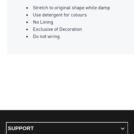
Stretch to original shape while damp
Use detergent for colours
No Lining
Exclusive of Decoration
Do not wring
SUPPORT