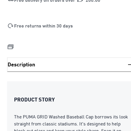
Free returns within 30 days
Description
PRODUCT STORY
The PUMA GRID Washed Baseball Cap borrows its look
straight from classic stadiums. It's designed to help
block out glare and keep your style sharp. Snap it on,