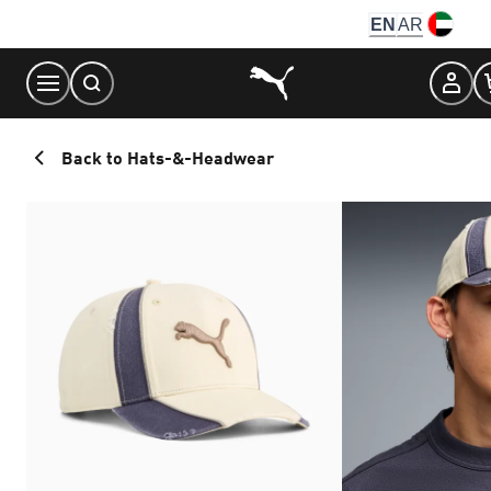
Skip
EN
AR
to
Content
Back to Hats-&-Headwear