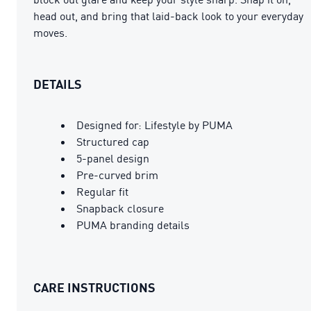
head out, and bring that laid-back look to your everyday
moves.
DETAILS
Designed for: Lifestyle by PUMA
Structured cap
5-panel design
Pre-curved brim
Regular fit
Snapback closure
PUMA branding details
CARE INSTRUCTIONS