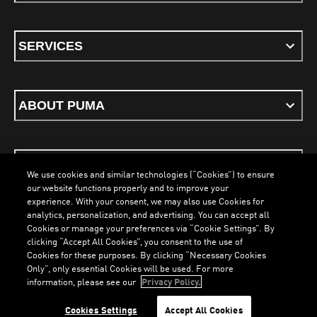
SERVICES
ABOUT PUMA
STAY UP TO DATE
We use cookies and similar technologies (“Cookies”) to ensure
our website functions properly and to improve your
experience. With your consent, we may also use Cookies for
analytics, personalization, and advertising. You can accept all
Cookies or manage your preferences via “Cookie Settings”. By
ENGLISH
clicking “Accept All Cookies”, you consent to the use of
LOADING...
LOADI
Cookies for these purposes. By clicking “Necessary Cookies
Only”, only essential Cookies will be used. For more
information, please see our
Privacy Policy.
Terms & Conditions
Cookies
Privacy Policy
Imprint
Cookies Settings
Accept All Cookies
©
PUMA, 2026. All Rights Reserved