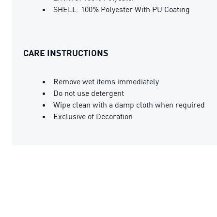
SHELL: 100% Polyester With PU Coating
CARE INSTRUCTIONS
Remove wet items immediately
Do not use detergent
Wipe clean with a damp cloth when required
Exclusive of Decoration