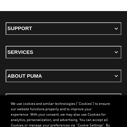
SUPPORT
SERVICES
ABOUT PUMA
STAY UP TO DATE
We use cookies and similar technologies (“Cookies”) to ensure
our website functions properly and to improve your
experience. With your consent, we may also use Cookies for
analytics, personalization, and advertising. You can accept all
Cookies or manage your preferences via “Cookie Settings”. By