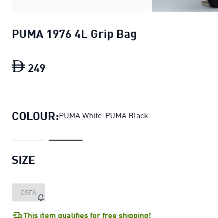
PUMA 1976 4L Grip Bag
249
PUMA 1976 4L Grip Bag
current price D
COLOUR:
PUMA White-PUMA Black
SIZE
OSFA
This item qualifies for free shipping!