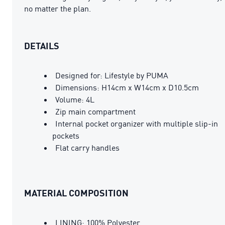
no matter the plan.
DETAILS
Designed for: Lifestyle by PUMA
Dimensions: H14cm x W14cm x D10.5cm
Volume: 4L
Zip main compartment
Internal pocket organizer with multiple slip-in
pockets
Flat carry handles
MATERIAL COMPOSITION
LINING: 100% Polyester