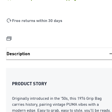
Free returns within 30 days
Description
PRODUCT STORY
Originally introduced in the '50s, this 1976 Grip Bag
carries history, pairing vintage PUMA vibes with a
modern edge. Easy to grab, easy to style, you'll be ready,