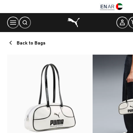
Skip
EN
AR
to
Content
Back to Bags