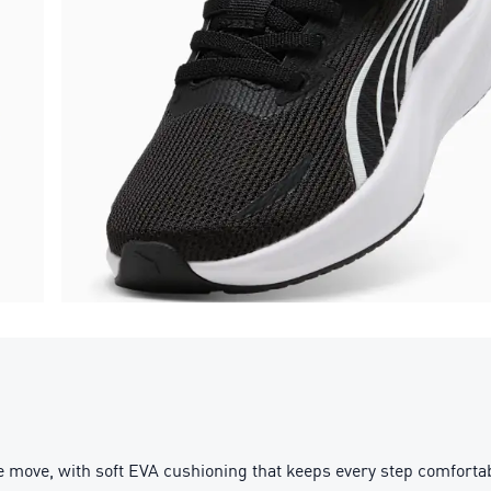
 move, with soft EVA cushioning that keeps every step comfortabl