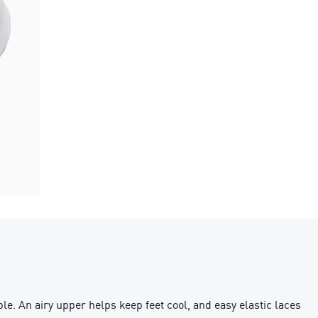
e. An airy upper helps keep feet cool, and easy elastic laces