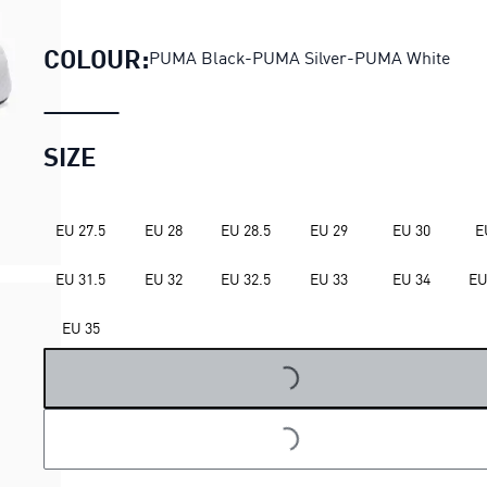
Pounce Lite 2 Running Shoes 
COLOUR:
PUMA Black-PUMA Silver-PUMA White
SIZE
EU 27.5
EU 28
EU 28.5
EU 29
EU 30
E
EU 31.5
EU 32
EU 32.5
EU 33
EU 34
EU
LOADING...
EU 35
LOADING...