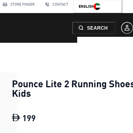
STORE FINDER
CONTACT
ENGLISH
SEARCH
Pounce Lite 2 Running Shoe
Kids
199