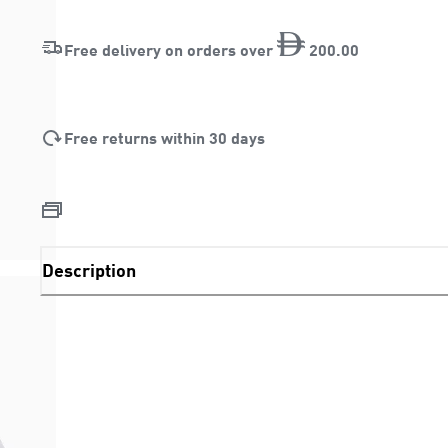
Free delivery on orders over
200
.
00
Free returns within 30 days
Description