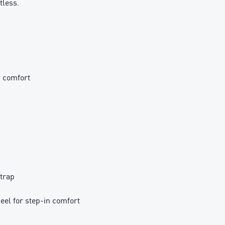
tless.
r comfort
strap
el for step-in comfort