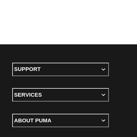
SUPPORT
SERVICES
ABOUT PUMA