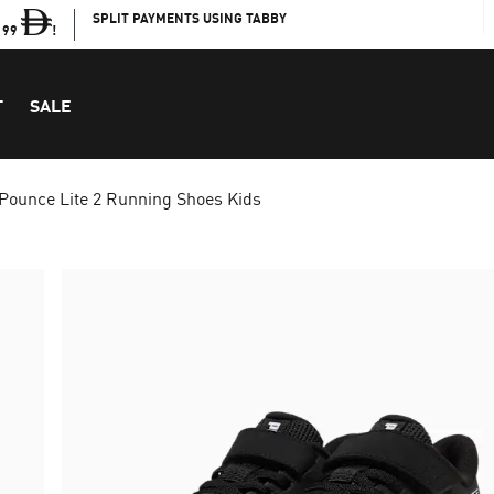
SPLIT PAYMENTS USING TABBY
199
!
T
SALE
Pounce Lite 2 Running Shoes Kids