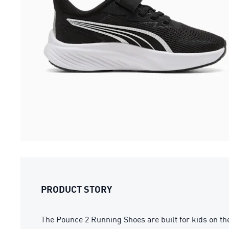
PRODUCT STORY
The Pounce 2 Running Shoes are built for kids on the