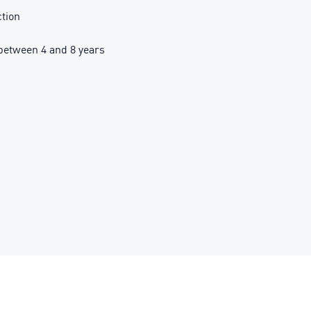
ction
etween 4 and 8 years