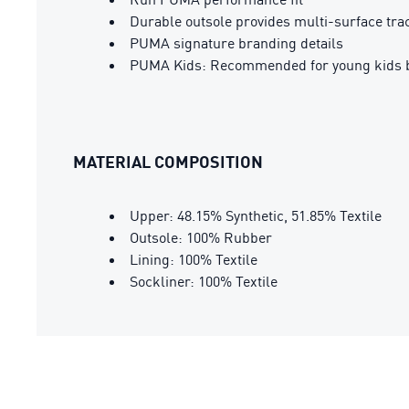
Durable outsole provides multi-surface tra
PUMA signature branding details
PUMA Kids: Recommended for young kids b
MATERIAL COMPOSITION
Upper: 48.15% Synthetic, 51.85% Textile
Outsole: 100% Rubber
Lining: 100% Textile
Sockliner: 100% Textile