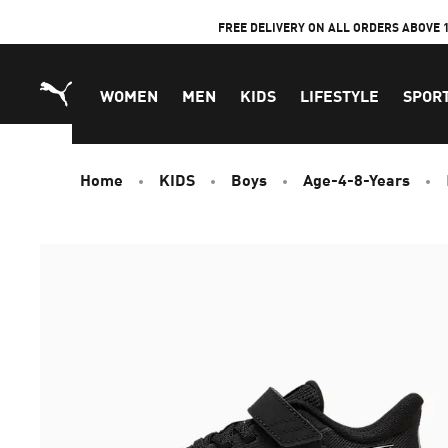
Skip
FREE DELIVERY ON ALL ORDERS ABOVE 
to
Content
WOMEN
MEN
KIDS
LIFESTYLE
SPOR
Home
KIDS
Boys
Age-4-8-Years