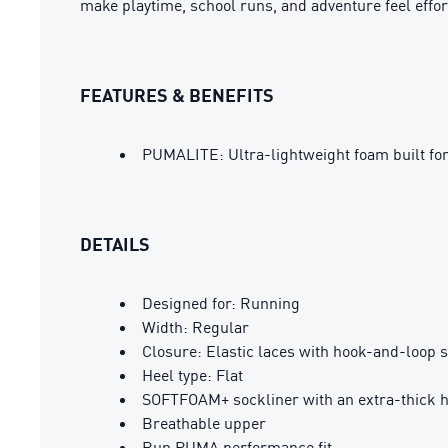
make playtime, school runs, and adventure feel effor
FEATURES & BENEFITS
PUMALITE: Ultra-lightweight foam built fo
DETAILS
Designed for: Running
Width: Regular
Closure: Elastic laces with hook-and-loop 
Heel type: Flat
SOFTFOAM+ sockliner with an extra-thick he
Breathable upper
Run PUMA performance fit